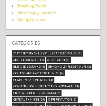
Teaching Teens
Very Young Learners
Young Learners
CATEGORIES
21ST CENTURY SKILLS
(31)
ACADEMIC SKILLS
(13)
ADULT EDUCATION
(7)
ASSESSMENT
(6)
BLENDED LEARNING
(4)
BRINGING LEARNING TO LIFE
(3)
COLLEGE AND CAREER READINESS
(6)
COMMUNICATION SKILLS
(14)
CONTENT-BASED LITERACY AND LANGUAGE
(13)
CREATIVITY IN THE CLASSROOM
(8)
CRITICAL THINKING
(29)
DIFFERENTIATION
(2)