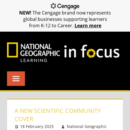
NEW!
The Cengage brand now represents
global businesses supporting learners
from K-12 to Career.
Learn more
Skip
to
content
A NEW SCIENTIFIC COMMUNITY
COVER
18 February 2025
National Geographic