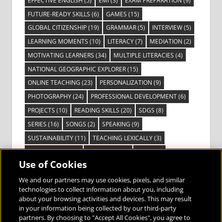
EFFECTIVE ENGLISH
(5)
EMI
(3)
EXAM PREPARATION
(9)
FUTURE-READY SKILLS
(6)
GAMES
(15)
GLOBAL CITIZENSHIP
(19)
GRAMMAR
(5)
INTERVIEW
(5)
LEARNING MOMENTS
(10)
LITERACY
(7)
MEDIATION
(2)
MOTIVATING LEARNERS
(34)
MULTIPLE LITERACIES
(4)
NATIONAL GEOGRAPHIC EXPLORER
(15)
ONLINE TEACHING
(23)
PERSONALIZATION
(9)
PHOTOGRAPHY
(24)
PROFESSIONAL DEVELOPMENT
(6)
PROJECTS
(10)
READING SKILLS
(20)
SDGS
(8)
SERIES
(16)
SONGS
(2)
SPEAKING
(9)
SUSTAINABILITY
(11)
TEACHING LEXICALLY
(3)
TECHNOLOGY
(14)
TED TALKS
(16)
VIDEO
(2)
Use of Cookies
VISIBLE LEARNING
(3)
VISUAL LITERACY
(6)
VOCABULARY
(3)
VOICES FROM THE FIELD
(3)
We and our partners may use cookies, pixels, and similar
technologies to collect information about you, including
about your browsing activities and devices. This may result
in your information being collected by our third-party
partners. By choosing to "Accept All Cookies", you agree to