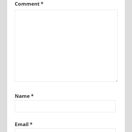
Comment
*
Name
*
Email
*