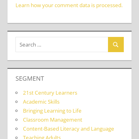
Learn how your comment data is processed.
SEGMENT
21st Century Learners
Academic Skills
Bringing Learning to Life
Classroom Management
Content-Based Literacy and Language
Teaching Adults