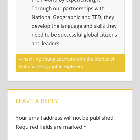
Through our partnerships with
National Geographic and TED, they
develop the language and skills they
need to be successful global citizens
and leaders.
Post
Previous
Inspiring Young Learners with the Stories of
Post:
National Geographic Explorers
navigation
LEAVE A REPLY
Your email address will not be published.
Required fields are marked
*