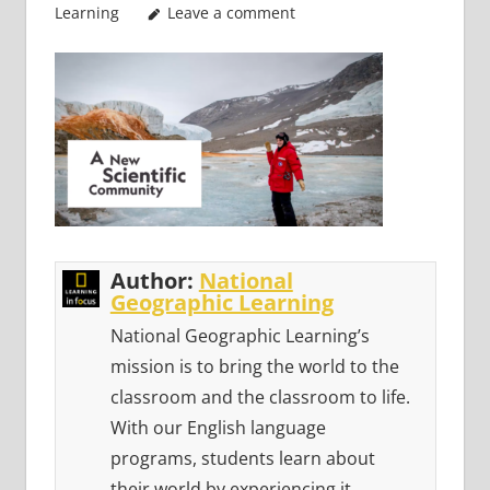
Learning
Leave a comment
Author:
National
Geographic Learning
National Geographic Learning’s
mission is to bring the world to the
classroom and the classroom to life.
With our English language
programs, students learn about
their world by experiencing it.