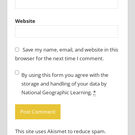
Website
Save my name, email, and website in this
browser for the next time I comment.
By using this form you agree with the
storage and handling of your data by
National Geographic Learning.
*
This site uses Akismet to reduce spam.