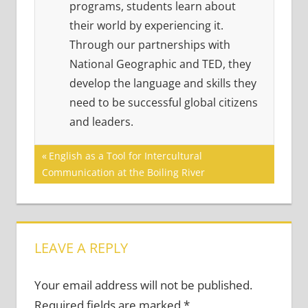
programs, students learn about
their world by experiencing it.
Through our partnerships with
National Geographic and TED, they
develop the language and skills they
need to be successful global citizens
and leaders.
Post
Previous
English as a Tool for Intercultural
Post:
Communication at the Boiling River
navigation
LEAVE A REPLY
Your email address will not be published.
Required fields are marked
*