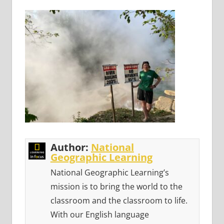
Author:
National
Geographic Learning
National Geographic Learning’s
mission is to bring the world to the
classroom and the classroom to life.
With our English language