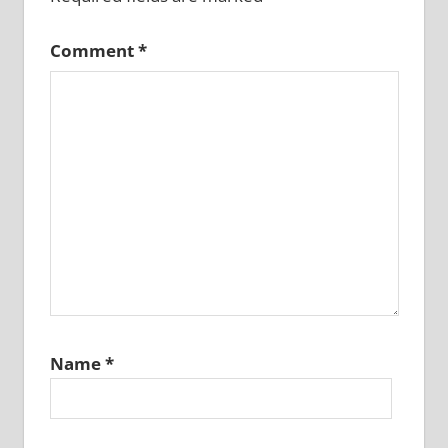
Comment
*
Name
*