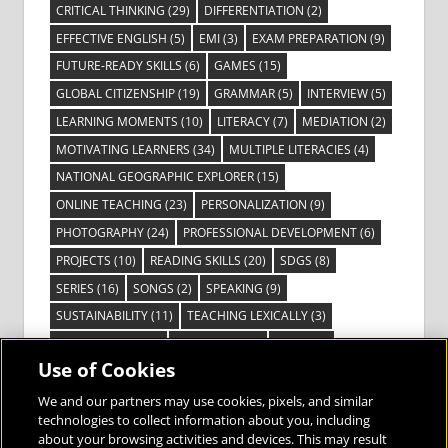
CRITICAL THINKING
(29)
DIFFERENTIATION
(2)
EFFECTIVE ENGLISH
(5)
EMI
(3)
EXAM PREPARATION
(9)
FUTURE-READY SKILLS
(6)
GAMES
(15)
GLOBAL CITIZENSHIP
(19)
GRAMMAR
(5)
INTERVIEW
(5)
LEARNING MOMENTS
(10)
LITERACY
(7)
MEDIATION
(2)
MOTIVATING LEARNERS
(34)
MULTIPLE LITERACIES
(4)
NATIONAL GEOGRAPHIC EXPLORER
(15)
ONLINE TEACHING
(23)
PERSONALIZATION
(9)
PHOTOGRAPHY
(24)
PROFESSIONAL DEVELOPMENT
(6)
PROJECTS
(10)
READING SKILLS
(20)
SDGS
(8)
SERIES
(16)
SONGS
(2)
SPEAKING
(9)
SUSTAINABILITY
(11)
TEACHING LEXICALLY
(3)
TECHNOLOGY
(14)
TED TALKS
(16)
VIDEO
(2)
Use of Cookies
VISIBLE LEARNING
(3)
VISUAL LITERACY
(6)
VOCABULARY
(3)
VOICES FROM THE FIELD
(3)
We and our partners may use cookies, pixels, and similar
technologies to collect information about you, including
about your browsing activities and devices. This may result