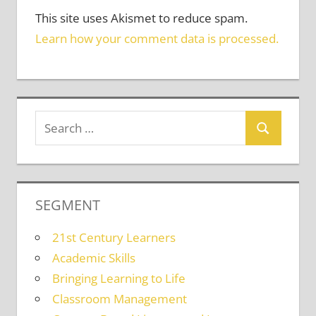
This site uses Akismet to reduce spam.
Learn how your comment data is processed.
SEGMENT
21st Century Learners
Academic Skills
Bringing Learning to Life
Classroom Management