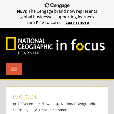
NEW!
The Cengage brand now represents
global businesses supporting learners
from K-12 to Career.
Learn more
Skip
to
content
IMG_7464
10 December 2024
National Geographic
Learning
Leave a comment