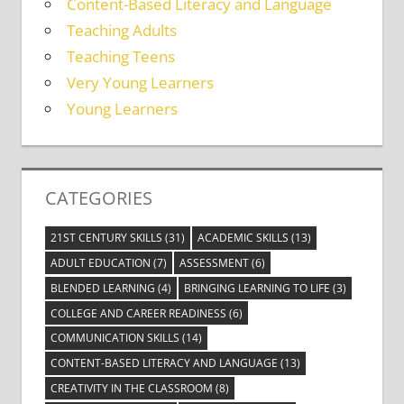
Content-Based Literacy and Language
Teaching Adults
Teaching Teens
Very Young Learners
Young Learners
CATEGORIES
21ST CENTURY SKILLS
(31)
ACADEMIC SKILLS
(13)
ADULT EDUCATION
(7)
ASSESSMENT
(6)
BLENDED LEARNING
(4)
BRINGING LEARNING TO LIFE
(3)
COLLEGE AND CAREER READINESS
(6)
COMMUNICATION SKILLS
(14)
CONTENT-BASED LITERACY AND LANGUAGE
(13)
CREATIVITY IN THE CLASSROOM
(8)