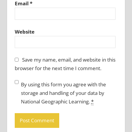
Email
*
Website
Save my name, email, and website in this
browser for the next time I comment.
By using this form you agree with the
storage and handling of your data by
National Geographic Learning.
*