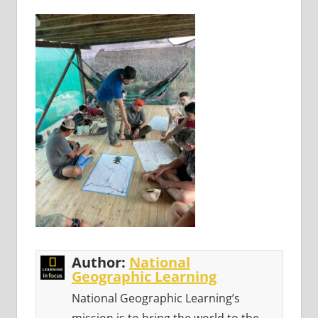
Author:
National
Geographic Learning
National Geographic Learning’s