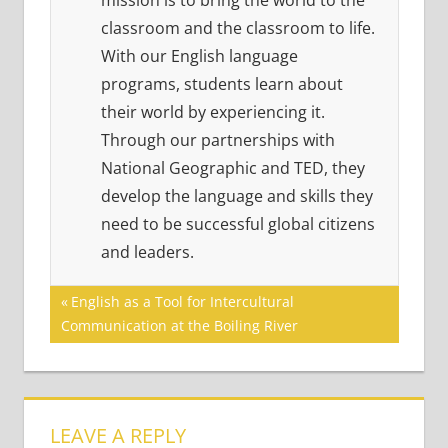
mission is to bring the world to the
classroom and the classroom to life.
With our English language
programs, students learn about
their world by experiencing it.
Through our partnerships with
National Geographic and TED, they
develop the language and skills they
need to be successful global citizens
and leaders.
Post
Previous
English as a Tool for Intercultural
Post:
Communication at the Boiling River
navigation
LEAVE A REPLY