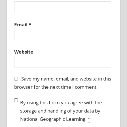
Email
*
Website
Save my name, email, and website in this
browser for the next time I comment.
By using this form you agree with the
storage and handling of your data by
National Geographic Learning.
*