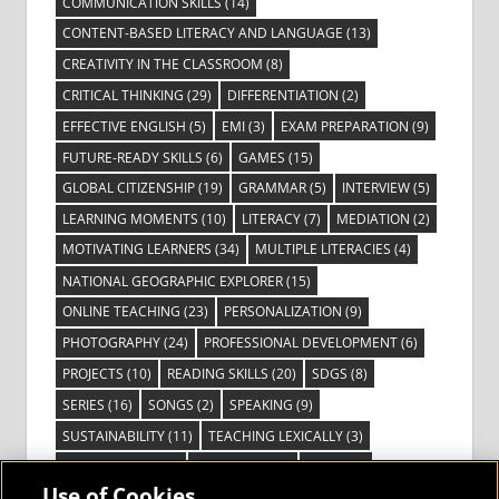
COMMUNICATION SKILLS
(14)
CONTENT-BASED LITERACY AND LANGUAGE
(13)
CREATIVITY IN THE CLASSROOM
(8)
CRITICAL THINKING
(29)
DIFFERENTIATION
(2)
EFFECTIVE ENGLISH
(5)
EMI
(3)
EXAM PREPARATION
(9)
FUTURE-READY SKILLS
(6)
GAMES
(15)
GLOBAL CITIZENSHIP
(19)
GRAMMAR
(5)
INTERVIEW
(5)
LEARNING MOMENTS
(10)
LITERACY
(7)
MEDIATION
(2)
MOTIVATING LEARNERS
(34)
MULTIPLE LITERACIES
(4)
NATIONAL GEOGRAPHIC EXPLORER
(15)
ONLINE TEACHING
(23)
PERSONALIZATION
(9)
PHOTOGRAPHY
(24)
PROFESSIONAL DEVELOPMENT
(6)
PROJECTS
(10)
READING SKILLS
(20)
SDGS
(8)
SERIES
(16)
SONGS
(2)
SPEAKING
(9)
SUSTAINABILITY
(11)
TEACHING LEXICALLY
(3)
TECHNOLOGY
(14)
TED TALKS
(16)
VIDEO
(2)
Use of Cookies
VISIBLE LEARNING
(3)
VISUAL LITERACY
(6)