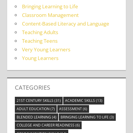
Bringing Learning to Life
Classroom Management
Content-Based Literacy and Language
Teaching Adults
Teaching Teens
Very Young Learners
Young Learners
CATEGORIES
21ST CENTURY SKILLS
(31)
ACADEMIC SKILLS
(13)
ADULT EDUCATION
(7)
ASSESSMENT
(6)
BLENDED LEARNING
(4)
BRINGING LEARNING TO LIFE
(3)
COLLEGE AND CAREER READINESS
(6)