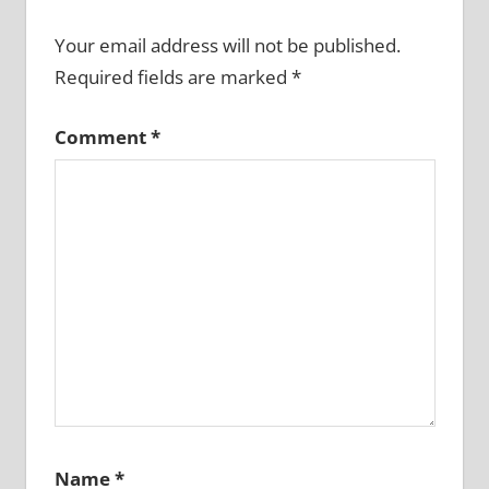
Your email address will not be published.
Required fields are marked
*
Comment
*
Name
*