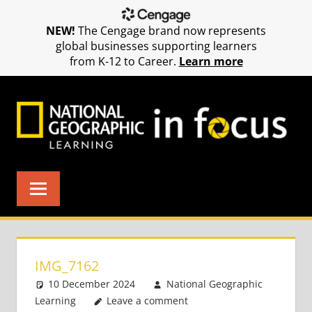
NEW!
The Cengage brand now represents
global businesses supporting learners
from K-12 to Career.
Learn more
Skip
to
content
IMG_7162
10 December 2024
National Geographic
Learning
Leave a comment