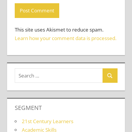
This site uses Akismet to reduce spam.
Learn how your comment data is processed.
SEGMENT
21st Century Learners
Academic Skills