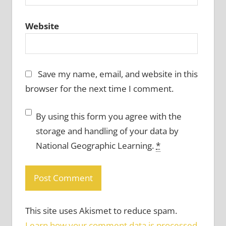
Website
Save my name, email, and website in this
browser for the next time I comment.
By using this form you agree with the
storage and handling of your data by
National Geographic Learning.
*
This site uses Akismet to reduce spam.
Learn how your comment data is processed.