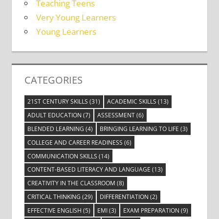
Teaching Teens
Very Young Learners
Young Learners
CATEGORIES
21ST CENTURY SKILLS
(31)
ACADEMIC SKILLS
(13)
ADULT EDUCATION
(7)
ASSESSMENT
(6)
BLENDED LEARNING
(4)
BRINGING LEARNING TO LIFE
(3)
COLLEGE AND CAREER READINESS
(6)
COMMUNICATION SKILLS
(14)
CONTENT-BASED LITERACY AND LANGUAGE
(13)
CREATIVITY IN THE CLASSROOM
(8)
CRITICAL THINKING
(29)
DIFFERENTIATION
(2)
EFFECTIVE ENGLISH
(5)
EMI
(3)
EXAM PREPARATION
(9)