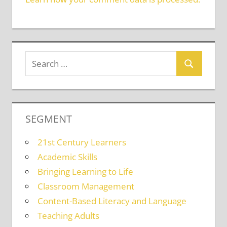
SEGMENT
21st Century Learners
Academic Skills
Bringing Learning to Life
Classroom Management
Content-Based Literacy and Language
Teaching Adults