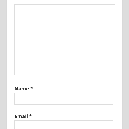
Name
*
Email
*