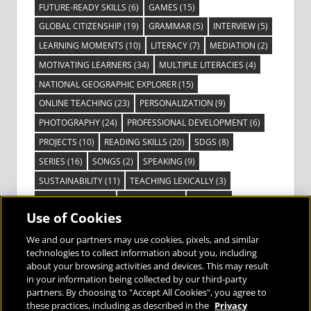
FUTURE-READY SKILLS
(6)
GAMES
(15)
GLOBAL CITIZENSHIP
(19)
GRAMMAR
(5)
INTERVIEW
(5)
LEARNING MOMENTS
(10)
LITERACY
(7)
MEDIATION
(2)
MOTIVATING LEARNERS
(34)
MULTIPLE LITERACIES
(4)
NATIONAL GEOGRAPHIC EXPLORER
(15)
ONLINE TEACHING
(23)
PERSONALIZATION
(9)
PHOTOGRAPHY
(24)
PROFESSIONAL DEVELOPMENT
(6)
PROJECTS
(10)
READING SKILLS
(20)
SDGS
(8)
SERIES
(16)
SONGS
(2)
SPEAKING
(9)
SUSTAINABILITY
(11)
TEACHING LEXICALLY
(3)
TECHNOLOGY
(14)
TED TALKS
(16)
VIDEO
(2)
Use of Cookies
VISIBLE LEARNING
(3)
VISUAL LITERACY
(6)
VOCABULARY
(3)
VOICES FROM THE FIELD
(3)
We and our partners may use cookies, pixels, and similar
technologies to collect information about you, including
about your browsing activities and devices. This may result
in your information being collected by our third-party
partners. By choosing to "Accept All Cookies", you agree to
these practices, including as described in the
Privacy