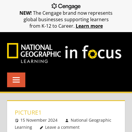
NEW!
The Cengage brand now represents
global businesses supporting learners
from K-12 to Career.
Learn more
Skip
to
content
PICTURE1
15 November 2024
National Geographic
Learning
Leave a comment