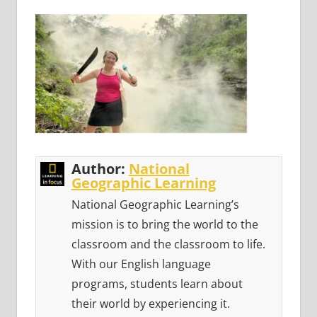
Author:
National
Geographic Learning
National Geographic Learning’s
mission is to bring the world to the
classroom and the classroom to life.
With our English language
programs, students learn about
their world by experiencing it.