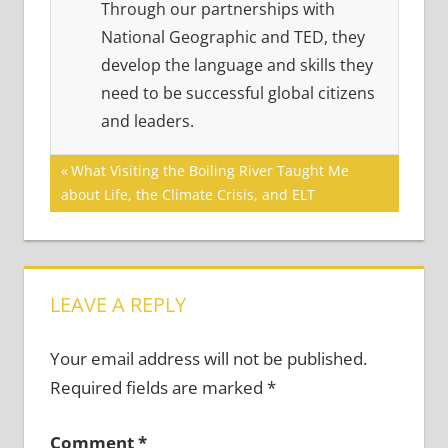
Through our partnerships with
National Geographic and TED, they
develop the language and skills they
need to be successful global citizens
and leaders.
Post
Previous
What Visiting the Boiling River Taught Me
Post:
about Life, the Climate Crisis, and ELT
navigation
LEAVE A REPLY
Your email address will not be published.
Required fields are marked
*
Comment
*