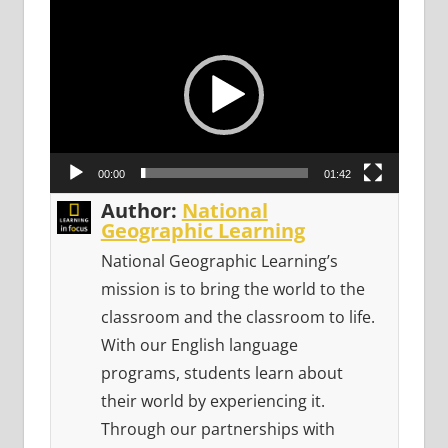
Video
Player
00:00
01:42
Author:
National
Geographic Learning
National Geographic Learning’s
mission is to bring the world to the
classroom and the classroom to life.
With our English language
programs, students learn about
their world by experiencing it.
Through our partnerships with