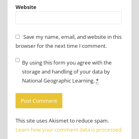
Website
Save my name, email, and website in this
browser for the next time I comment.
By using this form you agree with the
storage and handling of your data by
National Geographic Learning.
*
This site uses Akismet to reduce spam.
Learn how your comment data is processed.