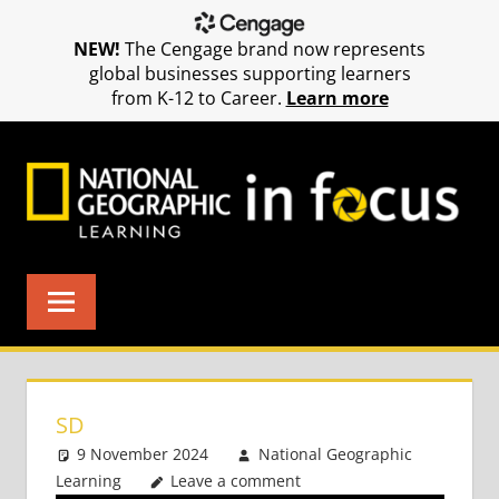
NEW!
The Cengage brand now represents
global businesses supporting learners
from K-12 to Career.
Learn more
Skip
to
content
SD
9 November 2024
National Geographic
Learning
Leave a comment