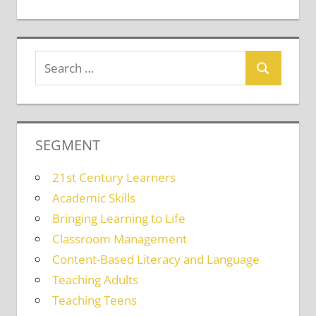
SEGMENT
21st Century Learners
Academic Skills
Bringing Learning to Life
Classroom Management
Content-Based Literacy and Language
Teaching Adults
Teaching Teens