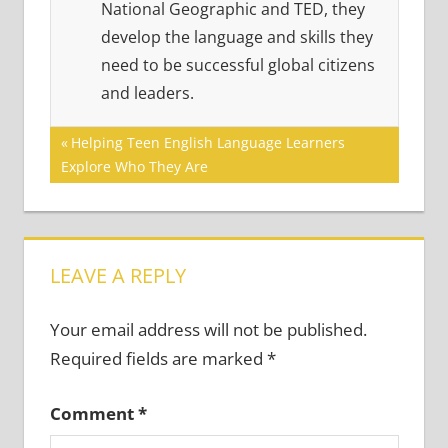
National Geographic and TED, they
develop the language and skills they
need to be successful global citizens
and leaders.
Post
Previous
Helping Teen English Language Learners
Post:
Explore Who They Are
navigation
LEAVE A REPLY
Your email address will not be published.
Required fields are marked
*
Comment
*