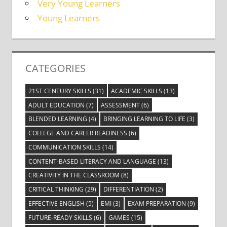
Very Young Learners
Young Learners
CATEGORIES
21ST CENTURY SKILLS
(31)
ACADEMIC SKILLS
(13)
ADULT EDUCATION
(7)
ASSESSMENT
(6)
BLENDED LEARNING
(4)
BRINGING LEARNING TO LIFE
(3)
COLLEGE AND CAREER READINESS
(6)
COMMUNICATION SKILLS
(14)
CONTENT-BASED LITERACY AND LANGUAGE
(13)
CREATIVITY IN THE CLASSROOM
(8)
CRITICAL THINKING
(29)
DIFFERENTIATION
(2)
EFFECTIVE ENGLISH
(5)
EMI
(3)
EXAM PREPARATION
(9)
FUTURE-READY SKILLS
(6)
GAMES
(15)