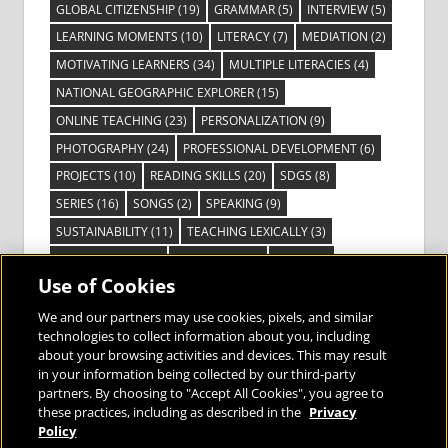
GLOBAL CITIZENSHIP
(19)
GRAMMAR
(5)
INTERVIEW
(5)
LEARNING MOMENTS
(10)
LITERACY
(7)
MEDIATION
(2)
MOTIVATING LEARNERS
(34)
MULTIPLE LITERACIES
(4)
NATIONAL GEOGRAPHIC EXPLORER
(15)
ONLINE TEACHING
(23)
PERSONALIZATION
(9)
PHOTOGRAPHY
(24)
PROFESSIONAL DEVELOPMENT
(6)
PROJECTS
(10)
READING SKILLS
(20)
SDGS
(8)
SERIES
(16)
SONGS
(2)
SPEAKING
(9)
SUSTAINABILITY
(11)
TEACHING LEXICALLY
(3)
TECHNOLOGY
(14)
TED TALKS
(16)
VIDEO
(2)
Use of Cookies
VISIBLE LEARNING
(3)
VISUAL LITERACY
(6)
VOCABULARY
(3)
VOICES FROM THE FIELD
(3)
We and our partners may use cookies, pixels, and similar
technologies to collect information about you, including
about your browsing activities and devices. This may result
in your information being collected by our third-party
partners. By choosing to "Accept All Cookies", you agree to
these practices, including as described in the
Privacy
Bringing the World to the Classroom and
Policy