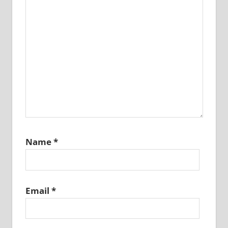
Name
*
Email
*