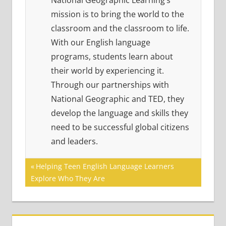
National Geographic Learning’s
mission is to bring the world to the
classroom and the classroom to life.
With our English language
programs, students learn about
their world by experiencing it.
Through our partnerships with
National Geographic and TED, they
develop the language and skills they
need to be successful global citizens
and leaders.
Post
Previous
Helping Teen English Language Learners
Post:
Explore Who They Are
navigation