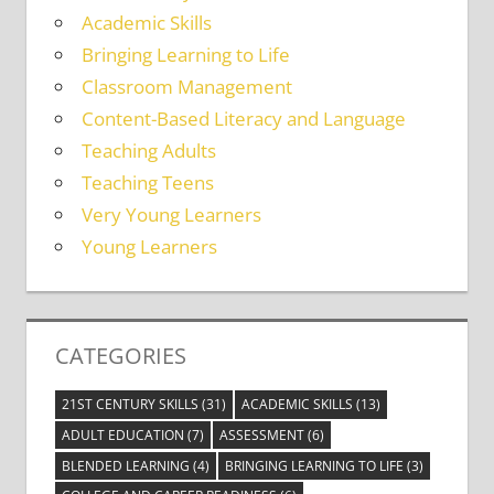
Academic Skills
Bringing Learning to Life
Classroom Management
Content-Based Literacy and Language
Teaching Adults
Teaching Teens
Very Young Learners
Young Learners
CATEGORIES
21ST CENTURY SKILLS
(31)
ACADEMIC SKILLS
(13)
ADULT EDUCATION
(7)
ASSESSMENT
(6)
BLENDED LEARNING
(4)
BRINGING LEARNING TO LIFE
(3)