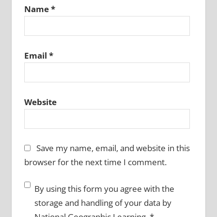
Name
*
Email
*
Website
Save my name, email, and website in this
browser for the next time I comment.
By using this form you agree with the
storage and handling of your data by
National Geographic Learning.
*