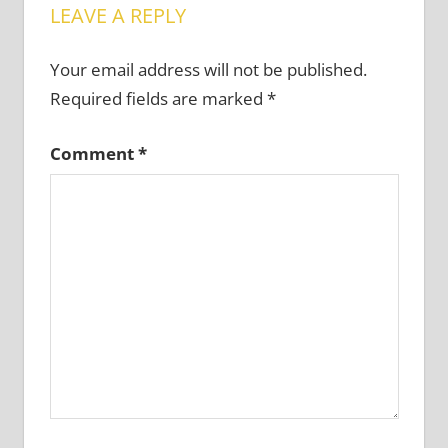
LEAVE A REPLY
Your email address will not be published.
Required fields are marked
*
Comment
*