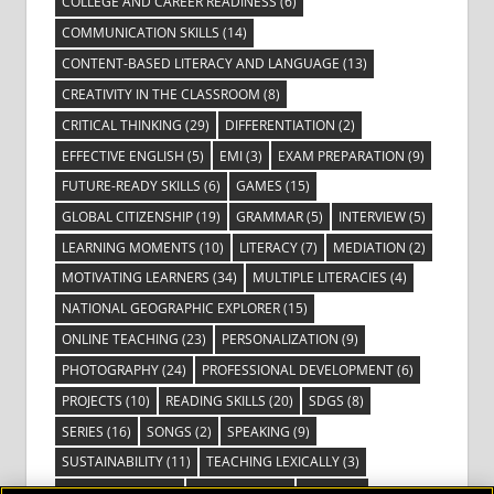
COLLEGE AND CAREER READINESS
(6)
COMMUNICATION SKILLS
(14)
CONTENT-BASED LITERACY AND LANGUAGE
(13)
CREATIVITY IN THE CLASSROOM
(8)
CRITICAL THINKING
(29)
DIFFERENTIATION
(2)
EFFECTIVE ENGLISH
(5)
EMI
(3)
EXAM PREPARATION
(9)
FUTURE-READY SKILLS
(6)
GAMES
(15)
GLOBAL CITIZENSHIP
(19)
GRAMMAR
(5)
INTERVIEW
(5)
LEARNING MOMENTS
(10)
LITERACY
(7)
MEDIATION
(2)
MOTIVATING LEARNERS
(34)
MULTIPLE LITERACIES
(4)
NATIONAL GEOGRAPHIC EXPLORER
(15)
ONLINE TEACHING
(23)
PERSONALIZATION
(9)
PHOTOGRAPHY
(24)
PROFESSIONAL DEVELOPMENT
(6)
PROJECTS
(10)
READING SKILLS
(20)
SDGS
(8)
SERIES
(16)
SONGS
(2)
SPEAKING
(9)
SUSTAINABILITY
(11)
TEACHING LEXICALLY
(3)
TECHNOLOGY
(14)
TED TALKS
(16)
VIDEO
(2)