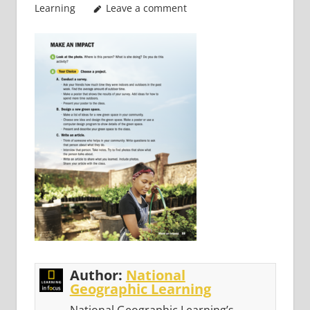
Learning
Leave a comment
Author:
National
Geographic Learning