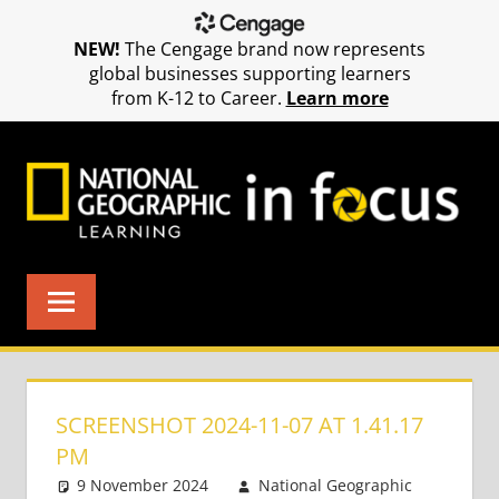
NEW!
The Cengage brand now represents
global businesses supporting learners
from K-12 to Career.
Learn more
Skip
to
content
SCREENSHOT 2024-11-07 AT 1.41.17
PM
9 November 2024
National Geographic