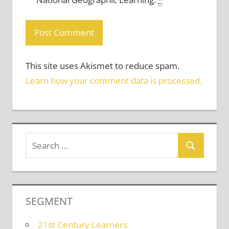
This site uses Akismet to reduce spam.
Learn how your comment data is processed.
SEGMENT
21st Century Learners