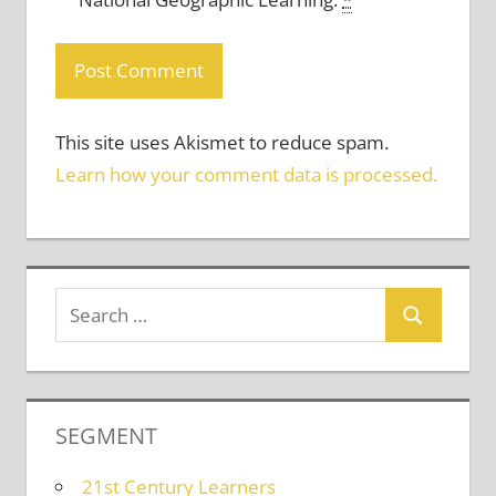
This site uses Akismet to reduce spam.
Learn how your comment data is processed.
SEGMENT
21st Century Learners