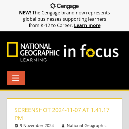
NEW!
The Cengage brand now represents
global businesses supporting learners
from K-12 to Career.
Learn more
Skip
to
content
SCREENSHOT 2024-11-07 AT 1.41.17
PM
9 November 2024
National Geographic