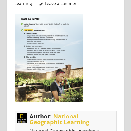
Learning
Leave a comment
Author:
National
Geographic Learning