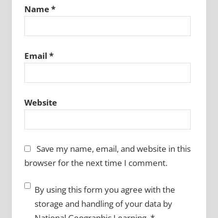
Name
*
Email
*
Website
Save my name, email, and website in this
browser for the next time I comment.
By using this form you agree with the
storage and handling of your data by
National Geographic Learning.
*