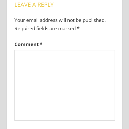
LEAVE A REPLY
Your email address will not be published.
Required fields are marked
*
Comment
*