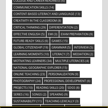
COLLEGE AND CAREER READINESS
(6)
COMMUNICATION SKILLS
(14)
CONTENT-BASED LITERACY AND LANGUAGE
(13)
CREATIVITY IN THE CLASSROOM
(8)
CRITICAL THINKING
(29)
DIFFERENTIATION
(2)
EFFECTIVE ENGLISH
(5)
EMI
(3)
EXAM PREPARATION
(9)
FUTURE-READY SKILLS
(6)
GAMES
(15)
GLOBAL CITIZENSHIP
(19)
GRAMMAR
(5)
INTERVIEW
(5)
LEARNING MOMENTS
(10)
LITERACY
(7)
MEDIATION
(2)
MOTIVATING LEARNERS
(34)
MULTIPLE LITERACIES
(4)
NATIONAL GEOGRAPHIC EXPLORER
(15)
ONLINE TEACHING
(23)
PERSONALIZATION
(9)
PHOTOGRAPHY
(24)
PROFESSIONAL DEVELOPMENT
(6)
PROJECTS
(10)
READING SKILLS
(20)
SDGS
(8)
SERIES
(16)
SONGS
(2)
SPEAKING
(9)
SUSTAINABILITY
(11)
TEACHING LEXICALLY
(3)
TECHNOLOGY
(14)
TED TALKS
(16)
VIDEO
(2)