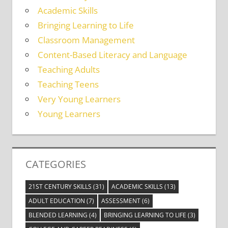
Academic Skills
Bringing Learning to Life
Classroom Management
Content-Based Literacy and Language
Teaching Adults
Teaching Teens
Very Young Learners
Young Learners
CATEGORIES
21ST CENTURY SKILLS
(31)
ACADEMIC SKILLS
(13)
ADULT EDUCATION
(7)
ASSESSMENT
(6)
BLENDED LEARNING
(4)
BRINGING LEARNING TO LIFE
(3)