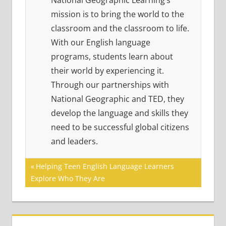
National Geographic Learning’s
mission is to bring the world to the
classroom and the classroom to life.
With our English language
programs, students learn about
their world by experiencing it.
Through our partnerships with
National Geographic and TED, they
develop the language and skills they
need to be successful global citizens
and leaders.
Post
Previous
Helping Teen English Language Learners
Post:
Explore Who They Are
navigation