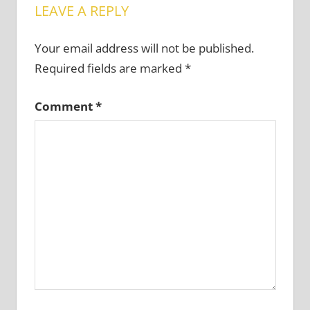
LEAVE A REPLY
Your email address will not be published.
Required fields are marked
*
Comment
*