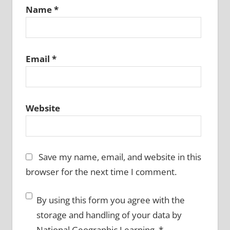
Name
*
Email
*
Website
Save my name, email, and website in this
browser for the next time I comment.
By using this form you agree with the
storage and handling of your data by
National Geographic Learning.
*