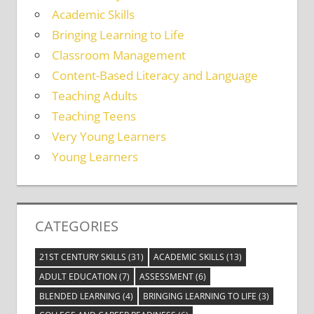
Academic Skills
Bringing Learning to Life
Classroom Management
Content-Based Literacy and Language
Teaching Adults
Teaching Teens
Very Young Learners
Young Learners
CATEGORIES
21ST CENTURY SKILLS
(31)
ACADEMIC SKILLS
(13)
ADULT EDUCATION
(7)
ASSESSMENT
(6)
BLENDED LEARNING
(4)
BRINGING LEARNING TO LIFE
(3)