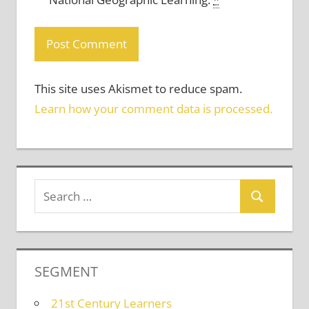
This site uses Akismet to reduce spam.
Learn how your comment data is processed.
SEGMENT
21st Century Learners