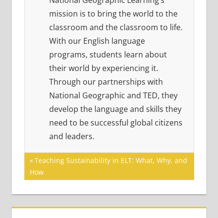
National Geographic Learning’s
mission is to bring the world to the
classroom and the classroom to life.
With our English language
programs, students learn about
their world by experiencing it.
Through our partnerships with
National Geographic and TED, they
develop the language and skills they
need to be successful global citizens
and leaders.
Post
Previous
Teaching Sustainability in ELT: What, Why, and
Post:
How
navigation