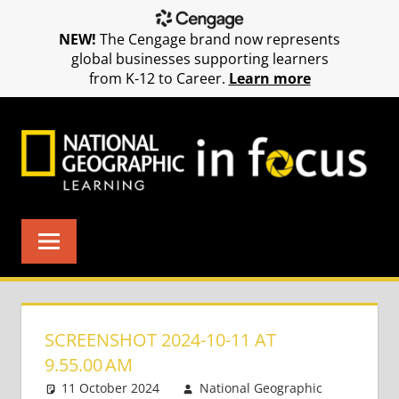
NEW!
The Cengage brand now represents
global businesses supporting learners
from K-12 to Career.
Learn more
Skip
to
content
SCREENSHOT 2024-10-11 AT
9.55.00 AM
11 October 2024
National Geographic