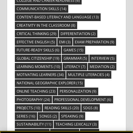
COLLEGE AND CAREER READINESS
(6)
COMMUNICATION SKILLS
(14)
CONTENT-BASED LITERACY AND LANGUAGE
(13)
CREATIVITY IN THE CLASSROOM
(8)
CRITICAL THINKING
(29)
DIFFERENTIATION
(2)
EFFECTIVE ENGLISH
(5)
EMI
(3)
EXAM PREPARATION
(9)
FUTURE-READY SKILLS
(6)
GAMES
(15)
GLOBAL CITIZENSHIP
(19)
GRAMMAR
(5)
INTERVIEW
(5)
LEARNING MOMENTS
(10)
LITERACY
(7)
MEDIATION
(2)
MOTIVATING LEARNERS
(34)
MULTIPLE LITERACIES
(4)
NATIONAL GEOGRAPHIC EXPLORER
(15)
ONLINE TEACHING
(23)
PERSONALIZATION
(9)
PHOTOGRAPHY
(24)
PROFESSIONAL DEVELOPMENT
(6)
PROJECTS
(10)
READING SKILLS
(20)
SDGS
(8)
SERIES
(16)
SONGS
(2)
SPEAKING
(9)
SUSTAINABILITY
(11)
TEACHING LEXICALLY
(3)
TECHNOLOGY
(14)
TED TALKS
(16)
VIDEO
(2)