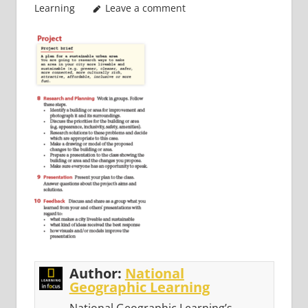
Learning
Leave a comment
Author:
National
Geographic Learning