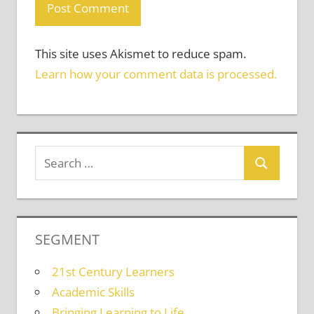
This site uses Akismet to reduce spam.
Learn how your comment data is processed.
SEGMENT
21st Century Learners
Academic Skills
Bringing Learning to Life