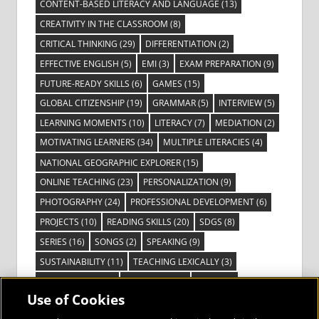
CONTENT-BASED LITERACY AND LANGUAGE
(13)
CREATIVITY IN THE CLASSROOM
(8)
CRITICAL THINKING
(29)
DIFFERENTIATION
(2)
EFFECTIVE ENGLISH
(5)
EMI
(3)
EXAM PREPARATION
(9)
FUTURE-READY SKILLS
(6)
GAMES
(15)
GLOBAL CITIZENSHIP
(19)
GRAMMAR
(5)
INTERVIEW
(5)
LEARNING MOMENTS
(10)
LITERACY
(7)
MEDIATION
(2)
MOTIVATING LEARNERS
(34)
MULTIPLE LITERACIES
(4)
NATIONAL GEOGRAPHIC EXPLORER
(15)
ONLINE TEACHING
(23)
PERSONALIZATION
(9)
PHOTOGRAPHY
(24)
PROFESSIONAL DEVELOPMENT
(6)
PROJECTS
(10)
READING SKILLS
(20)
SDGS
(8)
SERIES
(16)
SONGS
(2)
SPEAKING
(9)
SUSTAINABILITY
(11)
TEACHING LEXICALLY
(3)
TECHNOLOGY
(14)
TED TALKS
(16)
VIDEO
(2)
Use of Cookies
VISIBLE LEARNING
(3)
VISUAL LITERACY
(6)