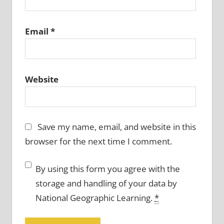
Email
*
Website
Save my name, email, and website in this
browser for the next time I comment.
By using this form you agree with the
storage and handling of your data by
National Geographic Learning.
*