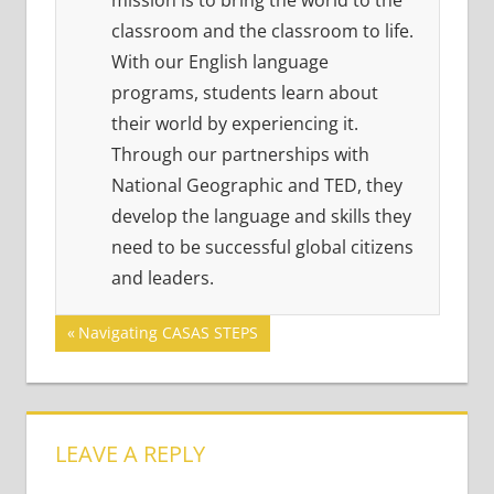
mission is to bring the world to the
classroom and the classroom to life.
With our English language
programs, students learn about
their world by experiencing it.
Through our partnerships with
National Geographic and TED, they
develop the language and skills they
need to be successful global citizens
and leaders.
Post
Previous
Navigating CASAS STEPS
Post:
navigation
LEAVE A REPLY