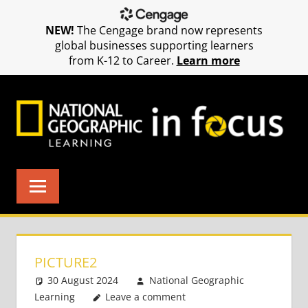
NEW!
The Cengage brand now represents
global businesses supporting learners
from K-12 to Career.
Learn more
Skip
to
content
PICTURE2
30 August 2024
National Geographic
Learning
Leave a comment