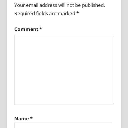
Your email address will not be published.
Required fields are marked
*
Comment
*
Name
*