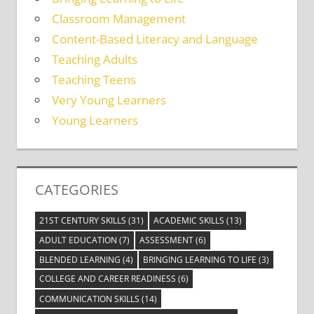
Classroom Management
Content-Based Literacy and Language
Teaching Adults
Teaching Teens
Very Young Learners
Young Learners
CATEGORIES
21ST CENTURY SKILLS
(31)
ACADEMIC SKILLS
(13)
ADULT EDUCATION
(7)
ASSESSMENT
(6)
BLENDED LEARNING
(4)
BRINGING LEARNING TO LIFE
(3)
COLLEGE AND CAREER READINESS
(6)
COMMUNICATION SKILLS
(14)