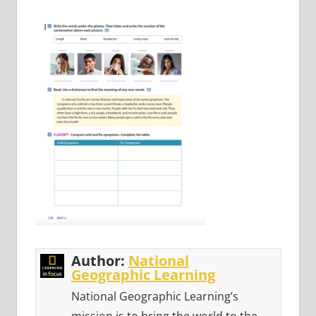
Author:
National
Geographic Learning
National Geographic Learning’s