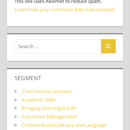
This site uses Akismet to reduce spam.
Learn how your comment data is processed.
SEGMENT
21st Century Learners
Academic Skills
Bringing Learning to Life
Classroom Management
Content-Based Literacy and Language