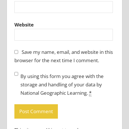
Website
Save my name, email, and website in this
browser for the next time I comment.
By using this form you agree with the
storage and handling of your data by
National Geographic Learning.
*