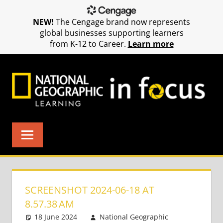
NEW!
The Cengage brand now represents
global businesses supporting learners
from K-12 to Career.
Learn more
Skip
to
content
SCREENSHOT 2024-06-18 AT
8.57.38 AM
18 June 2024
National Geographic