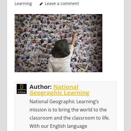
Learning
Leave a comment
Author:
National
Geographic Learning
National Geographic Learning’s
mission is to bring the world to the
classroom and the classroom to life.
With our English language