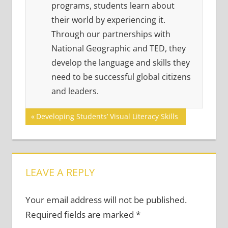
programs, students learn about
their world by experiencing it.
Through our partnerships with
National Geographic and TED, they
develop the language and skills they
need to be successful global citizens
and leaders.
Post
Previous
Developing Students’ Visual Literacy Skills
Post:
navigation
LEAVE A REPLY
Your email address will not be published.
Required fields are marked
*