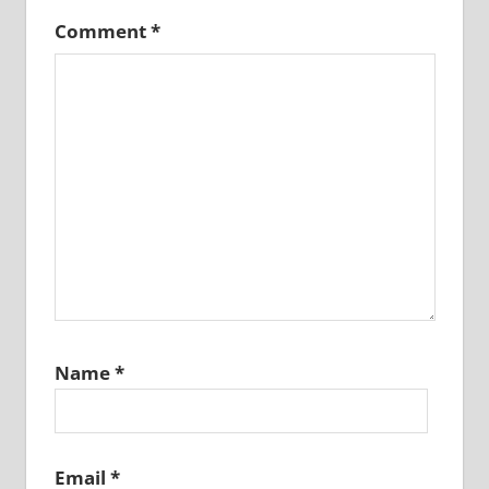
Comment
*
Name
*
Email
*