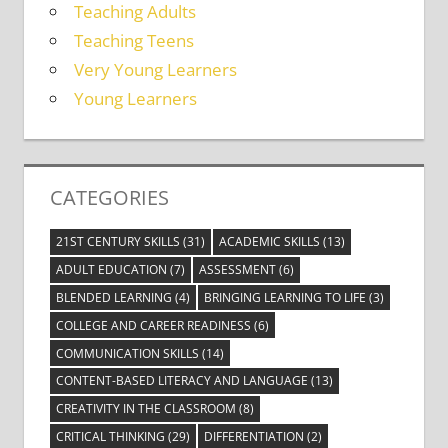
Teaching Adults
Teaching Teens
Very Young Learners
Young Learners
CATEGORIES
21ST CENTURY SKILLS
(31)
ACADEMIC SKILLS
(13)
ADULT EDUCATION
(7)
ASSESSMENT
(6)
BLENDED LEARNING
(4)
BRINGING LEARNING TO LIFE
(3)
COLLEGE AND CAREER READINESS
(6)
COMMUNICATION SKILLS
(14)
CONTENT-BASED LITERACY AND LANGUAGE
(13)
CREATIVITY IN THE CLASSROOM
(8)
CRITICAL THINKING
(29)
DIFFERENTIATION
(2)