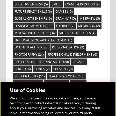
EFFECTIVE ENGLISH
(5)
EMI
(3)
EXAM PREPARATION
(9)
FUTURE-READY SKILLS
(6)
GAMES
(15)
GLOBAL CITIZENSHIP
(19)
GRAMMAR
(5)
INTERVIEW
(5)
LEARNING MOMENTS
(10)
LITERACY
(7)
MEDIATION
(2)
MOTIVATING LEARNERS
(34)
MULTIPLE LITERACIES
(4)
NATIONAL GEOGRAPHIC EXPLORER
(15)
ONLINE TEACHING
(23)
PERSONALIZATION
(9)
PHOTOGRAPHY
(24)
PROFESSIONAL DEVELOPMENT
(6)
PROJECTS
(10)
READING SKILLS
(20)
SDGS
(8)
SERIES
(16)
SONGS
(2)
SPEAKING
(9)
SUSTAINABILITY
(11)
TEACHING LEXICALLY
(3)
TECHNOLOGY
(14)
TED TALKS
(16)
VIDEO
(2)
Use of Cookies
VISIBLE LEARNING
(3)
VISUAL LITERACY
(6)
VOCABULARY
(3)
VOICES FROM THE FIELD
(3)
We and our partners may use cookies, pixels, and similar
technologies to collect information about you, including
about your browsing activities and devices. This may result
in your information being collected by our third-party