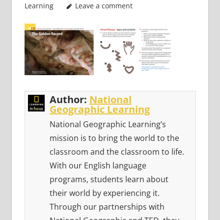
Learning
Leave a comment
Author:
National
Geographic Learning
National Geographic Learning’s
mission is to bring the world to the
classroom and the classroom to life.
With our English language
programs, students learn about
their world by experiencing it.
Through our partnerships with