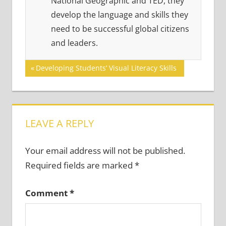
National Geographic and TED, they
develop the language and skills they
need to be successful global citizens
and leaders.
Post
Previous
Developing Students’ Visual Literacy Skills
Post:
navigation
LEAVE A REPLY
Your email address will not be published.
Required fields are marked
*
Comment
*