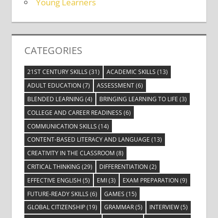
Young Learners
CATEGORIES
21ST CENTURY SKILLS
(31)
ACADEMIC SKILLS
(13)
ADULT EDUCATION
(7)
ASSESSMENT
(6)
BLENDED LEARNING
(4)
BRINGING LEARNING TO LIFE
(3)
COLLEGE AND CAREER READINESS
(6)
COMMUNICATION SKILLS
(14)
CONTENT-BASED LITERACY AND LANGUAGE
(13)
CREATIVITY IN THE CLASSROOM
(8)
CRITICAL THINKING
(29)
DIFFERENTIATION
(2)
EFFECTIVE ENGLISH
(5)
EMI
(3)
EXAM PREPARATION
(9)
FUTURE-READY SKILLS
(6)
GAMES
(15)
GLOBAL CITIZENSHIP
(19)
GRAMMAR
(5)
INTERVIEW
(5)