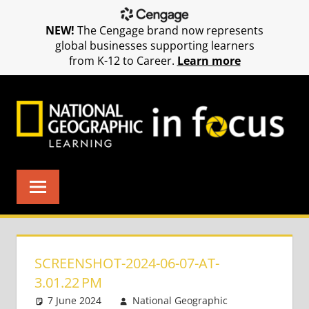
NEW!
The Cengage brand now represents
global businesses supporting learners
from K-12 to Career.
Learn more
Skip
to
content
SCREENSHOT-2024-06-07-AT-
3.01.22 PM
7 June 2024
National Geographic