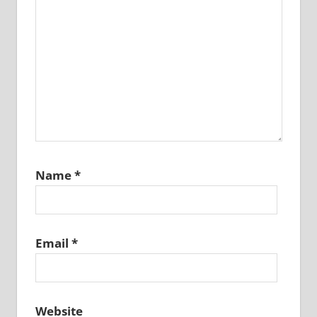
Name
*
Email
*
Website