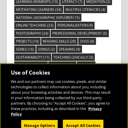
LEARNING MOMENTS
(10)
LITERACY
(7)
MEDIATION
(2)
MOTIVATING LEARNERS
(34)
MULTIPLE LITERACIES
(4)
NATIONAL GEOGRAPHIC EXPLORER
(15)
ONLINE TEACHING
(23)
PERSONALIZATION
(9)
PHOTOGRAPHY
(24)
PROFESSIONAL DEVELOPMENT
(6)
PROJECTS
(10)
READING SKILLS
(20)
SDGS
(8)
SERIES
(16)
SONGS
(2)
SPEAKING
(9)
SUSTAINABILITY
(11)
TEACHING LEXICALLY
(3)
TECHNOLOGY
(14)
TED TALKS
(16)
VIDEO
(2)
Use of Cookies
VISIBLE LEARNING
(3)
VISUAL LITERACY
(6)
VOCABULARY
(3)
VOICES FROM THE FIELD
(3)
We and our partners may use cookies, pixels, and similar
technologies to collect information about you, including
about your browsing activities and devices. This may result
in your information being collected by our third-party
partners. By choosing to "Accept All Cookies", you agree to
these practices, including as described in the
Privacy
Bringing the World to the Classroom and
Policy
the Classroom to Life
Manage Options
Accept All Cookies