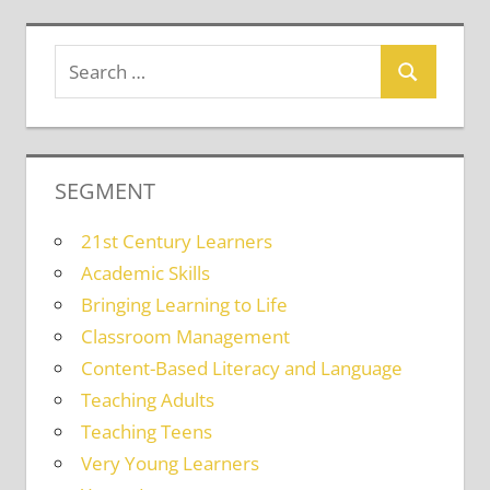
SEGMENT
21st Century Learners
Academic Skills
Bringing Learning to Life
Classroom Management
Content-Based Literacy and Language
Teaching Adults
Teaching Teens
Very Young Learners