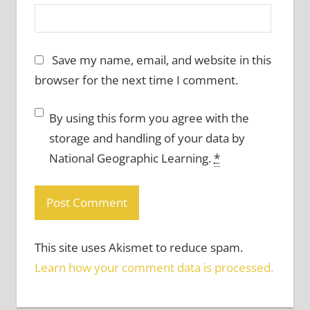
Save my name, email, and website in this
browser for the next time I comment.
By using this form you agree with the
storage and handling of your data by
National Geographic Learning.
*
This site uses Akismet to reduce spam.
Learn how your comment data is processed.