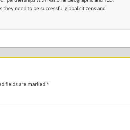
s they need to be successful global citizens and
ed fields are marked
*