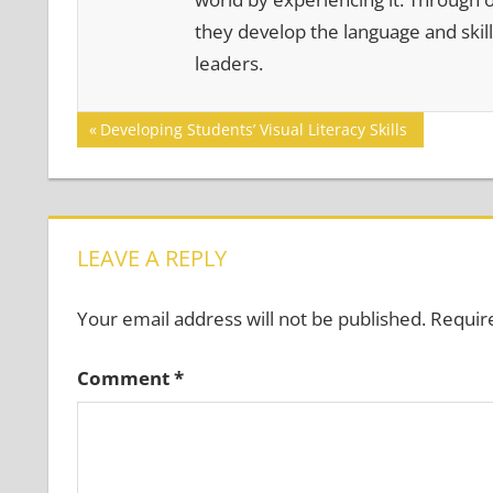
they develop the language and skill
leaders.
Post
Previous
Developing Students’ Visual Literacy Skills
Post:
navigation
LEAVE A REPLY
Your email address will not be published.
Requir
Comment
*