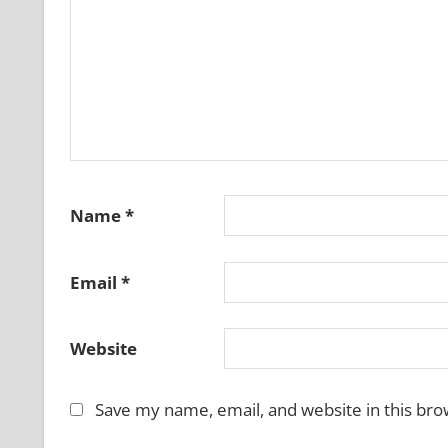
Name
*
Email
*
Website
Save my name, email, and website in this bro