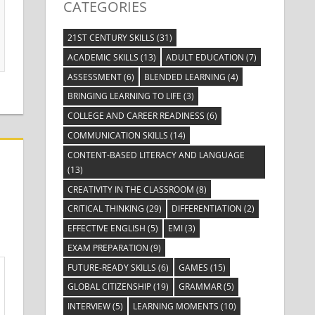
CATEGORIES
21ST CENTURY SKILLS
(31)
ACADEMIC SKILLS
(13)
ADULT EDUCATION
(7)
ASSESSMENT
(6)
BLENDED LEARNING
(4)
BRINGING LEARNING TO LIFE
(3)
COLLEGE AND CAREER READINESS
(6)
COMMUNICATION SKILLS
(14)
CONTENT-BASED LITERACY AND LANGUAGE
(13)
CREATIVITY IN THE CLASSROOM
(8)
CRITICAL THINKING
(29)
DIFFERENTIATION
(2)
EFFECTIVE ENGLISH
(5)
EMI
(3)
EXAM PREPARATION
(9)
FUTURE-READY SKILLS
(6)
GAMES
(15)
GLOBAL CITIZENSHIP
(19)
GRAMMAR
(5)
INTERVIEW
(5)
LEARNING MOMENTS
(10)