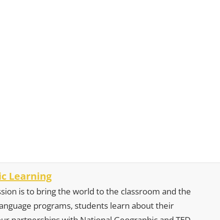
c Learning
sion is to bring the world to the classroom and the
 language programs, students learn about their
our partnerships with National Geographic and TED,