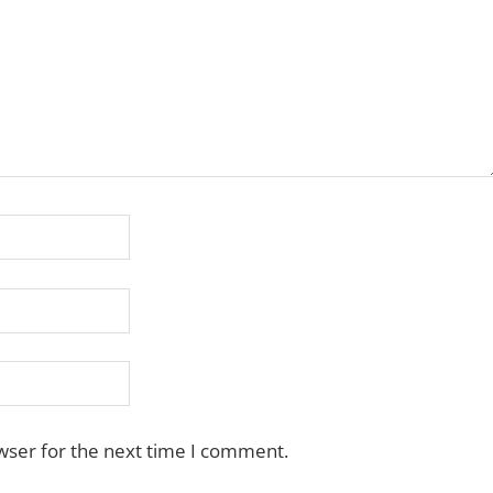
wser for the next time I comment.