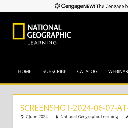
NEW!
The Cengage br
Skip
to
content
HOME
SUBSCRIBE
CATALOG
WEBINA
SCREENSHOT-2024-06-07-AT-
7 June 2024
National Geographic Learning