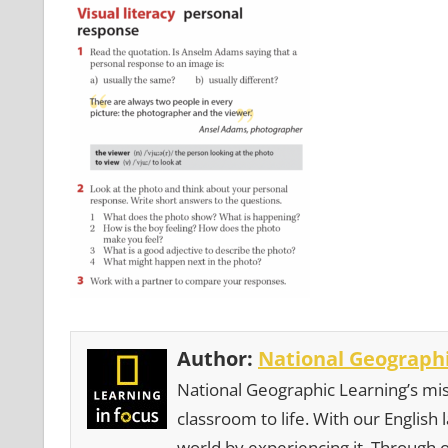
Author:
National Geographi
National Geographic Learning’s mis
classroom to life. With our English
world by experiencing it. Through 