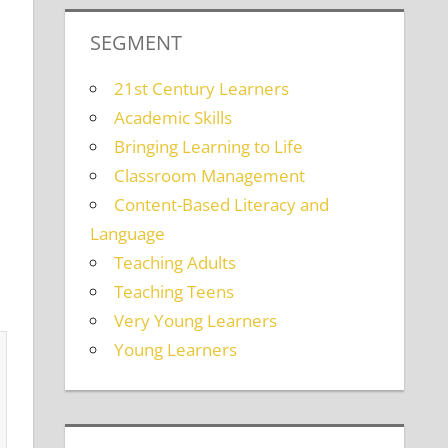
SEGMENT
21st Century Learners
Academic Skills
Bringing Learning to Life
Classroom Management
Content-Based Literacy and
Language
Teaching Adults
Teaching Teens
Very Young Learners
Young Learners