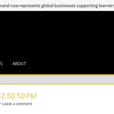
and now represents global businesses supporting learners
RS
ABOUT
2.50.50 PM
Leave a comment