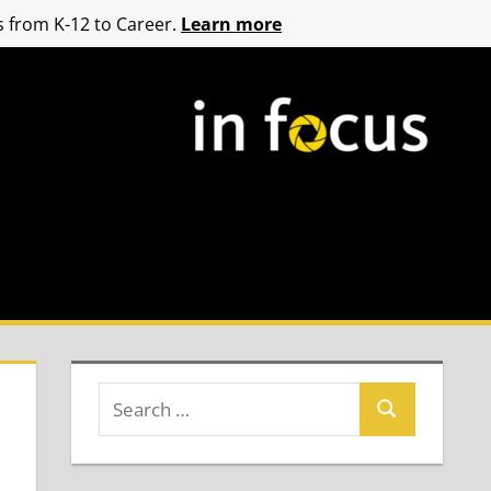
 from K-12 to Career.
Learn more