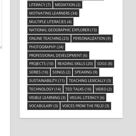
LITERACY
(7)
MEDIATION
(2)
MOTIVATING LEARNERS
(34)
MULTIPLE LITERACIES
(4)
NATIONAL GEOGRAPHIC EXPLORER
(15)
ONLINE TEACHING
(23)
PERSONALIZATION
(9)
PHOTOGRAPHY
(24)
PROFESSIONAL DEVELOPMENT
(6)
PROJECTS
(10)
READING SKILLS
(20)
SDGS
(8)
SERIES
(16)
SONGS
(2)
SPEAKING
(9)
SUSTAINABILITY
(11)
TEACHING LEXICALLY
(3)
TECHNOLOGY
(14)
TED TALKS
(16)
VIDEO
(2)
VISIBLE LEARNING
(3)
VISUAL LITERACY
(6)
VOCABULARY
(3)
VOICES FROM THE FIELD
(3)