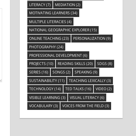
LITERACY
(7)
MEDIATION
(2)
MOTIVATING LEARNERS
(34)
MULTIPLE LITERACIES
(4)
NATIONAL GEOGRAPHIC EXPLORER
(15)
ONLINE TEACHING
(23)
PERSONALIZATION
(9)
PHOTOGRAPHY
(24)
PROFESSIONAL DEVELOPMENT
(6)
PROJECTS
(10)
READING SKILLS
(20)
SDGS
(8)
SERIES
(16)
SONGS
(2)
SPEAKING
(9)
SUSTAINABILITY
(11)
TEACHING LEXICALLY
(3)
TECHNOLOGY
(14)
TED TALKS
(16)
VIDEO
(2)
VISIBLE LEARNING
(3)
VISUAL LITERACY
(6)
VOCABULARY
(3)
VOICES FROM THE FIELD
(3)