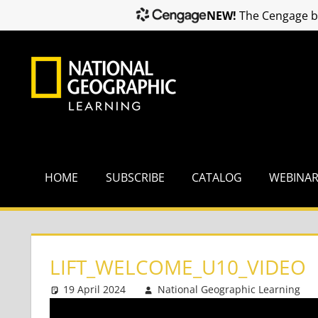
NEW!
The Cengage br
Skip
to
content
HOME
SUBSCRIBE
CATALOG
WEBINA
LIFT_WELCOME_U10_VIDEO
19 April 2024
National Geographic Learning
Video