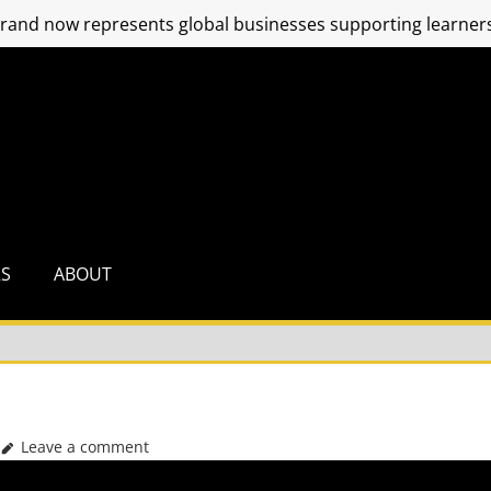
and now represents global businesses supporting learners
RS
ABOUT
Leave a comment