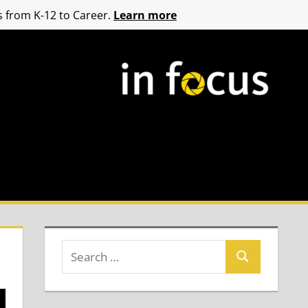
 from K-12 to Career.
Learn more