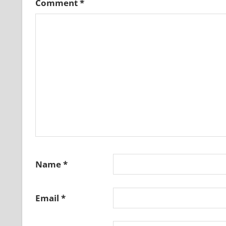
Comment
*
Name
*
Email
*