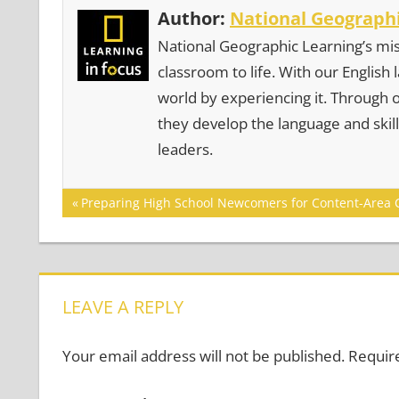
Author:
National Geographi
National Geographic Learning’s mis
classroom to life. With our English
world by experiencing it. Through 
they develop the language and skill
leaders.
Post
Previous
Preparing High School Newcomers for Content-Area 
Post:
navigation
LEAVE A REPLY
Your email address will not be published.
Requir