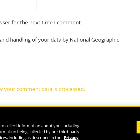
wser for the next time I comment.
 and handling of your data by National Geographic
w your comment data is processed.
to collect information about you, including
formation being collected by our third-party
Life
ices, including as described in the
Privacy