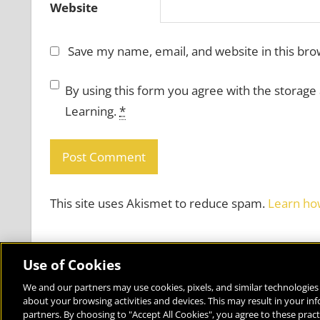
Website
Save my name, email, and website in this bro
By using this form you agree with the storage
Learning.
*
This site uses Akismet to reduce spam.
Learn ho
Use of Cookies
We and our partners may use cookies, pixels, and similar technologies 
about your browsing activities and devices. This may result in your in
Bringing the World to the Classroom and the Classroom to 
partners. By choosing to "Accept All Cookies", you agree to these pract