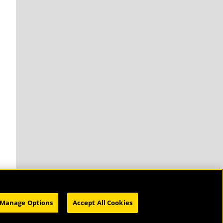
Manage Options
Accept All Cookies
HOME
SUBSCRIBE
CATALOG
WEBINARS
ABOUT