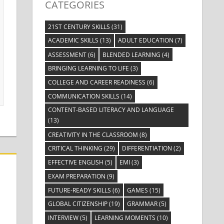
CATEGORIES
21ST CENTURY SKILLS
(31)
ACADEMIC SKILLS
(13)
ADULT EDUCATION
(7)
ASSESSMENT
(6)
BLENDED LEARNING
(4)
BRINGING LEARNING TO LIFE
(3)
COLLEGE AND CAREER READINESS
(6)
COMMUNICATION SKILLS
(14)
CONTENT-BASED LITERACY AND LANGUAGE
(13)
CREATIVITY IN THE CLASSROOM
(8)
CRITICAL THINKING
(29)
DIFFERENTIATION
(2)
EFFECTIVE ENGLISH
(5)
EMI
(3)
EXAM PREPARATION
(9)
FUTURE-READY SKILLS
(6)
GAMES
(15)
GLOBAL CITIZENSHIP
(19)
GRAMMAR
(5)
INTERVIEW
(5)
LEARNING MOMENTS
(10)