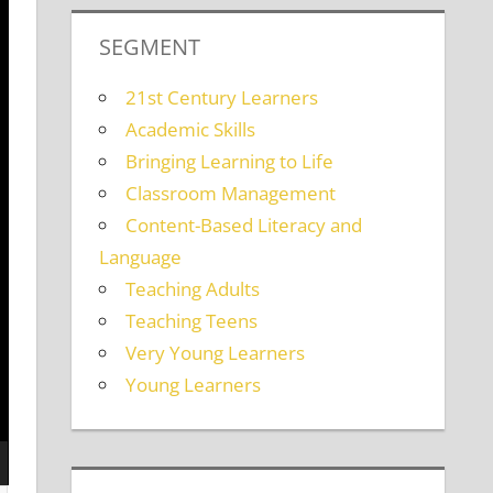
SEGMENT
21st Century Learners
Academic Skills
Bringing Learning to Life
Classroom Management
Content-Based Literacy and
Language
Teaching Adults
Teaching Teens
Very Young Learners
Young Learners