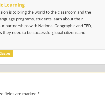
c Learning
sion is to bring the world to the classroom and the
 language programs, students learn about their
our partnerships with National Geographic and TED,
s they need to be successful global citizens and
Classes
ed fields are marked
*