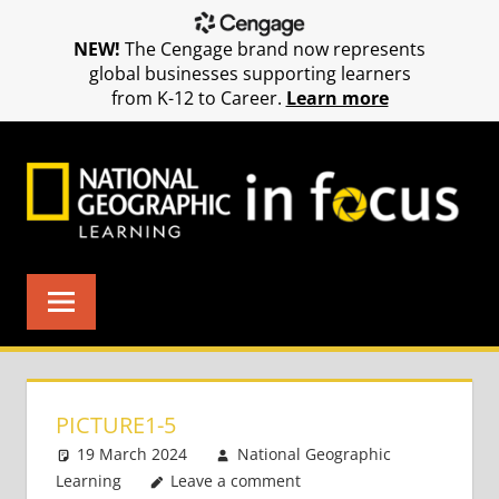
NEW!
The Cengage brand now represents
global businesses supporting learners
from K-12 to Career.
Learn more
Skip
to
content
PICTURE1-5
19 March 2024
National Geographic
Learning
Leave a comment