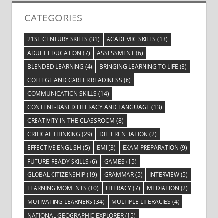
CATEGORIES
21ST CENTURY SKILLS
(31)
ACADEMIC SKILLS
(13)
ADULT EDUCATION
(7)
ASSESSMENT
(6)
BLENDED LEARNING
(4)
BRINGING LEARNING TO LIFE
(3)
COLLEGE AND CAREER READINESS
(6)
COMMUNICATION SKILLS
(14)
CONTENT-BASED LITERACY AND LANGUAGE
(13)
CREATIVITY IN THE CLASSROOM
(8)
CRITICAL THINKING
(29)
DIFFERENTIATION
(2)
EFFECTIVE ENGLISH
(5)
EMI
(3)
EXAM PREPARATION
(9)
FUTURE-READY SKILLS
(6)
GAMES
(15)
GLOBAL CITIZENSHIP
(19)
GRAMMAR
(5)
INTERVIEW
(5)
LEARNING MOMENTS
(10)
LITERACY
(7)
MEDIATION
(2)
MOTIVATING LEARNERS
(34)
MULTIPLE LITERACIES
(4)
NATIONAL GEOGRAPHIC EXPLORER
(15)