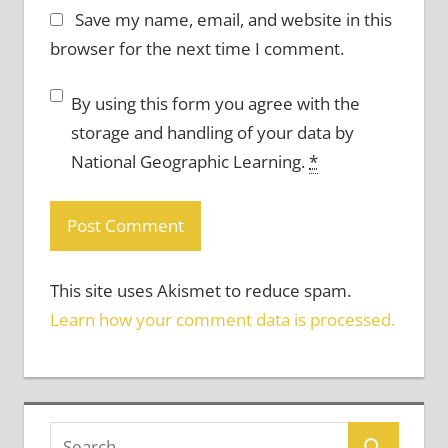
Save my name, email, and website in this
browser for the next time I comment.
By using this form you agree with the
storage and handling of your data by
National Geographic Learning.
*
This site uses Akismet to reduce spam.
Learn how your comment data is processed.