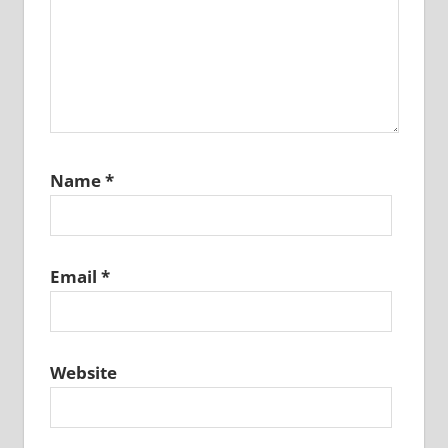
Name
*
Email
*
Website