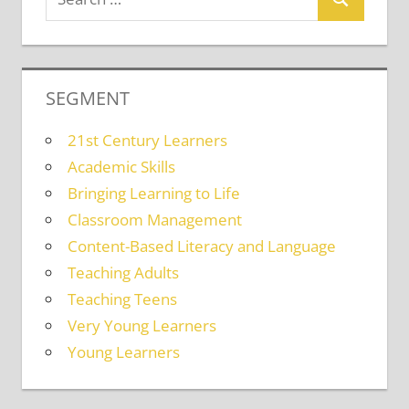
SEGMENT
21st Century Learners
Academic Skills
Bringing Learning to Life
Classroom Management
Content-Based Literacy and Language
Teaching Adults
Teaching Teens
Very Young Learners
Young Learners