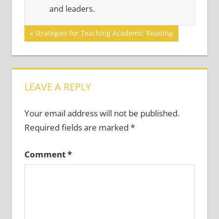
and leaders.
Post
Previous
Strategies for Teaching Academic Reading
Post:
navigation
LEAVE A REPLY
Your email address will not be published.
Required fields are marked
*
Comment
*