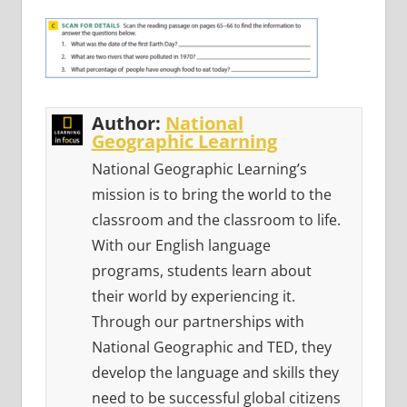
Author:
National
Geographic Learning
National Geographic Learning’s
mission is to bring the world to the
classroom and the classroom to life.
With our English language
programs, students learn about
their world by experiencing it.
Through our partnerships with
National Geographic and TED, they
develop the language and skills they
need to be successful global citizens