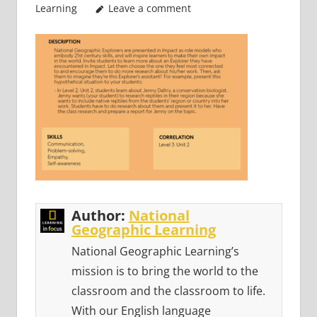
Learning
Leave a comment
Author:
National
Geographic Learning
National Geographic Learning’s
mission is to bring the world to the
classroom and the classroom to life.
With our English language