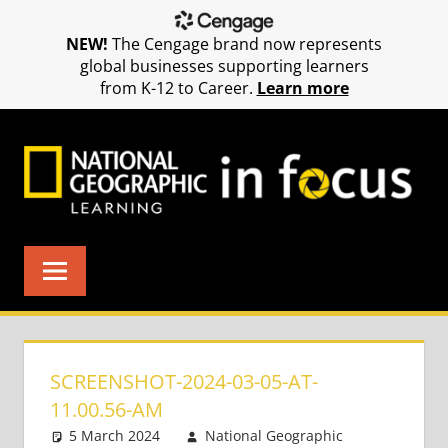
NEW!
The Cengage brand now represents
global businesses supporting learners
from K-12 to Career.
Learn more
Skip
to
content
SCREENSHOT-2024-03-05-AT-
11.00.56-AM
5 March 2024
National Geographic