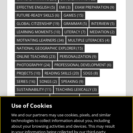
EFFECTIVE ENGLISH
(5)
EMI
(3)
EXAM PREPARATION
(9)
FUTURE-READY SKILLS
(6)
GAMES
(15)
GLOBAL CITIZENSHIP
(19)
GRAMMAR
(5)
INTERVIEW
(5)
LEARNING MOMENTS
(10)
LITERACY
(7)
MEDIATION
(2)
MOTIVATING LEARNERS
(34)
MULTIPLE LITERACIES
(4)
NATIONAL GEOGRAPHIC EXPLORER
(15)
ONLINE TEACHING
(23)
PERSONALIZATION
(9)
PHOTOGRAPHY
(24)
PROFESSIONAL DEVELOPMENT
(6)
PROJECTS
(10)
READING SKILLS
(20)
SDGS
(8)
SERIES
(16)
SONGS
(2)
SPEAKING
(9)
SUSTAINABILITY
(11)
TEACHING LEXICALLY
(3)
TECHNOLOGY
(14)
TED TALKS
(16)
VIDEO
(2)
Use of Cookies
VISIBLE LEARNING
(3)
VISUAL LITERACY
(6)
VOCABULARY
(3)
VOICES FROM THE FIELD
(3)
We and our partners may use cookies, pixels, and similar
technologies to collect information about you, including
about your browsing activities and devices. This may result
in your information being collected by our third-party