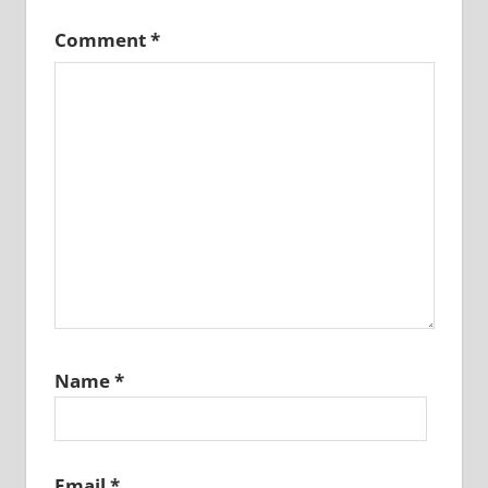
Comment
*
Name
*
Email
*