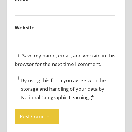
Website
Save my name, email, and website in this
browser for the next time I comment.
By using this form you agree with the
storage and handling of your data by
National Geographic Learning.
*