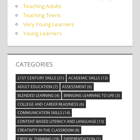
Teaching Adults
Teaching Teens
Very Young Learners
Young Learners
CATEGORIES
21ST CENTURY SKILLS
(31)
ACADEMIC SKILLS
(13)
ADULT EDUCATION
(7)
ASSESSMENT
(6)
BLENDED LEARNING
(4)
BRINGING LEARNING TO LIFE
(3)
COLLEGE AND CAREER READINESS
(6)
COMMUNICATION SKILLS
(14)
CONTENT-BASED LITERACY AND LANGUAGE
(13)
CREATIVITY IN THE CLASSROOM
(8)
CRITICAL THINKING
(29)
DIFFERENTIATION
(2)