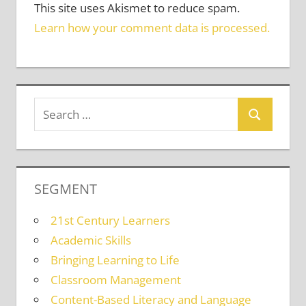
This site uses Akismet to reduce spam.
Learn how your comment data is processed.
SEGMENT
21st Century Learners
Academic Skills
Bringing Learning to Life
Classroom Management
Content-Based Literacy and Language