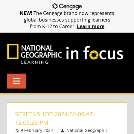
NEW!
The Cengage brand now represents
global businesses supporting learners
from K-12 to Career.
Learn more
Skip
to
content
SCREENSHOT-2024-02-09-AT-
12.05.23-PM
9 February 2024
National Geographic