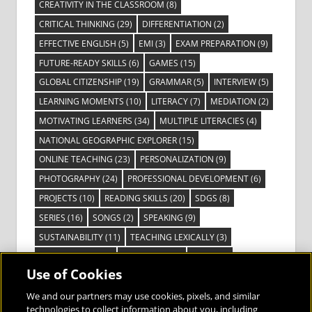
CREATIVITY IN THE CLASSROOM
(8)
CRITICAL THINKING
(29)
DIFFERENTIATION
(2)
EFFECTIVE ENGLISH
(5)
EMI
(3)
EXAM PREPARATION
(9)
FUTURE-READY SKILLS
(6)
GAMES
(15)
GLOBAL CITIZENSHIP
(19)
GRAMMAR
(5)
INTERVIEW
(5)
LEARNING MOMENTS
(10)
LITERACY
(7)
MEDIATION
(2)
MOTIVATING LEARNERS
(34)
MULTIPLE LITERACIES
(4)
NATIONAL GEOGRAPHIC EXPLORER
(15)
ONLINE TEACHING
(23)
PERSONALIZATION
(9)
PHOTOGRAPHY
(24)
PROFESSIONAL DEVELOPMENT
(6)
PROJECTS
(10)
READING SKILLS
(20)
SDGS
(8)
SERIES
(16)
SONGS
(2)
SPEAKING
(9)
SUSTAINABILITY
(11)
TEACHING LEXICALLY
(3)
TECHNOLOGY
(14)
TED TALKS
(16)
VIDEO
(2)
Use of Cookies
VISIBLE LEARNING
(3)
VISUAL LITERACY
(6)
VOCABULARY
(3)
VOICES FROM THE FIELD
(3)
We and our partners may use cookies, pixels, and similar
technologies to collect information about you, including