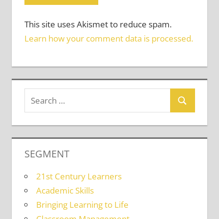
This site uses Akismet to reduce spam.
Learn how your comment data is processed.
SEGMENT
21st Century Learners
Academic Skills
Bringing Learning to Life
Classroom Management