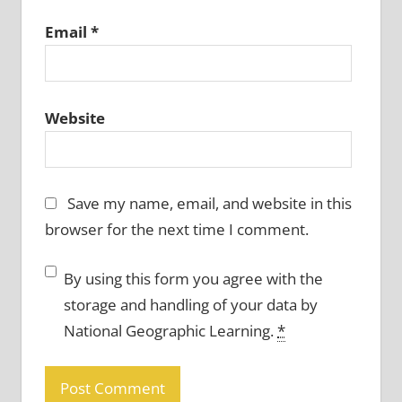
Email
*
Website
Save my name, email, and website in this
browser for the next time I comment.
By using this form you agree with the
storage and handling of your data by
National Geographic Learning.
*