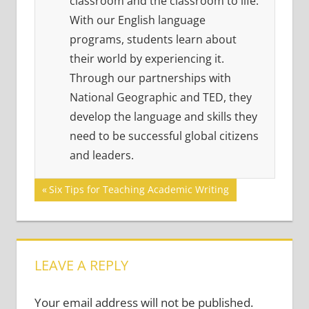
classroom and the classroom to life.
With our English language
programs, students learn about
their world by experiencing it.
Through our partnerships with
National Geographic and TED, they
develop the language and skills they
need to be successful global citizens
and leaders.
Post
Previous
Six Tips for Teaching Academic Writing
Post:
navigation
LEAVE A REPLY
Your email address will not be published.