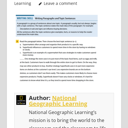
Learning
Leave a comment
Author:
National
Geographic Learning
National Geographic Learning’s
mission is to bring the world to the