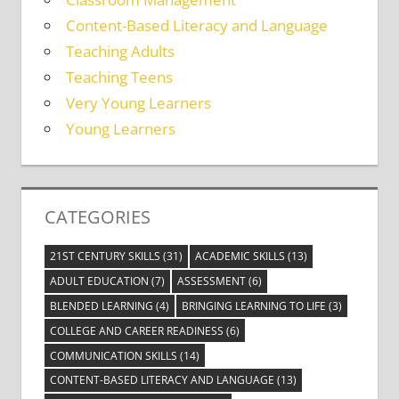
Content-Based Literacy and Language
Teaching Adults
Teaching Teens
Very Young Learners
Young Learners
CATEGORIES
21ST CENTURY SKILLS
(31)
ACADEMIC SKILLS
(13)
ADULT EDUCATION
(7)
ASSESSMENT
(6)
BLENDED LEARNING
(4)
BRINGING LEARNING TO LIFE
(3)
COLLEGE AND CAREER READINESS
(6)
COMMUNICATION SKILLS
(14)
CONTENT-BASED LITERACY AND LANGUAGE
(13)