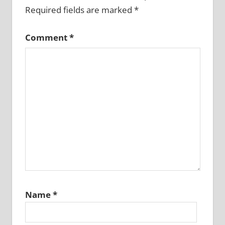
Required fields are marked
*
Comment
*
Name
*