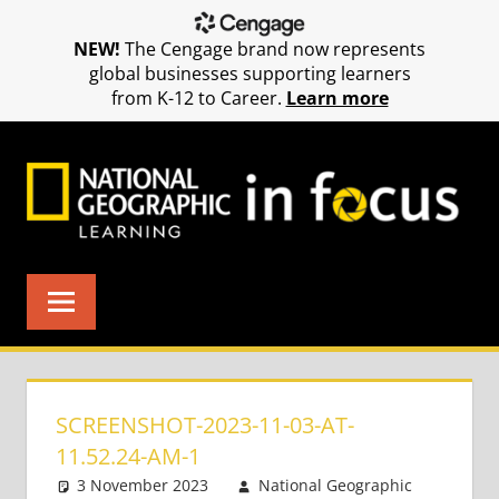
NEW!
The Cengage brand now represents
global businesses supporting learners
from K-12 to Career.
Learn more
Skip
to
content
SCREENSHOT-2023-11-03-AT-
11.52.24-AM-1
3 November 2023
National Geographic