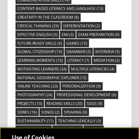
COMMUNICATION SKILLS
(14)
CONTENT-BASED LITERACY AND LANGUAGE
(13)
CREATIVITY IN THE CLASSROOM
(8)
CRITICAL THINKING
(29)
DIFFERENTIATION
(2)
EFFECTIVE ENGLISH
(5)
EMI
(3)
EXAM PREPARATION
(9)
FUTURE-READY SKILLS
(6)
GAMES
(15)
GLOBAL CITIZENSHIP
(19)
GRAMMAR
(5)
INTERVIEW
(5)
LEARNING MOMENTS
(10)
LITERACY
(7)
MEDIATION
(2)
MOTIVATING LEARNERS
(34)
MULTIPLE LITERACIES
(4)
NATIONAL GEOGRAPHIC EXPLORER
(15)
ONLINE TEACHING
(23)
PERSONALIZATION
(9)
PHOTOGRAPHY
(24)
PROFESSIONAL DEVELOPMENT
(6)
PROJECTS
(10)
READING SKILLS
(20)
SDGS
(8)
SERIES
(16)
SONGS
(2)
SPEAKING
(9)
SUSTAINABILITY
(11)
TEACHING LEXICALLY
(3)
TECHNOLOGY
(14)
TED TALKS
(16)
VIDEO
(2)
Use of Cookies
VISIBLE LEARNING
(3)
VISUAL LITERACY
(6)