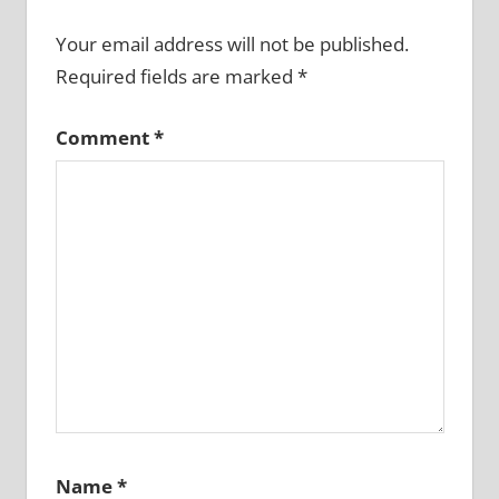
Your email address will not be published.
Required fields are marked
*
Comment
*
Name
*