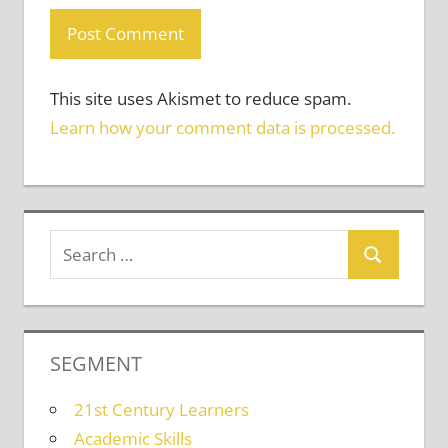
This site uses Akismet to reduce spam.
Learn how your comment data is processed.
SEGMENT
21st Century Learners
Academic Skills