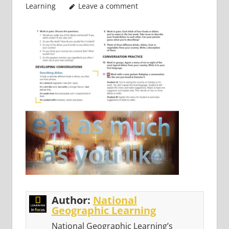
Learning
Leave a comment
Author:
National
Geographic Learning
National Geographic Learning’s