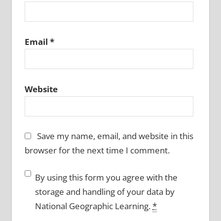
Email
*
Website
Save my name, email, and website in this
browser for the next time I comment.
By using this form you agree with the
storage and handling of your data by
National Geographic Learning.
*