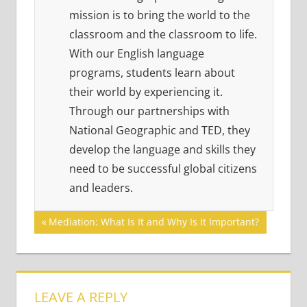
mission is to bring the world to the
classroom and the classroom to life.
With our English language
programs, students learn about
their world by experiencing it.
Through our partnerships with
National Geographic and TED, they
develop the language and skills they
need to be successful global citizens
and leaders.
Post
Previous
Mediation: What Is It and Why Is It Important?
Post:
navigation
LEAVE A REPLY