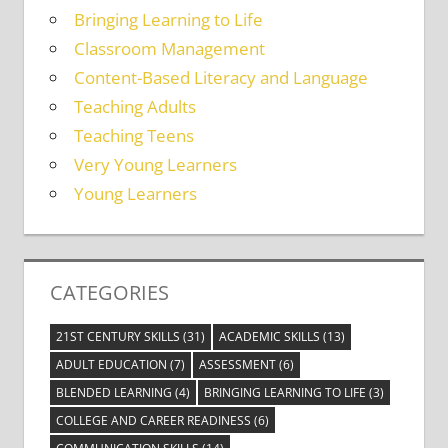
Bringing Learning to Life
Classroom Management
Content-Based Literacy and Language
Teaching Adults
Teaching Teens
Very Young Learners
Young Learners
CATEGORIES
21ST CENTURY SKILLS
(31)
ACADEMIC SKILLS
(13)
ADULT EDUCATION
(7)
ASSESSMENT
(6)
BLENDED LEARNING
(4)
BRINGING LEARNING TO LIFE
(3)
COLLEGE AND CAREER READINESS
(6)