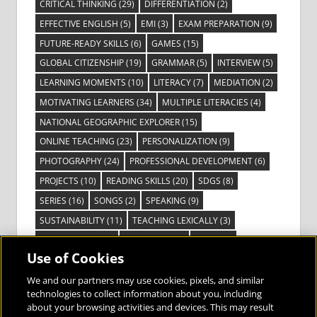
CRITICAL THINKING
(29)
DIFFERENTIATION
(2)
EFFECTIVE ENGLISH
(5)
EMI
(3)
EXAM PREPARATION
(9)
FUTURE-READY SKILLS
(6)
GAMES
(15)
GLOBAL CITIZENSHIP
(19)
GRAMMAR
(5)
INTERVIEW
(5)
LEARNING MOMENTS
(10)
LITERACY
(7)
MEDIATION
(2)
MOTIVATING LEARNERS
(34)
MULTIPLE LITERACIES
(4)
NATIONAL GEOGRAPHIC EXPLORER
(15)
ONLINE TEACHING
(23)
PERSONALIZATION
(9)
PHOTOGRAPHY
(24)
PROFESSIONAL DEVELOPMENT
(6)
PROJECTS
(10)
READING SKILLS
(20)
SDGS
(8)
SERIES
(16)
SONGS
(2)
SPEAKING
(9)
SUSTAINABILITY
(11)
TEACHING LEXICALLY
(3)
TECHNOLOGY
(14)
TED TALKS
(16)
VIDEO
(2)
Use of Cookies
VISIBLE LEARNING
(3)
VISUAL LITERACY
(6)
VOCABULARY
(3)
VOICES FROM THE FIELD
(3)
We and our partners may use cookies, pixels, and similar
technologies to collect information about you, including
about your browsing activities and devices. This may result