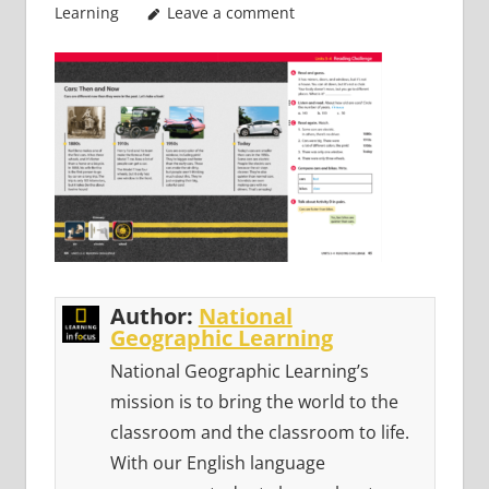
Learning
Leave a comment
Author:
National
Geographic Learning
National Geographic Learning’s
mission is to bring the world to the
classroom and the classroom to life.
With our English language