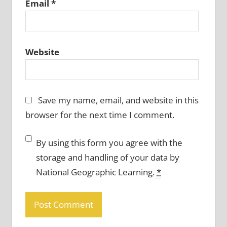
Email
*
Website
Save my name, email, and website in this
browser for the next time I comment.
By using this form you agree with the
storage and handling of your data by
National Geographic Learning.
*