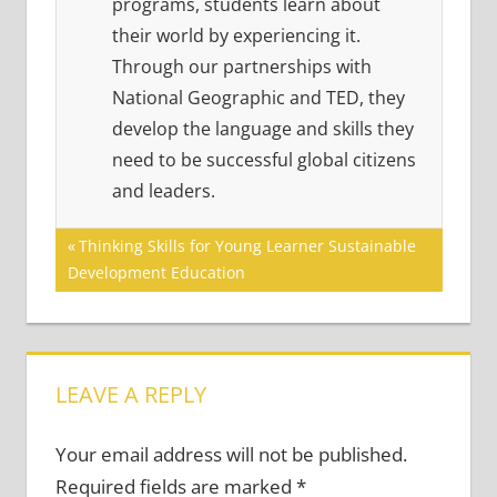
programs, students learn about
their world by experiencing it.
Through our partnerships with
National Geographic and TED, they
develop the language and skills they
need to be successful global citizens
and leaders.
Post
Previous
Thinking Skills for Young Learner Sustainable
Post:
Development Education
navigation
LEAVE A REPLY
Your email address will not be published.
Required fields are marked
*