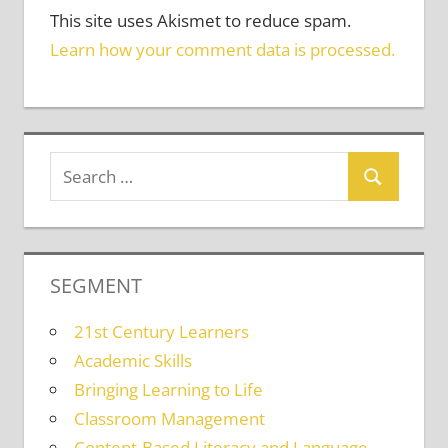
This site uses Akismet to reduce spam.
Learn how your comment data is processed.
SEGMENT
21st Century Learners
Academic Skills
Bringing Learning to Life
Classroom Management
Content-Based Literacy and Language