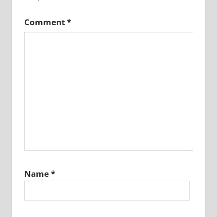
Comment
*
Name
*