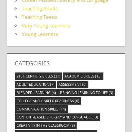
Teaching Adults
Teaching Teens
Very Young Learners
Young Learners
CATEGORIES
21ST CENTURY SKILLS
(31)
ACADEMIC SKILLS
(13)
ADULT EDUCATION
(7)
ASSESSMENT
(6)
BLENDED LEARNING
(4)
BRINGING LEARNING TO LIFE
(3)
COLLEGE AND CAREER READINESS
(6)
COMMUNICATION SKILLS
(14)
CONTENT-BASED LITERACY AND LANGUAGE
(13)
CREATIVITY IN THE CLASSROOM
(8)