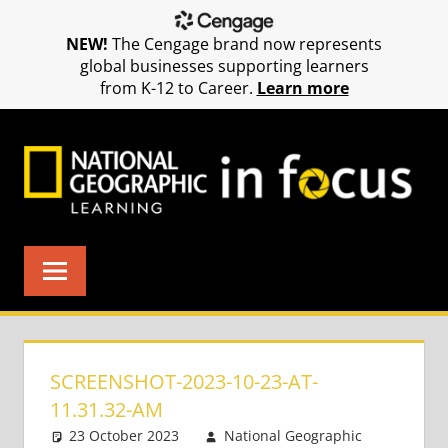
NEW!
The Cengage brand now represents
global businesses supporting learners
from K-12 to Career.
Learn more
Skip
to
content
SCREENSHOT-2023-10-23-AT-
11.31.32-AM
23 October 2023
National Geographic