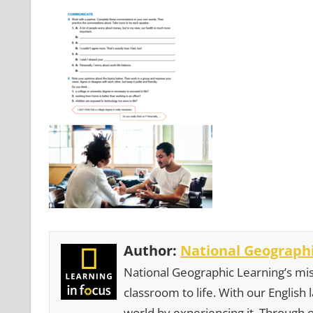
Author:
National Geographi
National Geographic Learning’s mis
classroom to life. With our English
world by experiencing it. Through 