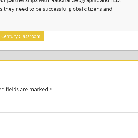
s they need to be successful global citizens and
Century Classroom
ed fields are marked
*