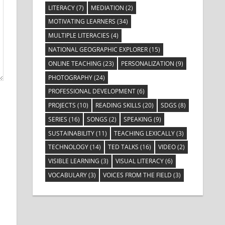
LITERACY
(7)
MEDIATION
(2)
MOTIVATING LEARNERS
(34)
MULTIPLE LITERACIES
(4)
NATIONAL GEOGRAPHIC EXPLORER
(15)
ONLINE TEACHING
(23)
PERSONALIZATION
(9)
PHOTOGRAPHY
(24)
PROFESSIONAL DEVELOPMENT
(6)
PROJECTS
(10)
READING SKILLS
(20)
SDGS
(8)
SERIES
(16)
SONGS
(2)
SPEAKING
(9)
SUSTAINABILITY
(11)
TEACHING LEXICALLY
(3)
TECHNOLOGY
(14)
TED TALKS
(16)
VIDEO
(2)
VISIBLE LEARNING
(3)
VISUAL LITERACY
(6)
VOCABULARY
(3)
VOICES FROM THE FIELD
(3)