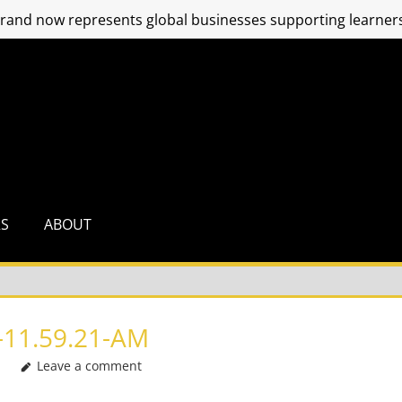
and now represents global businesses supporting learners
RS
ABOUT
11.59.21-AM
Leave a comment