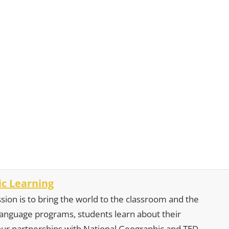
c Learning
sion is to bring the world to the classroom and the
 language programs, students learn about their
our partnerships with National Geographic and TED,