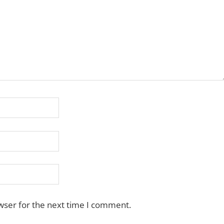
wser for the next time I comment.