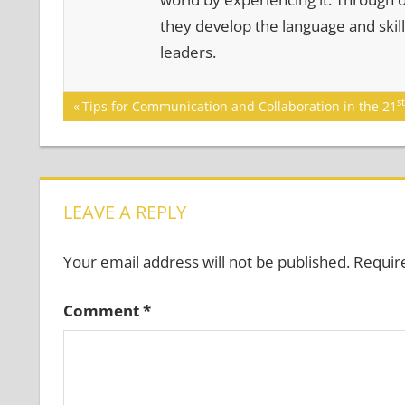
they develop the language and skill
leaders.
Post
st
Previous
Tips for Communication and Collaboration in the 21
Post:
navigation
LEAVE A REPLY
Your email address will not be published.
Requir
Comment
*