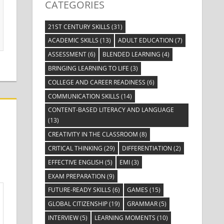
CATEGORIES
21ST CENTURY SKILLS
(31)
ACADEMIC SKILLS
(13)
ADULT EDUCATION
(7)
ASSESSMENT
(6)
BLENDED LEARNING
(4)
BRINGING LEARNING TO LIFE
(3)
COLLEGE AND CAREER READINESS
(6)
COMMUNICATION SKILLS
(14)
CONTENT-BASED LITERACY AND LANGUAGE
(13)
CREATIVITY IN THE CLASSROOM
(8)
CRITICAL THINKING
(29)
DIFFERENTIATION
(2)
EFFECTIVE ENGLISH
(5)
EMI
(3)
EXAM PREPARATION
(9)
FUTURE-READY SKILLS
(6)
GAMES
(15)
GLOBAL CITIZENSHIP
(19)
GRAMMAR
(5)
INTERVIEW
(5)
LEARNING MOMENTS
(10)