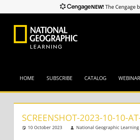
NEW!
The Cengage br
Skip
to
content
HOME
SUBSCRIBE
CATALOG
WEBINA
SCREENSHOT-2023-10-10-AT-
10 October 2023
National Geographic Learning