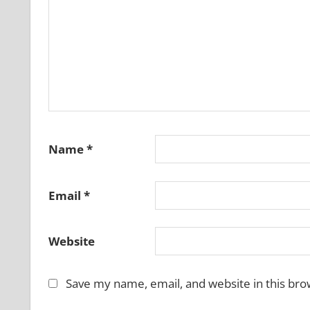
Name
*
Email
*
Website
Save my name, email, and website in this bro