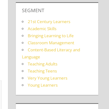
SEGMENT
21st Century Learners
Academic Skills
Bringing Learning to Life
Classroom Management
Content-Based Literacy and
Language
Teaching Adults
Teaching Teens
Very Young Learners
Young Learners