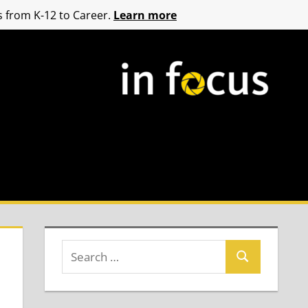
 from K-12 to Career.
Learn more