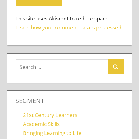
This site uses Akismet to reduce spam.
Learn how your comment data is processed.
SEGMENT
21st Century Learners
Academic Skills
Bringing Learning to Life