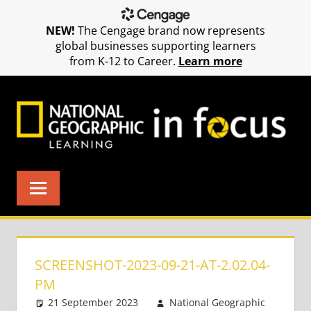
NEW!
The Cengage brand now represents
global businesses supporting learners
from K-12 to Career.
Learn more
Skip
to
content
SCREENSHOT-2023-09-21-AT-2.02.04-
PM
21 September 2023
National Geographic