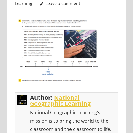
Learning
Leave a comment
Author:
National
Geographic Learning
National Geographic Learning’s
mission is to bring the world to the
classroom and the classroom to life.