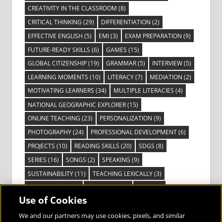
CREATIVITY IN THE CLASSROOM
(8)
CRITICAL THINKING
(29)
DIFFERENTIATION
(2)
EFFECTIVE ENGLISH
(5)
EMI
(3)
EXAM PREPARATION
(9)
FUTURE-READY SKILLS
(6)
GAMES
(15)
GLOBAL CITIZENSHIP
(19)
GRAMMAR
(5)
INTERVIEW
(5)
LEARNING MOMENTS
(10)
LITERACY
(7)
MEDIATION
(2)
MOTIVATING LEARNERS
(34)
MULTIPLE LITERACIES
(4)
NATIONAL GEOGRAPHIC EXPLORER
(15)
ONLINE TEACHING
(23)
PERSONALIZATION
(9)
PHOTOGRAPHY
(24)
PROFESSIONAL DEVELOPMENT
(6)
PROJECTS
(10)
READING SKILLS
(20)
SDGS
(8)
SERIES
(16)
SONGS
(2)
SPEAKING
(9)
SUSTAINABILITY
(11)
TEACHING LEXICALLY
(3)
TECHNOLOGY
(14)
TED TALKS
(16)
VIDEO
(2)
Use of Cookies
VISIBLE LEARNING
(3)
VISUAL LITERACY
(6)
VOCABULARY
(3)
VOICES FROM THE FIELD
(3)
We and our partners may use cookies, pixels, and similar