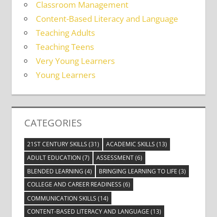
Classroom Management
Content-Based Literacy and Language
Teaching Adults
Teaching Teens
Very Young Learners
Young Learners
CATEGORIES
21ST CENTURY SKILLS
(31)
ACADEMIC SKILLS
(13)
ADULT EDUCATION
(7)
ASSESSMENT
(6)
BLENDED LEARNING
(4)
BRINGING LEARNING TO LIFE
(3)
COLLEGE AND CAREER READINESS
(6)
COMMUNICATION SKILLS
(14)
CONTENT-BASED LITERACY AND LANGUAGE
(13)