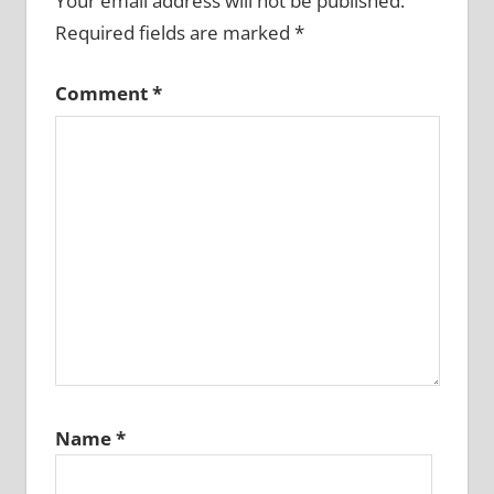
Your email address will not be published.
Required fields are marked
*
Comment
*
Name
*