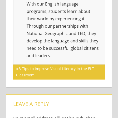
With our English language
programs, students learn about
their world by experiencing it.
Through our partnerships with
National Geographic and TED, they
develop the language and skills they
need to be successful global citizens
and leaders.
Post
Previous
3 Tips to Improve Visual Literacy in the ELT
Post:
Classroom
navigation
LEAVE A REPLY