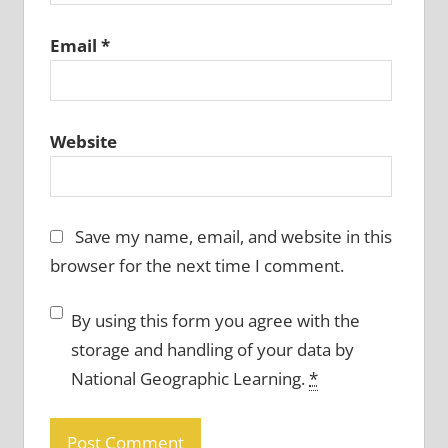
Email
*
Website
Save my name, email, and website in this
browser for the next time I comment.
By using this form you agree with the
storage and handling of your data by
National Geographic Learning.
*