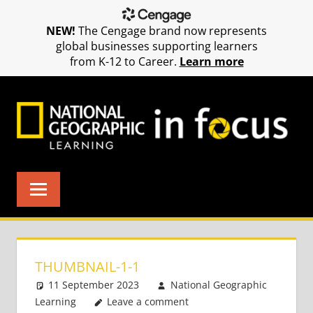
NEW!
The Cengage brand now represents
global businesses supporting learners
from K-12 to Career.
Learn more
Skip
to
content
THUMBNAIL-1-1
11 September 2023
National Geographic
Learning
Leave a comment