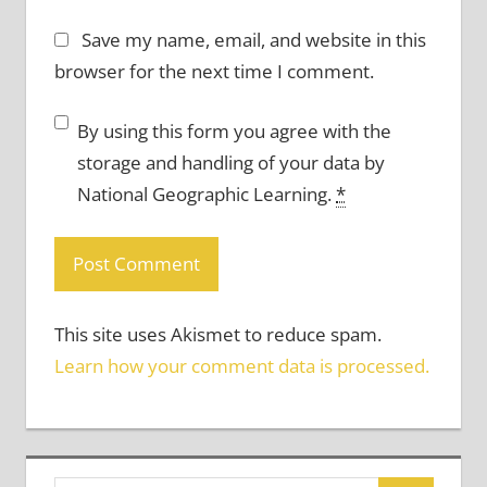
Save my name, email, and website in this
browser for the next time I comment.
By using this form you agree with the
storage and handling of your data by
National Geographic Learning.
*
This site uses Akismet to reduce spam.
Learn how your comment data is processed.