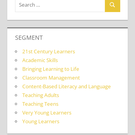
SEGMENT
21st Century Learners
Academic Skills
Bringing Learning to Life
Classroom Management
Content-Based Literacy and Language
Teaching Adults
Teaching Teens
Very Young Learners
Young Learners