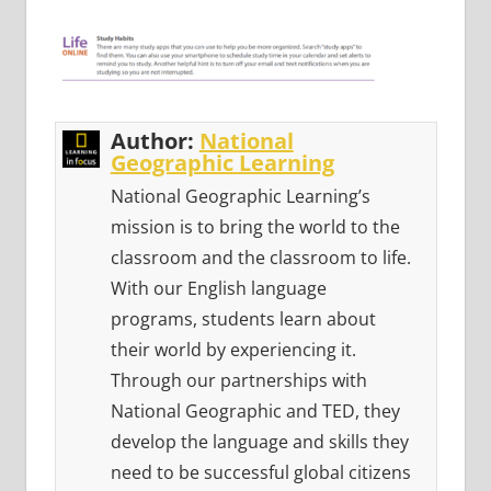
Author:
National
Geographic Learning
National Geographic Learning’s
mission is to bring the world to the
classroom and the classroom to life.
With our English language
programs, students learn about
their world by experiencing it.
Through our partnerships with
National Geographic and TED, they
develop the language and skills they
need to be successful global citizens