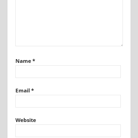
Name
*
Email
*
Website