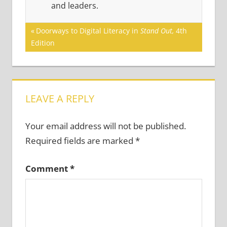
and leaders.
Post
Previous
Doorways to Digital Literacy in
Stand Out,
4th
Post:
Edition
navigation
LEAVE A REPLY
Your email address will not be published.
Required fields are marked
*
Comment
*