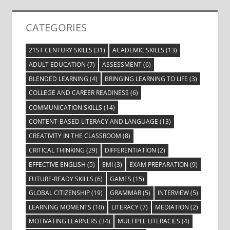
CATEGORIES
21ST CENTURY SKILLS
(31)
ACADEMIC SKILLS
(13)
ADULT EDUCATION
(7)
ASSESSMENT
(6)
BLENDED LEARNING
(4)
BRINGING LEARNING TO LIFE
(3)
COLLEGE AND CAREER READINESS
(6)
COMMUNICATION SKILLS
(14)
CONTENT-BASED LITERACY AND LANGUAGE
(13)
CREATIVITY IN THE CLASSROOM
(8)
CRITICAL THINKING
(29)
DIFFERENTIATION
(2)
EFFECTIVE ENGLISH
(5)
EMI
(3)
EXAM PREPARATION
(9)
FUTURE-READY SKILLS
(6)
GAMES
(15)
GLOBAL CITIZENSHIP
(19)
GRAMMAR
(5)
INTERVIEW
(5)
LEARNING MOMENTS
(10)
LITERACY
(7)
MEDIATION
(2)
MOTIVATING LEARNERS
(34)
MULTIPLE LITERACIES
(4)