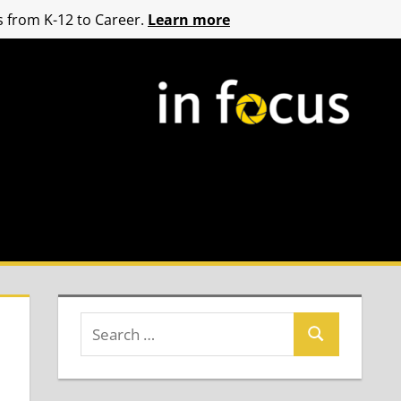
 from K-12 to Career.
Learn more