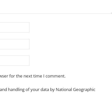
wser for the next time I comment.
 and handling of your data by National Geographic