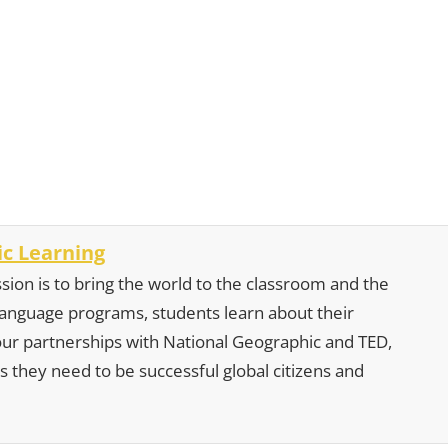
c Learning
sion is to bring the world to the classroom and the
 language programs, students learn about their
our partnerships with National Geographic and TED,
s they need to be successful global citizens and