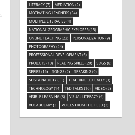
LITERACY
(7)
MEDIATION
(2)
MOTIVATING LEARNERS
(34)
MULTIPLE LITERACIES
(4)
NATIONAL GEOGRAPHIC EXPLORER
(15)
ONLINE TEACHING
(23)
PERSONALIZATION
(9)
PHOTOGRAPHY
(24)
PROFESSIONAL DEVELOPMENT
(6)
PROJECTS
(10)
READING SKILLS
(20)
SDGS
(8)
SERIES
(16)
SONGS
(2)
SPEAKING
(9)
SUSTAINABILITY
(11)
TEACHING LEXICALLY
(3)
TECHNOLOGY
(14)
TED TALKS
(16)
VIDEO
(2)
VISIBLE LEARNING
(3)
VISUAL LITERACY
(6)
VOCABULARY
(3)
VOICES FROM THE FIELD
(3)