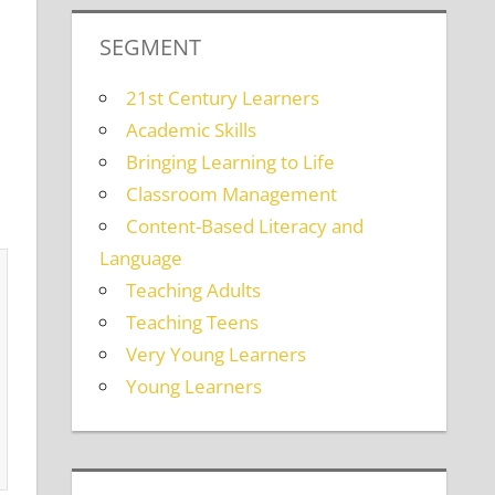
SEGMENT
21st Century Learners
Academic Skills
Bringing Learning to Life
Classroom Management
Content-Based Literacy and
Language
Teaching Adults
Teaching Teens
Very Young Learners
Young Learners