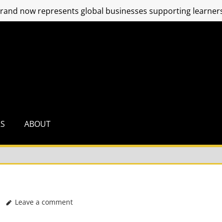
and now represents global businesses supporting learners
RS
ABOUT
Leave a comment