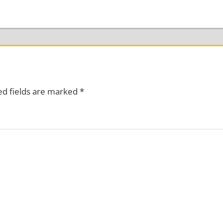
ed fields are marked
*