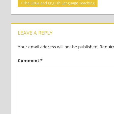
Post
Previous
The SDGs and English Language Teaching
Post:
navigation
LEAVE A REPLY
Your email address will not be published.
Requir
Comment
*