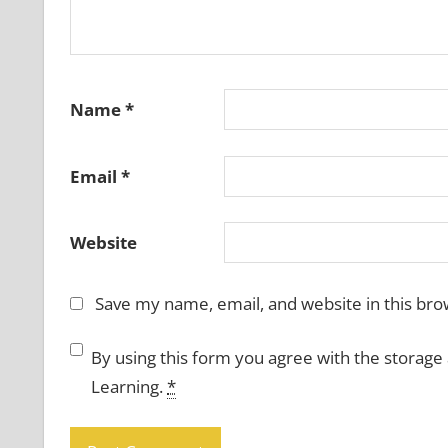
Name
*
Email
*
Website
Save my name, email, and website in this bro
By using this form you agree with the storage
Learning.
*