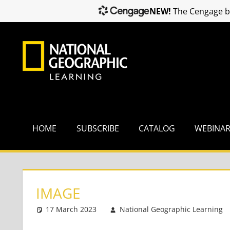
NEW!
The Cengage br
Skip
to
content
HOME
SUBSCRIBE
CATALOG
WEBINA
IMAGE
17 March 2023
National Geographic Learning