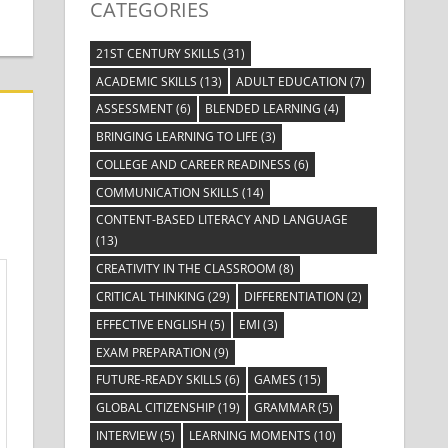
CATEGORIES
21ST CENTURY SKILLS
(31)
ACADEMIC SKILLS
(13)
ADULT EDUCATION
(7)
ASSESSMENT
(6)
BLENDED LEARNING
(4)
BRINGING LEARNING TO LIFE
(3)
COLLEGE AND CAREER READINESS
(6)
COMMUNICATION SKILLS
(14)
CONTENT-BASED LITERACY AND LANGUAGE
(13)
CREATIVITY IN THE CLASSROOM
(8)
CRITICAL THINKING
(29)
DIFFERENTIATION
(2)
EFFECTIVE ENGLISH
(5)
EMI
(3)
EXAM PREPARATION
(9)
FUTURE-READY SKILLS
(6)
GAMES
(15)
GLOBAL CITIZENSHIP
(19)
GRAMMAR
(5)
INTERVIEW
(5)
LEARNING MOMENTS
(10)