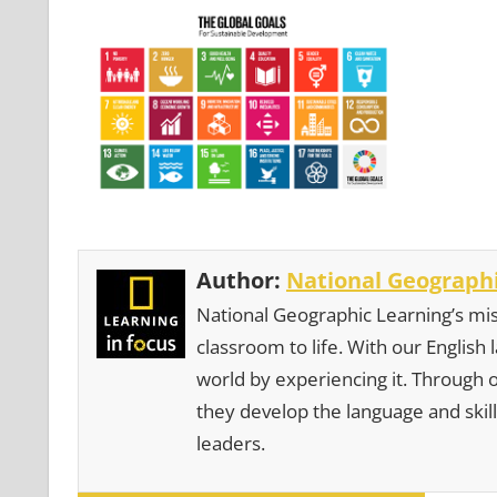
Author:
National Geographi
National Geographic Learning’s mis
classroom to life. With our English
world by experiencing it. Through 
they develop the language and skill
leaders.