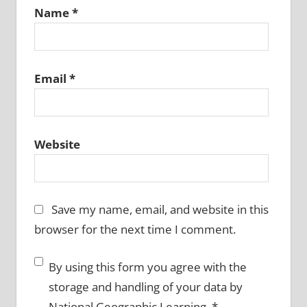
Name
*
Email
*
Website
Save my name, email, and website in this
browser for the next time I comment.
By using this form you agree with the
storage and handling of your data by
National Geographic Learning.
*