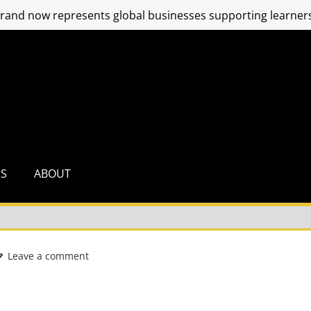
and now represents global businesses supporting learners
RS
ABOUT
Leave a comment