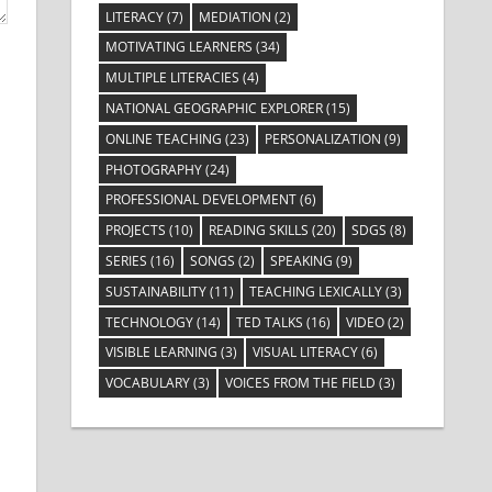
LITERACY
(7)
MEDIATION
(2)
MOTIVATING LEARNERS
(34)
MULTIPLE LITERACIES
(4)
NATIONAL GEOGRAPHIC EXPLORER
(15)
ONLINE TEACHING
(23)
PERSONALIZATION
(9)
PHOTOGRAPHY
(24)
PROFESSIONAL DEVELOPMENT
(6)
PROJECTS
(10)
READING SKILLS
(20)
SDGS
(8)
SERIES
(16)
SONGS
(2)
SPEAKING
(9)
SUSTAINABILITY
(11)
TEACHING LEXICALLY
(3)
TECHNOLOGY
(14)
TED TALKS
(16)
VIDEO
(2)
VISIBLE LEARNING
(3)
VISUAL LITERACY
(6)
VOCABULARY
(3)
VOICES FROM THE FIELD
(3)