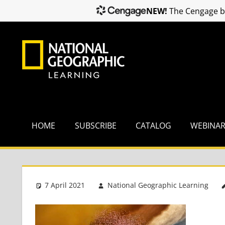
NEW!
The Cengage br
Skip
to
content
HOME
SUBSCRIBE
CATALOG
WEBINA
7 April 2021
National Geographic Learning