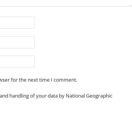
wser for the next time I comment.
 and handling of your data by National Geographic