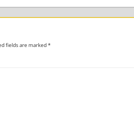
ed fields are marked
*