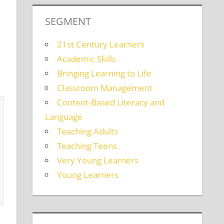
SEGMENT
21st Century Learners
Academic Skills
Bringing Learning to Life
Classroom Management
Content-Based Literacy and
Language
Teaching Adults
Teaching Teens
Very Young Learners
Young Learners