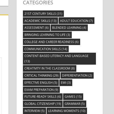
CATEGORIES
21ST CENTURY SKILLS
(31)
ACADEMIC SKILLS
(13)
ADULT EDUCATION
(7)
ASSESSMENT
(6)
BLENDED LEARNING
(4)
BRINGING LEARNING TO LIFE
(3)
COLLEGE AND CAREER READINESS
(6)
COMMUNICATION SKILLS
(14)
CONTENT-BASED LITERACY AND LANGUAGE
(13)
CREATIVITY IN THE CLASSROOM
(8)
CRITICAL THINKING
(29)
DIFFERENTIATION
(2)
EFFECTIVE ENGLISH
(5)
EMI
(3)
EXAM PREPARATION
(9)
FUTURE-READY SKILLS
(6)
GAMES
(15)
GLOBAL CITIZENSHIP
(19)
GRAMMAR
(5)
INTERVIEW
(5)
LEARNING MOMENTS
(10)