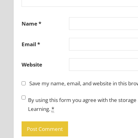
Name
*
Email
*
Website
Save my name, email, and website in this bro
By using this form you agree with the storage
Learning.
*