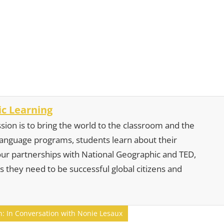
c Learning
sion is to bring the world to the classroom and the
 language programs, students learn about their
our partnerships with National Geographic and TED,
s they need to be successful global citizens and
n: In Conversation with Nonie Lesaux