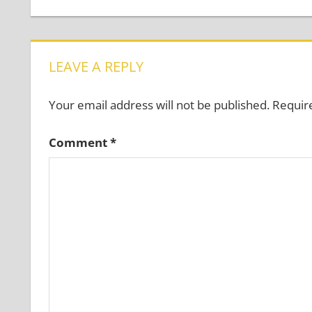
Post:
navigation
LEAVE A REPLY
Your email address will not be published.
Requir
Comment
*