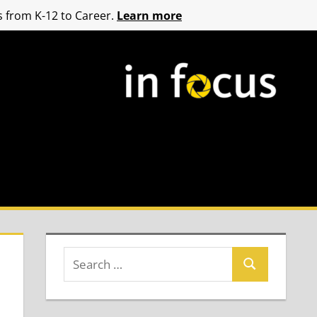
 from K-12 to Career.
Learn more