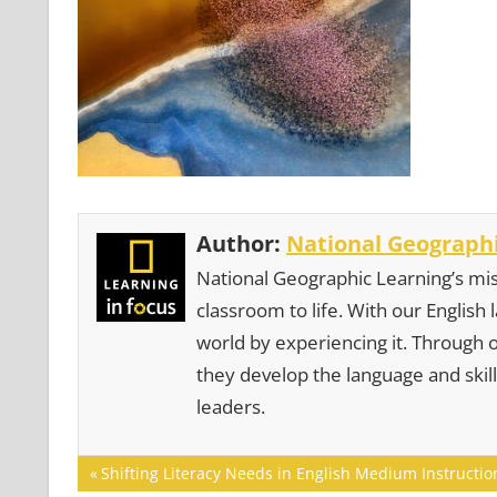
Author:
National Geographi
National Geographic Learning’s mis
classroom to life. With our English
world by experiencing it. Through 
they develop the language and skill
leaders.
Post
Previous
Shifting Literacy Needs in English Medium Instructio