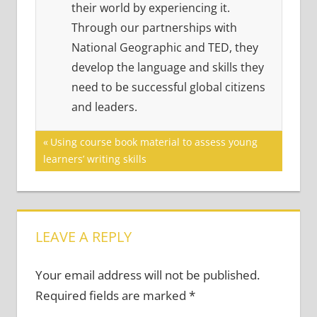
their world by experiencing it.
Through our partnerships with
National Geographic and TED, they
develop the language and skills they
need to be successful global citizens
and leaders.
Post
Previous
Using course book material to assess young
Post:
learners’ writing skills
navigation
LEAVE A REPLY
Your email address will not be published.
Required fields are marked
*