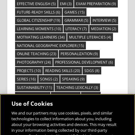
EFFECTIVE ENGLISH
(5)
EMI
(3)
EXAM PREPARATION
(9)
FUTURE-READY SKILLS
(6)
GAMES
(15)
GLOBAL CITIZENSHIP
(19)
GRAMMAR
(5)
INTERVIEW
(5)
LEARNING MOMENTS
(10)
LITERACY
(7)
MEDIATION
(2)
MOTIVATING LEARNERS
(34)
MULTIPLE LITERACIES
(4)
NATIONAL GEOGRAPHIC EXPLORER
(15)
ONLINE TEACHING
(23)
PERSONALIZATION
(9)
PHOTOGRAPHY
(24)
PROFESSIONAL DEVELOPMENT
(6)
PROJECTS
(10)
READING SKILLS
(20)
SDGS
(8)
SERIES
(16)
SONGS
(2)
SPEAKING
(9)
SUSTAINABILITY
(11)
TEACHING LEXICALLY
(3)
TECHNOLOGY
(14)
TED TALKS
(16)
VIDEO
(2)
Use of Cookies
VISIBLE LEARNING
(3)
VISUAL LITERACY
(6)
VOCABULARY
(3)
VOICES FROM THE FIELD
(3)
We and our partners may use cookies, pixels, and similar
technologies to collect information about you, including
about your browsing activities and devices. This may result
in your information being collected by our third-party