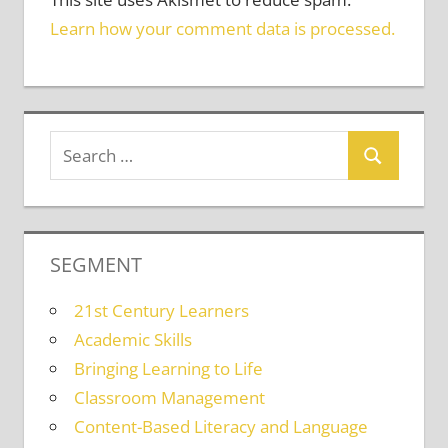
Learn how your comment data is processed.
SEGMENT
21st Century Learners
Academic Skills
Bringing Learning to Life
Classroom Management
Content-Based Literacy and Language