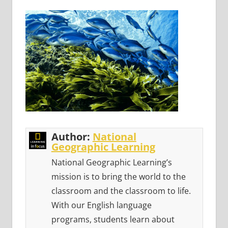
Author:
National
Geographic Learning
National Geographic Learning’s
mission is to bring the world to the
classroom and the classroom to life.
With our English language
programs, students learn about