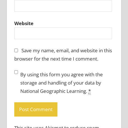
Website
Save my name, email, and website in this
browser for the next time I comment.
By using this form you agree with the
storage and handling of your data by
National Geographic Learning.
*
This site uses Akismet to reduce spam.