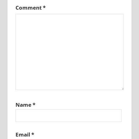
Comment
*
Name
*
Email
*