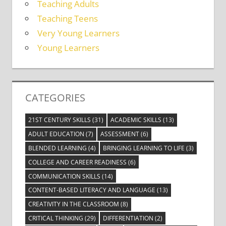
Teaching Adults
Teaching Teens
Very Young Learners
Young Learners
CATEGORIES
21ST CENTURY SKILLS
(31)
ACADEMIC SKILLS
(13)
ADULT EDUCATION
(7)
ASSESSMENT
(6)
BLENDED LEARNING
(4)
BRINGING LEARNING TO LIFE
(3)
COLLEGE AND CAREER READINESS
(6)
COMMUNICATION SKILLS
(14)
CONTENT-BASED LITERACY AND LANGUAGE
(13)
CREATIVITY IN THE CLASSROOM
(8)
CRITICAL THINKING
(29)
DIFFERENTIATION
(2)