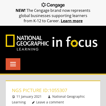
NEW!
The Cengage brand now represents
global businesses supporting learners
from K-12 to Career.
Learn more
Skip
to
content
NGS PICTURE ID:1055307
11 January 2021
National Geographic
Learning
Leave a comment