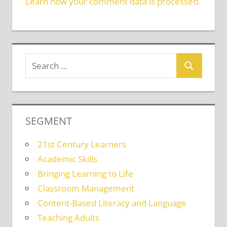
Learn how your comment data is processed.
SEGMENT
21st Century Learners
Academic Skills
Bringing Learning to Life
Classroom Management
Content-Based Literacy and Language
Teaching Adults