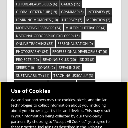
FUTURE-READY SKILLS
(6)
GAMES
(15)
GLOBAL CITIZENSHIP
(19)
GRAMMAR
(5)
INTERVIEW
(5)
LEARNING MOMENTS
(10)
LITERACY
(7)
MEDIATION
(2)
MOTIVATING LEARNERS
(34)
MULTIPLE LITERACIES
(4)
NATIONAL GEOGRAPHIC EXPLORER
(15)
ONLINE TEACHING
(23)
PERSONALIZATION
(9)
PHOTOGRAPHY
(24)
PROFESSIONAL DEVELOPMENT
(6)
PROJECTS
(10)
READING SKILLS
(20)
SDGS
(8)
SERIES
(16)
SONGS
(2)
SPEAKING
(9)
SUSTAINABILITY
(11)
TEACHING LEXICALLY
(3)
TECHNOLOGY
(14)
TED TALKS
(16)
VIDEO
(2)
Use of Cookies
VISIBLE LEARNING
(3)
VISUAL LITERACY
(6)
VOCABULARY
(3)
VOICES FROM THE FIELD
(3)
We and our partners may use cookies, pixels, and similar
technologies to collect information about you, including
about your browsing activities and devices. This may result
in your information being collected by our third-party
partners. By choosing to "Accept All Cookies", you agree to
these practices, including as described in the
Privacy