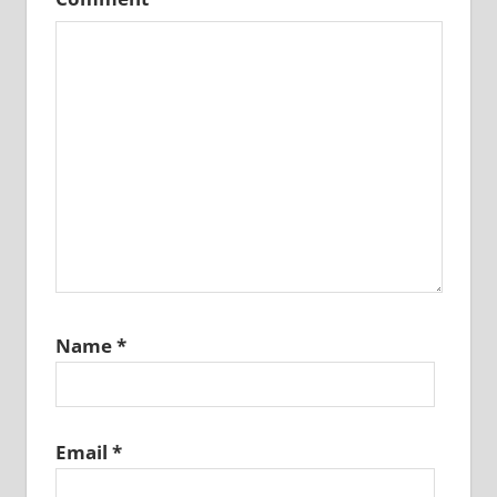
Name
*
Email
*