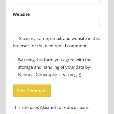
Website
Save my name, email, and website in this
browser for the next time I comment.
By using this form you agree with the
storage and handling of your data by
National Geographic Learning.
*
This site uses Akismet to reduce spam.