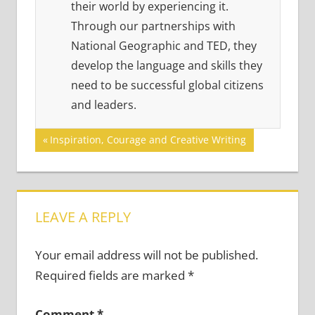
their world by experiencing it.
Through our partnerships with
National Geographic and TED, they
develop the language and skills they
need to be successful global citizens
and leaders.
Post
Previous
Inspiration, Courage and Creative Writing
Post:
navigation
LEAVE A REPLY
Your email address will not be published.
Required fields are marked
*
Comment
*