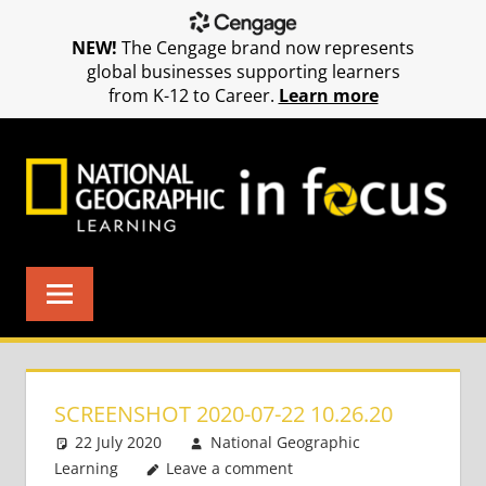
NEW!
The Cengage brand now represents
global businesses supporting learners
from K-12 to Career.
Learn more
Skip
to
content
SCREENSHOT 2020-07-22 10.26.20
22 July 2020
National Geographic
Learning
Leave a comment