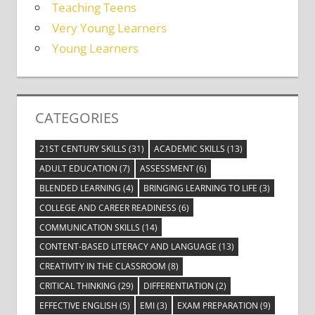
Teaching Teens
Very Young Learners
Young Learners
CATEGORIES
21ST CENTURY SKILLS
(31)
ACADEMIC SKILLS
(13)
ADULT EDUCATION
(7)
ASSESSMENT
(6)
BLENDED LEARNING
(4)
BRINGING LEARNING TO LIFE
(3)
COLLEGE AND CAREER READINESS
(6)
COMMUNICATION SKILLS
(14)
CONTENT-BASED LITERACY AND LANGUAGE
(13)
CREATIVITY IN THE CLASSROOM
(8)
CRITICAL THINKING
(29)
DIFFERENTIATION
(2)
EFFECTIVE ENGLISH
(5)
EMI
(3)
EXAM PREPARATION
(9)