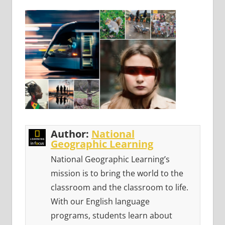
Author:
National
Geographic Learning
National Geographic Learning’s
mission is to bring the world to the
classroom and the classroom to life.
With our English language
programs, students learn about