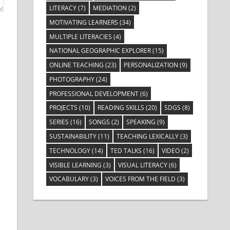
LITERACY
(7)
MEDIATION
(2)
MOTIVATING LEARNERS
(34)
MULTIPLE LITERACIES
(4)
NATIONAL GEOGRAPHIC EXPLORER
(15)
ONLINE TEACHING
(23)
PERSONALIZATION
(9)
PHOTOGRAPHY
(24)
PROFESSIONAL DEVELOPMENT
(6)
PROJECTS
(10)
READING SKILLS
(20)
SDGS
(8)
SERIES
(16)
SONGS
(2)
SPEAKING
(9)
SUSTAINABILITY
(11)
TEACHING LEXICALLY
(3)
TECHNOLOGY
(14)
TED TALKS
(16)
VIDEO
(2)
VISIBLE LEARNING
(3)
VISUAL LITERACY
(6)
VOCABULARY
(3)
VOICES FROM THE FIELD
(3)