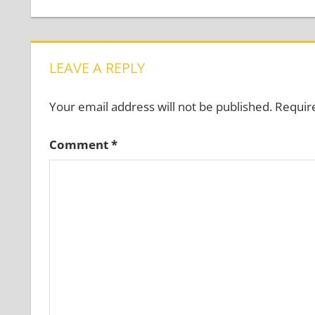
Post:
navigation
LEAVE A REPLY
Your email address will not be published.
Requir
Comment
*