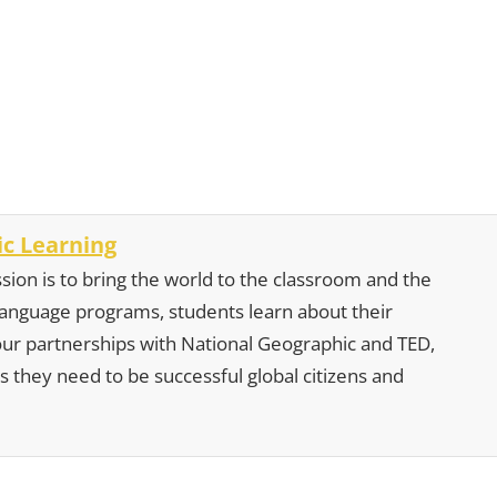
c Learning
sion is to bring the world to the classroom and the
 language programs, students learn about their
our partnerships with National Geographic and TED,
s they need to be successful global citizens and