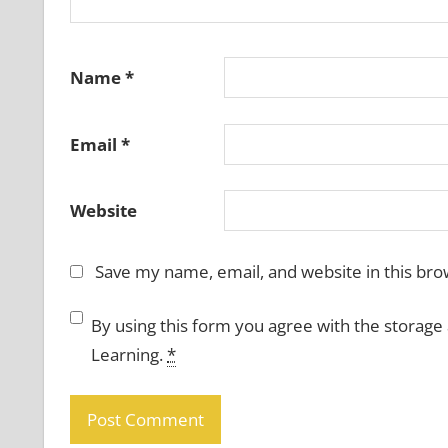
Name
*
Email
*
Website
Save my name, email, and website in this bro
By using this form you agree with the storage
Learning.
*