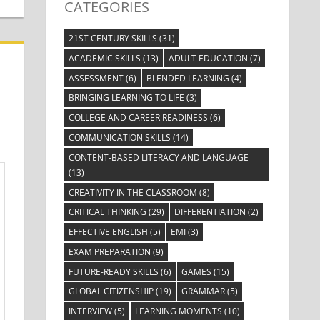
CATEGORIES
21ST CENTURY SKILLS
(31)
ACADEMIC SKILLS
(13)
ADULT EDUCATION
(7)
ASSESSMENT
(6)
BLENDED LEARNING
(4)
BRINGING LEARNING TO LIFE
(3)
COLLEGE AND CAREER READINESS
(6)
COMMUNICATION SKILLS
(14)
CONTENT-BASED LITERACY AND LANGUAGE
(13)
CREATIVITY IN THE CLASSROOM
(8)
CRITICAL THINKING
(29)
DIFFERENTIATION
(2)
EFFECTIVE ENGLISH
(5)
EMI
(3)
EXAM PREPARATION
(9)
FUTURE-READY SKILLS
(6)
GAMES
(15)
GLOBAL CITIZENSHIP
(19)
GRAMMAR
(5)
INTERVIEW
(5)
LEARNING MOMENTS
(10)