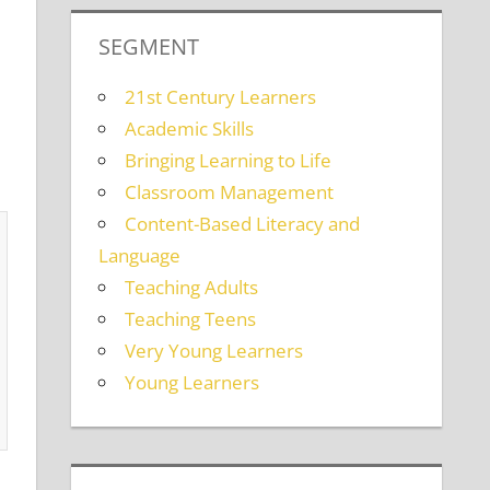
SEGMENT
21st Century Learners
Academic Skills
Bringing Learning to Life
Classroom Management
Content-Based Literacy and
Language
Teaching Adults
Teaching Teens
Very Young Learners
Young Learners