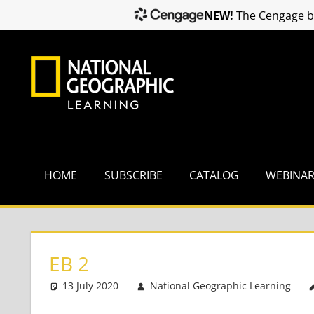
NEW!
The Cengage br
Skip
to
content
HOME
SUBSCRIBE
CATALOG
WEBINA
EB 2
13 July 2020
National Geographic Learning