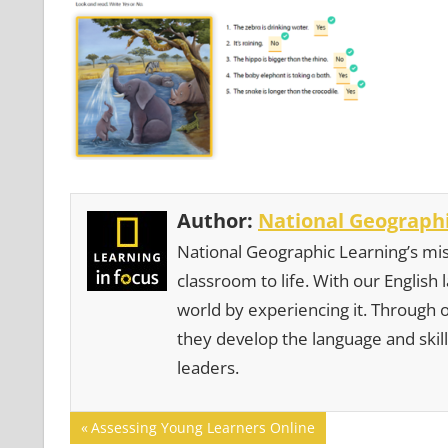
Author:
National Geographi
National Geographic Learning’s mis
classroom to life. With our English
world by experiencing it. Through 
they develop the language and skill
leaders.
Post
Previous
Assessing Young Learners Online