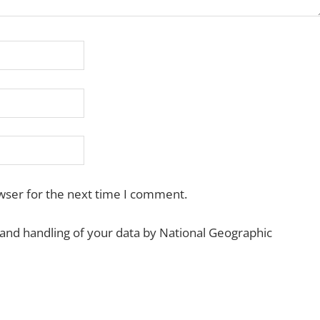
wser for the next time I comment.
 and handling of your data by National Geographic