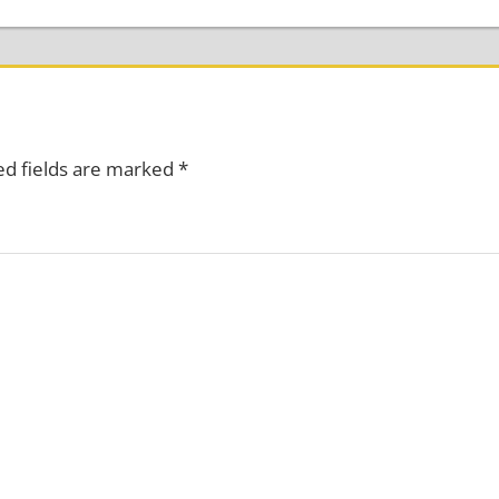
ed fields are marked
*