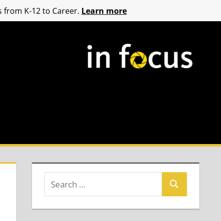
 from K-12 to Career.
Learn more