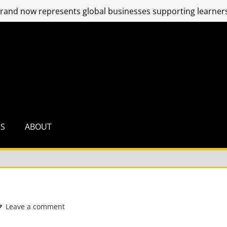
and now represents global businesses supporting learners
RS
ABOUT
Leave a comment