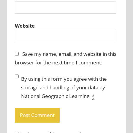
Website
Save my name, email, and website in this
browser for the next time I comment.
By using this form you agree with the
storage and handling of your data by
National Geographic Learning.
*