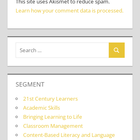
This site uses Akismet to reduce spam.
Learn how your comment data is processed.
SEGMENT
21st Century Learners
Academic Skills
Bringing Learning to Life
Classroom Management
Content-Based Literacy and Language