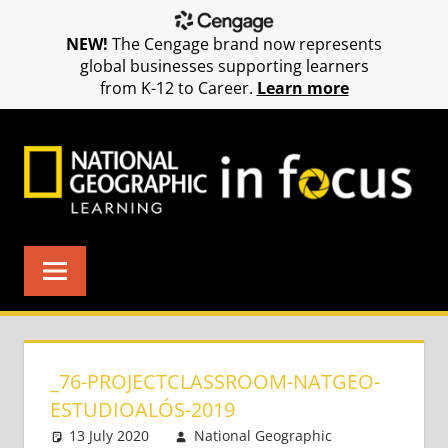
NEW!
The Cengage brand now represents
global businesses supporting learners
from K-12 to Career.
Learn more
Skip
to
content
_76-PROJECTCLASSROOM-NATGEO-
ESTUDIOALÓS-2019
13 July 2020
National Geographic