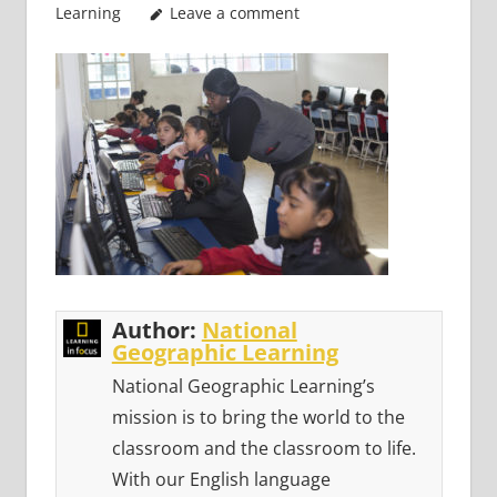
Learning
Leave a comment
Author:
National
Geographic Learning
National Geographic Learning’s
mission is to bring the world to the
classroom and the classroom to life.
With our English language