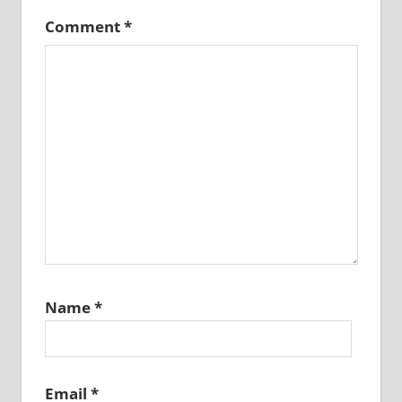
Comment
*
Name
*
Email
*