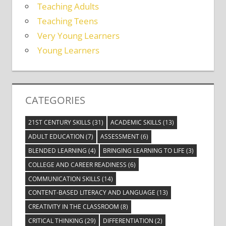
Teaching Adults
Teaching Teens
Very Young Learners
Young Learners
CATEGORIES
21ST CENTURY SKILLS
(31)
ACADEMIC SKILLS
(13)
ADULT EDUCATION
(7)
ASSESSMENT
(6)
BLENDED LEARNING
(4)
BRINGING LEARNING TO LIFE
(3)
COLLEGE AND CAREER READINESS
(6)
COMMUNICATION SKILLS
(14)
CONTENT-BASED LITERACY AND LANGUAGE
(13)
CREATIVITY IN THE CLASSROOM
(8)
CRITICAL THINKING
(29)
DIFFERENTIATION
(2)