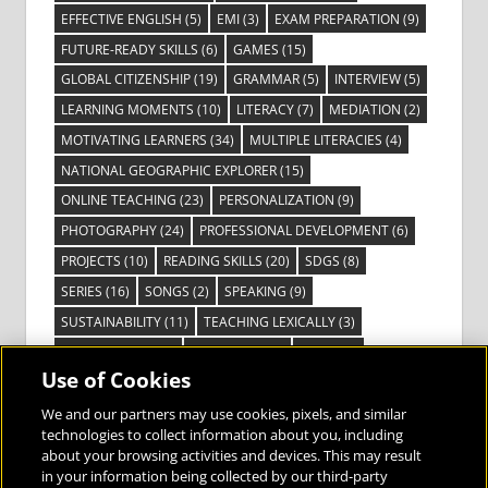
EFFECTIVE ENGLISH
(5)
EMI
(3)
EXAM PREPARATION
(9)
FUTURE-READY SKILLS
(6)
GAMES
(15)
GLOBAL CITIZENSHIP
(19)
GRAMMAR
(5)
INTERVIEW
(5)
LEARNING MOMENTS
(10)
LITERACY
(7)
MEDIATION
(2)
MOTIVATING LEARNERS
(34)
MULTIPLE LITERACIES
(4)
NATIONAL GEOGRAPHIC EXPLORER
(15)
ONLINE TEACHING
(23)
PERSONALIZATION
(9)
PHOTOGRAPHY
(24)
PROFESSIONAL DEVELOPMENT
(6)
PROJECTS
(10)
READING SKILLS
(20)
SDGS
(8)
SERIES
(16)
SONGS
(2)
SPEAKING
(9)
SUSTAINABILITY
(11)
TEACHING LEXICALLY
(3)
TECHNOLOGY
(14)
TED TALKS
(16)
VIDEO
(2)
Use of Cookies
VISIBLE LEARNING
(3)
VISUAL LITERACY
(6)
VOCABULARY
(3)
VOICES FROM THE FIELD
(3)
We and our partners may use cookies, pixels, and similar
technologies to collect information about you, including
about your browsing activities and devices. This may result
in your information being collected by our third-party