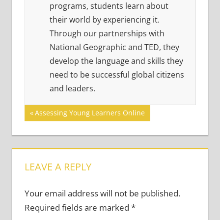
programs, students learn about
their world by experiencing it.
Through our partnerships with
National Geographic and TED, they
develop the language and skills they
need to be successful global citizens
and leaders.
Post
Previous
Assessing Young Learners Online
Post:
navigation
LEAVE A REPLY
Your email address will not be published.
Required fields are marked
*