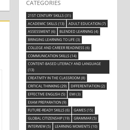
CATEGORIES
21ST CENTURY SKILLS
(31)
ACADEMIC SKILLS
(13)
ADULT EDUCATION
(7)
ASSESSMENT
(6)
BLENDED LEARNING
(4)
BRINGING LEARNING TO LIFE
(3)
COLLEGE AND CAREER READINESS
(6)
COMMUNICATION SKILLS
(14)
CONTENT-BASED LITERACY AND LANGUAGE
(13)
CREATIVITY IN THE CLASSROOM
(8)
CRITICAL THINKING
(29)
DIFFERENTIATION
(2)
EFFECTIVE ENGLISH
(5)
EMI
(3)
EXAM PREPARATION
(9)
FUTURE-READY SKILLS
(6)
GAMES
(15)
GLOBAL CITIZENSHIP
(19)
GRAMMAR
(5)
INTERVIEW
(5)
LEARNING MOMENTS
(10)