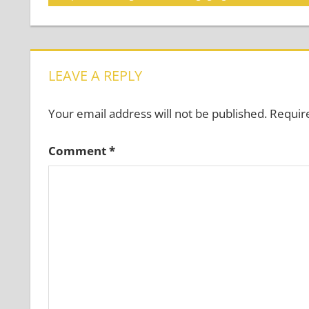
Post:
navigation
LEAVE A REPLY
Your email address will not be published.
Requir
Comment
*