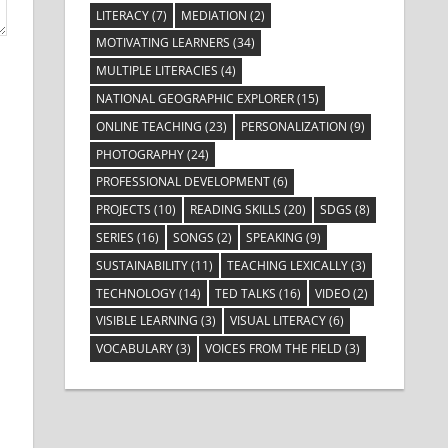
LITERACY
(7)
MEDIATION
(2)
MOTIVATING LEARNERS
(34)
MULTIPLE LITERACIES
(4)
NATIONAL GEOGRAPHIC EXPLORER
(15)
ONLINE TEACHING
(23)
PERSONALIZATION
(9)
PHOTOGRAPHY
(24)
PROFESSIONAL DEVELOPMENT
(6)
PROJECTS
(10)
READING SKILLS
(20)
SDGS
(8)
SERIES
(16)
SONGS
(2)
SPEAKING
(9)
SUSTAINABILITY
(11)
TEACHING LEXICALLY
(3)
TECHNOLOGY
(14)
TED TALKS
(16)
VIDEO
(2)
VISIBLE LEARNING
(3)
VISUAL LITERACY
(6)
VOCABULARY
(3)
VOICES FROM THE FIELD
(3)