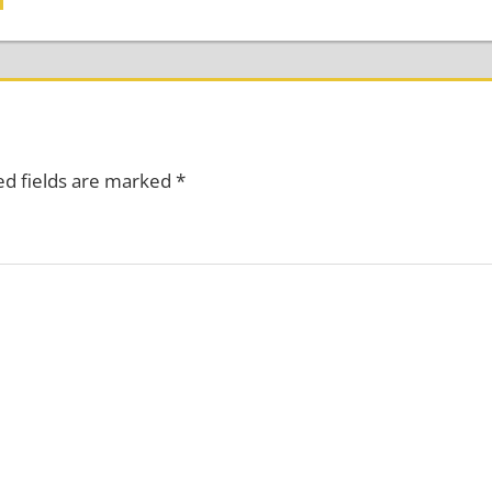
ed fields are marked
*