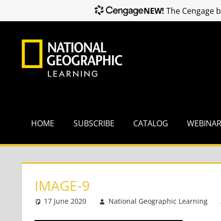
NEW!
The Cengage br
Skip
to
content
HOME
SUBSCRIBE
CATALOG
WEBINA
IMAGE-9
17 June 2020
National Geographic Learning