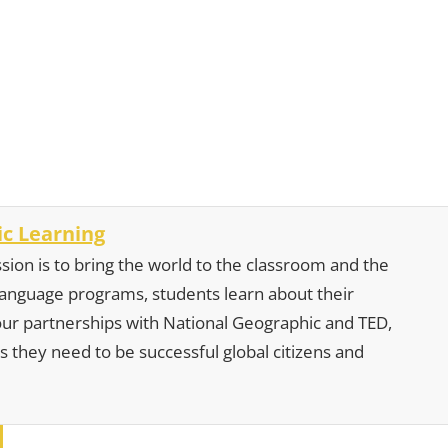
c Learning
sion is to bring the world to the classroom and the
 language programs, students learn about their
our partnerships with National Geographic and TED,
s they need to be successful global citizens and