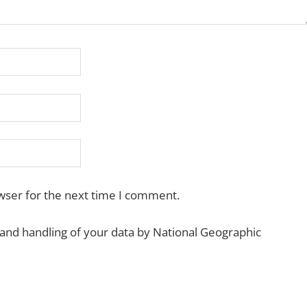
wser for the next time I comment.
 and handling of your data by National Geographic