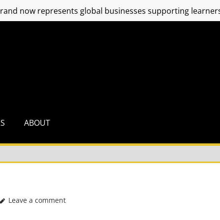
and now represents global businesses supporting learners
RS
ABOUT
Leave a comment