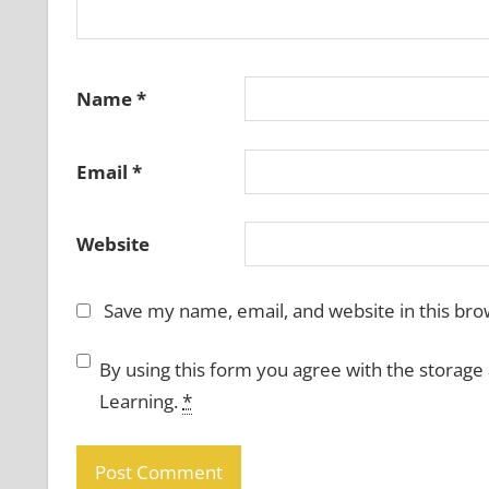
Name
*
Email
*
Website
Save my name, email, and website in this bro
By using this form you agree with the storage
Learning.
*