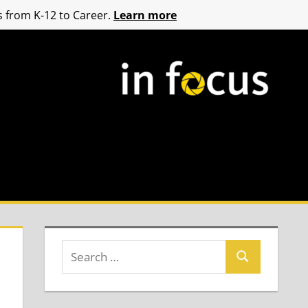
 from K-12 to Career.
Learn more