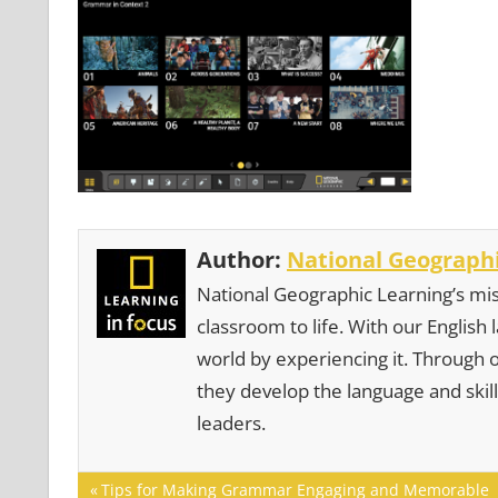
Author:
National Geographi
National Geographic Learning’s mis
classroom to life. With our English
world by experiencing it. Through 
they develop the language and skill
leaders.
Post
Previous
Tips for Making Grammar Engaging and Memorable