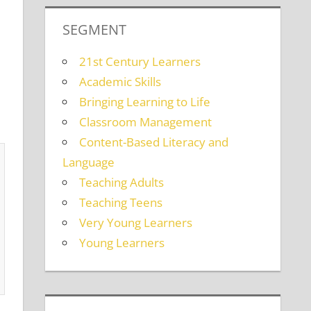
SEGMENT
21st Century Learners
Academic Skills
Bringing Learning to Life
Classroom Management
Content-Based Literacy and
Language
Teaching Adults
Teaching Teens
Very Young Learners
Young Learners