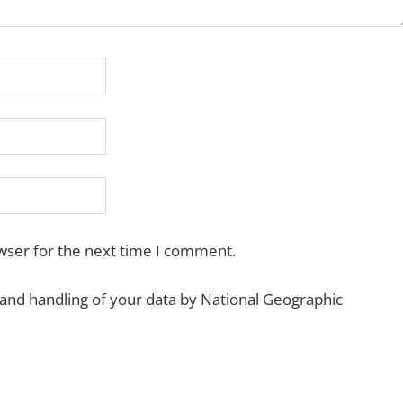
wser for the next time I comment.
 and handling of your data by National Geographic