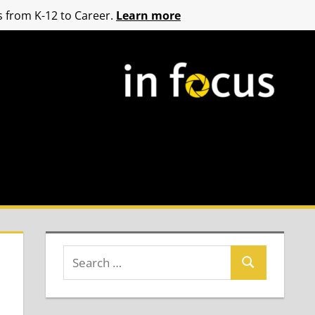
 from K-12 to Career.
Learn more