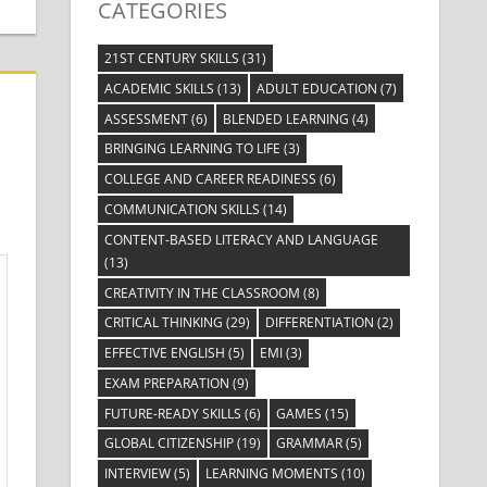
CATEGORIES
21ST CENTURY SKILLS
(31)
ACADEMIC SKILLS
(13)
ADULT EDUCATION
(7)
ASSESSMENT
(6)
BLENDED LEARNING
(4)
BRINGING LEARNING TO LIFE
(3)
COLLEGE AND CAREER READINESS
(6)
COMMUNICATION SKILLS
(14)
CONTENT-BASED LITERACY AND LANGUAGE
(13)
CREATIVITY IN THE CLASSROOM
(8)
CRITICAL THINKING
(29)
DIFFERENTIATION
(2)
EFFECTIVE ENGLISH
(5)
EMI
(3)
EXAM PREPARATION
(9)
FUTURE-READY SKILLS
(6)
GAMES
(15)
GLOBAL CITIZENSHIP
(19)
GRAMMAR
(5)
INTERVIEW
(5)
LEARNING MOMENTS
(10)