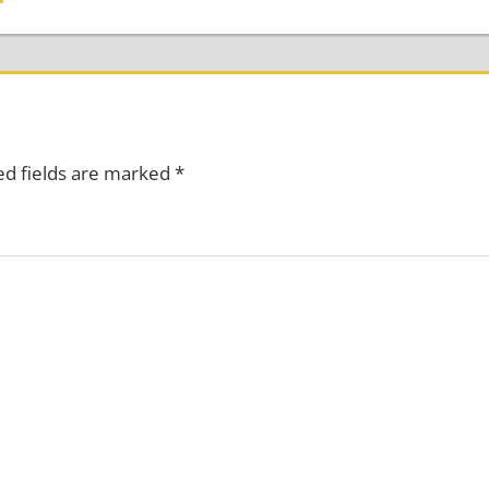
ed fields are marked
*