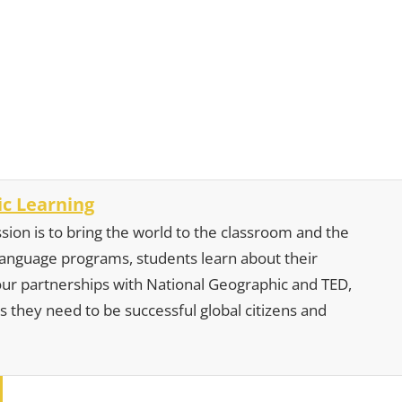
c Learning
sion is to bring the world to the classroom and the
 language programs, students learn about their
our partnerships with National Geographic and TED,
s they need to be successful global citizens and