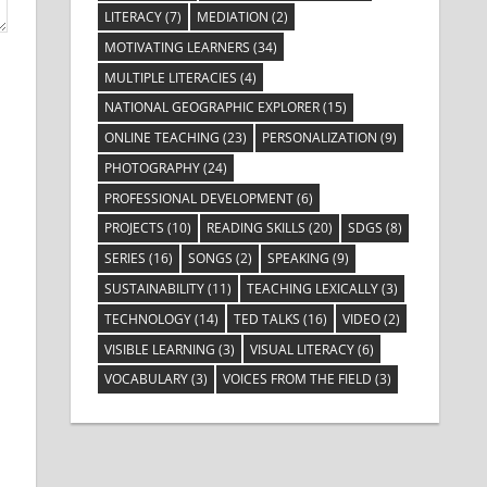
LITERACY
(7)
MEDIATION
(2)
MOTIVATING LEARNERS
(34)
MULTIPLE LITERACIES
(4)
NATIONAL GEOGRAPHIC EXPLORER
(15)
ONLINE TEACHING
(23)
PERSONALIZATION
(9)
PHOTOGRAPHY
(24)
PROFESSIONAL DEVELOPMENT
(6)
PROJECTS
(10)
READING SKILLS
(20)
SDGS
(8)
SERIES
(16)
SONGS
(2)
SPEAKING
(9)
SUSTAINABILITY
(11)
TEACHING LEXICALLY
(3)
TECHNOLOGY
(14)
TED TALKS
(16)
VIDEO
(2)
VISIBLE LEARNING
(3)
VISUAL LITERACY
(6)
VOCABULARY
(3)
VOICES FROM THE FIELD
(3)