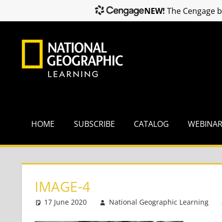
NEW!
The Cengage br
Skip
to
content
HOME
SUBSCRIBE
CATALOG
WEBINA
IMAGE-4
17 June 2020
National Geographic Learning