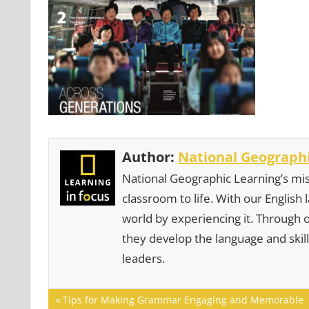
Author:
National Geographi
National Geographic Learning’s mis
classroom to life. With our English
world by experiencing it. Through 
they develop the language and skill
leaders.
Post
Previous
Tips for Making Grammar Engaging and Memorable