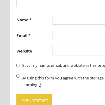
Name
*
Email
*
Website
Save my name, email, and website in this bro
By using this form you agree with the storage
Learning.
*