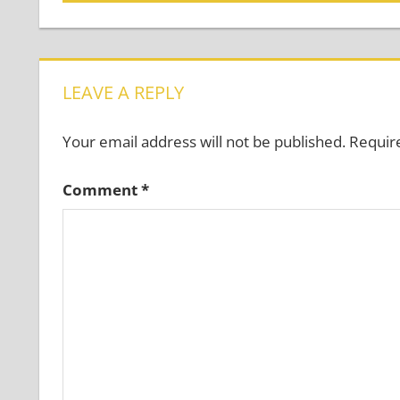
Post:
navigation
LEAVE A REPLY
Your email address will not be published.
Requir
Comment
*