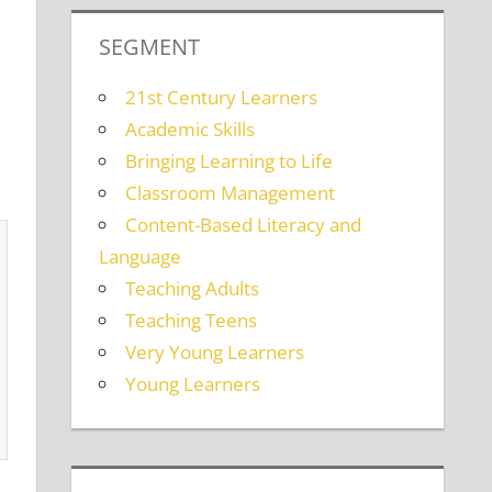
SEGMENT
21st Century Learners
Academic Skills
Bringing Learning to Life
Classroom Management
Content-Based Literacy and
Language
Teaching Adults
Teaching Teens
Very Young Learners
Young Learners