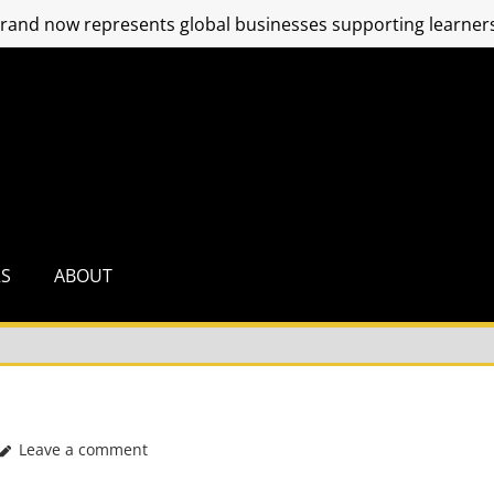
and now represents global businesses supporting learners
RS
ABOUT
Leave a comment