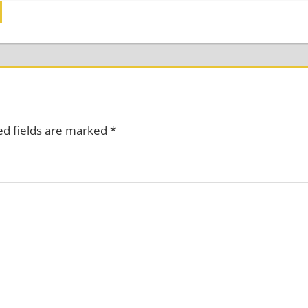
ed fields are marked
*