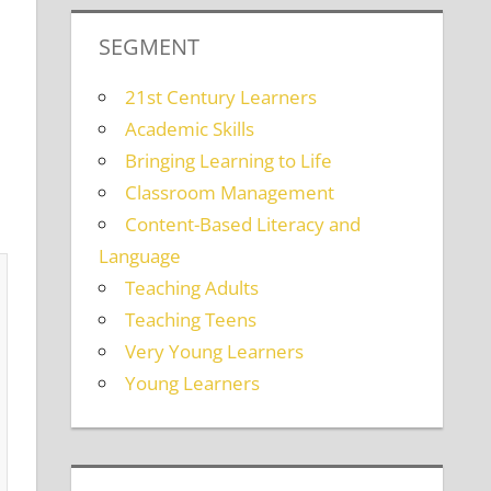
SEGMENT
21st Century Learners
Academic Skills
Bringing Learning to Life
Classroom Management
Content-Based Literacy and
Language
Teaching Adults
Teaching Teens
Very Young Learners
Young Learners