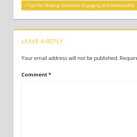
Post
Previous
Tips for Making Grammar Engaging and Memorable
Post:
navigation
LEAVE A REPLY
Your email address will not be published.
Requir
Comment
*