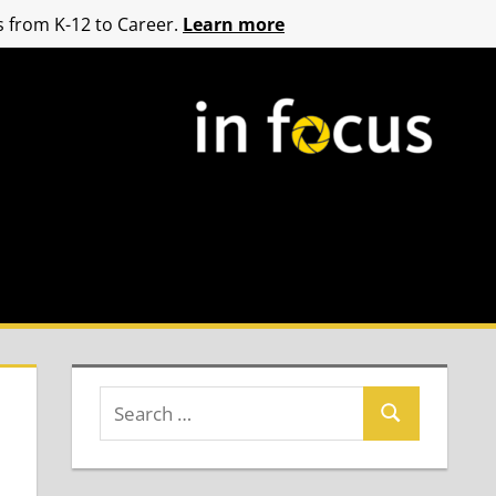
 from K-12 to Career.
Learn more