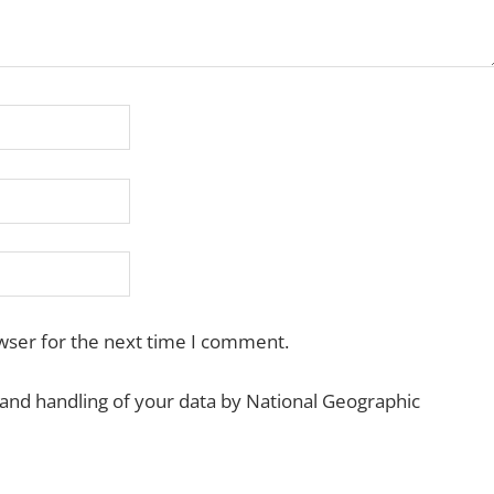
wser for the next time I comment.
 and handling of your data by National Geographic