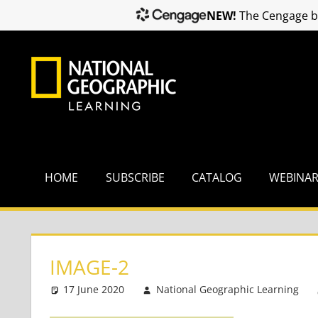
NEW!
The Cengage br
Skip
to
content
HOME
SUBSCRIBE
CATALOG
WEBINA
IMAGE-2
17 June 2020
National Geographic Learning