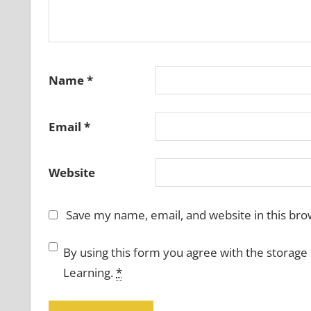
Name
*
Email
*
Website
Save my name, email, and website in this bro
By using this form you agree with the storage
Learning.
*