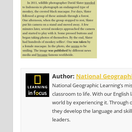
Author:
National Geographi
National Geographic Learning’s mis
classroom to life. With our English
world by experiencing it. Through 
they develop the language and skill
leaders.