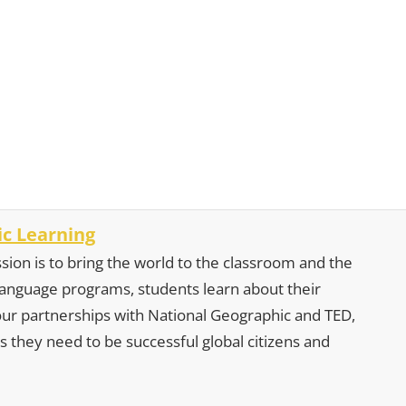
c Learning
sion is to bring the world to the classroom and the
 language programs, students learn about their
our partnerships with National Geographic and TED,
s they need to be successful global citizens and