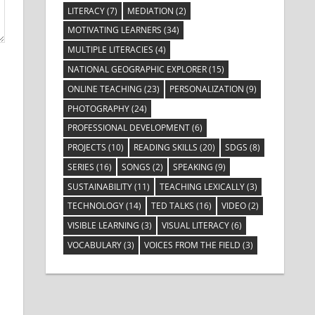
LITERACY
(7)
MEDIATION
(2)
MOTIVATING LEARNERS
(34)
MULTIPLE LITERACIES
(4)
NATIONAL GEOGRAPHIC EXPLORER
(15)
ONLINE TEACHING
(23)
PERSONALIZATION
(9)
PHOTOGRAPHY
(24)
PROFESSIONAL DEVELOPMENT
(6)
PROJECTS
(10)
READING SKILLS
(20)
SDGS
(8)
SERIES
(16)
SONGS
(2)
SPEAKING
(9)
SUSTAINABILITY
(11)
TEACHING LEXICALLY
(3)
TECHNOLOGY
(14)
TED TALKS
(16)
VIDEO
(2)
VISIBLE LEARNING
(3)
VISUAL LITERACY
(6)
VOCABULARY
(3)
VOICES FROM THE FIELD
(3)