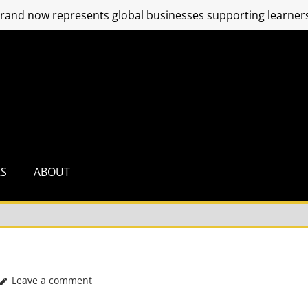
and now represents global businesses supporting learners
RS
ABOUT
Leave a comment