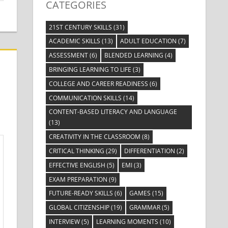
CATEGORIES
21ST CENTURY SKILLS
(31)
ACADEMIC SKILLS
(13)
ADULT EDUCATION
(7)
ASSESSMENT
(6)
BLENDED LEARNING
(4)
BRINGING LEARNING TO LIFE
(3)
COLLEGE AND CAREER READINESS
(6)
COMMUNICATION SKILLS
(14)
CONTENT-BASED LITERACY AND LANGUAGE
(13)
CREATIVITY IN THE CLASSROOM
(8)
CRITICAL THINKING
(29)
DIFFERENTIATION
(2)
EFFECTIVE ENGLISH
(5)
EMI
(3)
EXAM PREPARATION
(9)
FUTURE-READY SKILLS
(6)
GAMES
(15)
GLOBAL CITIZENSHIP
(19)
GRAMMAR
(5)
INTERVIEW
(5)
LEARNING MOMENTS
(10)