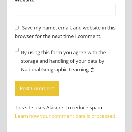
Save my name, email, and website in this
browser for the next time I comment.
By using this form you agree with the
storage and handling of your data by
National Geographic Learning.
*
This site uses Akismet to reduce spam.
Learn how your comment data is processed.