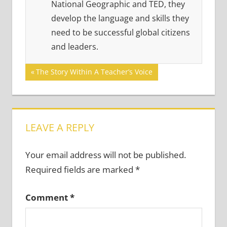
National Geographic and TED, they
develop the language and skills they
need to be successful global citizens
and leaders.
Post
Previous
The Story Within A Teacher’s Voice
Post:
navigation
LEAVE A REPLY
Your email address will not be published.
Required fields are marked
*
Comment
*