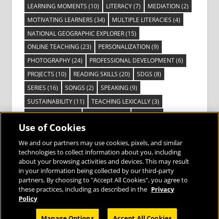
LEARNING MOMENTS
(10)
LITERACY
(7)
MEDIATION
(2)
MOTIVATING LEARNERS
(34)
MULTIPLE LITERACIES
(4)
NATIONAL GEOGRAPHIC EXPLORER
(15)
ONLINE TEACHING
(23)
PERSONALIZATION
(9)
PHOTOGRAPHY
(24)
PROFESSIONAL DEVELOPMENT
(6)
PROJECTS
(10)
READING SKILLS
(20)
SDGS
(8)
SERIES
(16)
SONGS
(2)
SPEAKING
(9)
SUSTAINABILITY
(11)
TEACHING LEXICALLY
(3)
TECHNOLOGY
(14)
TED TALKS
(16)
VIDEO
(2)
Use of Cookies
VISIBLE LEARNING
(3)
VISUAL LITERACY
(6)
VOCABULARY
(3)
VOICES FROM THE FIELD
(3)
We and our partners may use cookies, pixels, and similar
technologies to collect information about you, including
about your browsing activities and devices. This may result
in your information being collected by our third-party
partners. By choosing to "Accept All Cookies", you agree to
these practices, including as described in the
Privacy
Bringing the World to the Classroom and
Policy
the Classroom to Life
Manage Options
Accept All Cookies