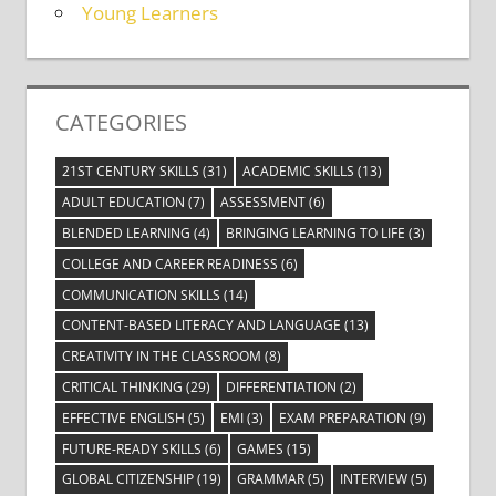
Young Learners
CATEGORIES
21ST CENTURY SKILLS
(31)
ACADEMIC SKILLS
(13)
ADULT EDUCATION
(7)
ASSESSMENT
(6)
BLENDED LEARNING
(4)
BRINGING LEARNING TO LIFE
(3)
COLLEGE AND CAREER READINESS
(6)
COMMUNICATION SKILLS
(14)
CONTENT-BASED LITERACY AND LANGUAGE
(13)
CREATIVITY IN THE CLASSROOM
(8)
CRITICAL THINKING
(29)
DIFFERENTIATION
(2)
EFFECTIVE ENGLISH
(5)
EMI
(3)
EXAM PREPARATION
(9)
FUTURE-READY SKILLS
(6)
GAMES
(15)
GLOBAL CITIZENSHIP
(19)
GRAMMAR
(5)
INTERVIEW
(5)