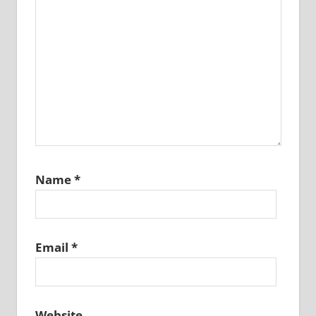
Name
*
Email
*
Website