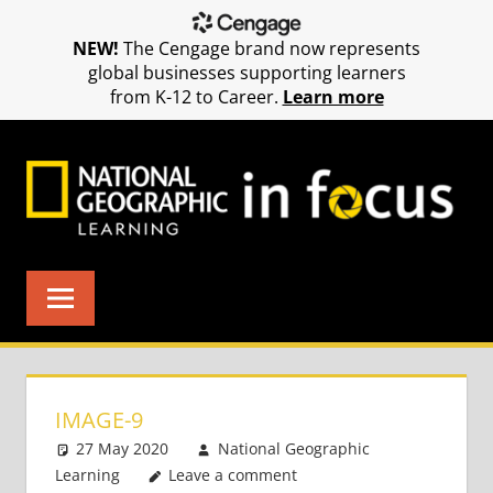
NEW!
The Cengage brand now represents
global businesses supporting learners
from K-12 to Career.
Learn more
Skip
to
content
IMAGE-9
27 May 2020
National Geographic
Learning
Leave a comment