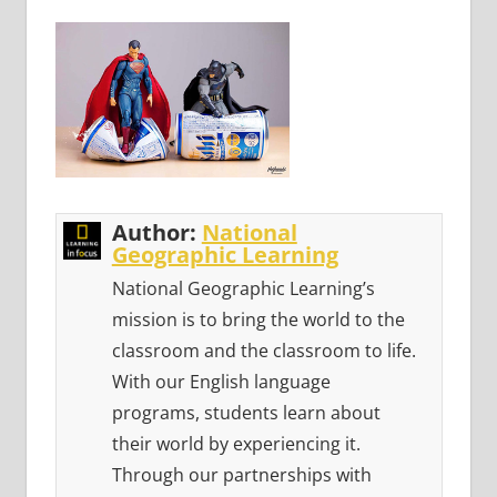
Author:
National
Geographic Learning
National Geographic Learning’s
mission is to bring the world to the
classroom and the classroom to life.
With our English language
programs, students learn about
their world by experiencing it.
Through our partnerships with