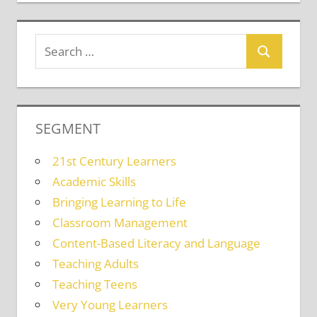
SEGMENT
21st Century Learners
Academic Skills
Bringing Learning to Life
Classroom Management
Content-Based Literacy and Language
Teaching Adults
Teaching Teens
Very Young Learners