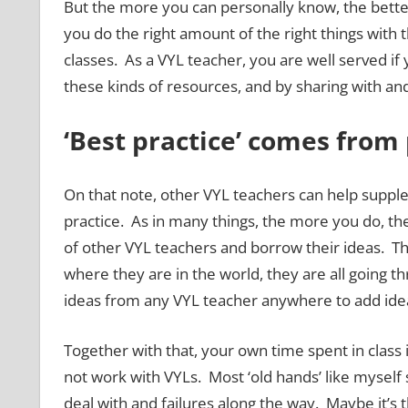
But the more you can personally know, the better
you do the right amount of the right things with 
classes. As a VYL teacher, you are well served i
these kinds of resources, and by sharing with an
‘Best practice’ comes from 
On that note, other VYL teachers can help suppl
practice. As in many things, the more you do, th
of other VYL teachers and borrow their ideas. The
where they are in the world, they are all going
ideas from any VYL teacher anywhere to add idea
Together with that, your own time spent in class i
not work with VYLs. Most ‘old hands’ like myself 
deal with and failures along the way. Maybe it’s t