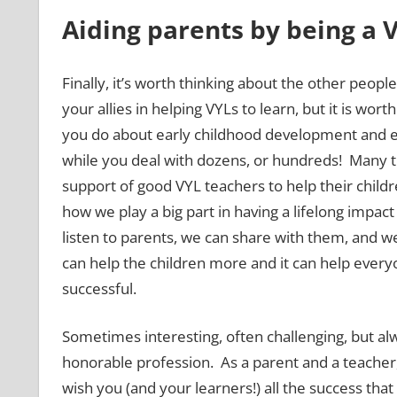
Aiding parents by being a 
Finally, it’s worth thinking about the other peopl
your allies in helping VYLs to learn, but it is wor
you do about early childhood development and ed
while you deal with dozens, or hundreds! Many t
support of good VYL teachers to help their childr
how we play a big part in having a lifelong impa
listen to parents, we can share with them, and w
can help the children more and it can help eve
successful.
Sometimes interesting, often challenging, but alw
honorable profession. As a parent and a teacher, 
wish you (and your learners!) all the success that