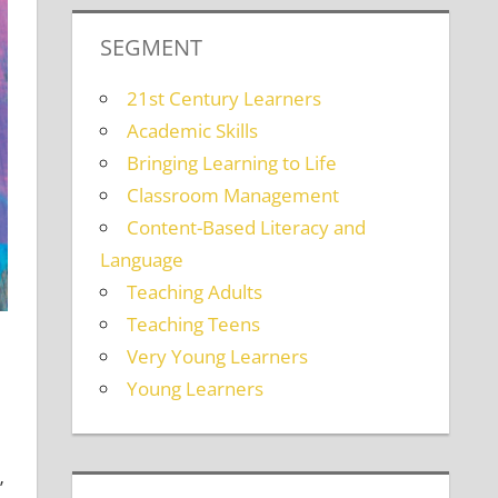
SEGMENT
21st Century Learners
Academic Skills
Bringing Learning to Life
Classroom Management
Content-Based Literacy and
Language
Teaching Adults
Teaching Teens
Very Young Learners
Young Learners
”