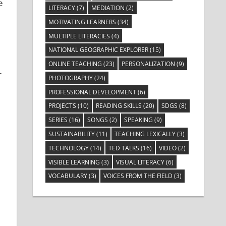
e
LITERACY
(7)
MEDIATION
(2)
MOTIVATING LEARNERS
(34)
MULTIPLE LITERACIES
(4)
NATIONAL GEOGRAPHIC EXPLORER
(15)
ONLINE TEACHING
(23)
PERSONALIZATION
(9)
r
PHOTOGRAPHY
(24)
PROFESSIONAL DEVELOPMENT
(6)
PROJECTS
(10)
READING SKILLS
(20)
SDGS
(8)
SERIES
(16)
SONGS
(2)
SPEAKING
(9)
SUSTAINABILITY
(11)
TEACHING LEXICALLY
(3)
TECHNOLOGY
(14)
TED TALKS
(16)
VIDEO
(2)
VISIBLE LEARNING
(3)
VISUAL LITERACY
(6)
VOCABULARY
(3)
VOICES FROM THE FIELD
(3)