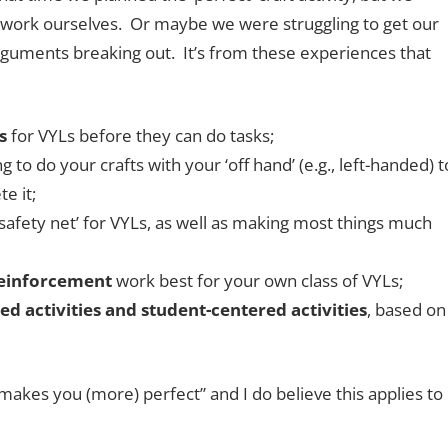
e work ourselves. Or maybe we were struggling to get our
rguments breaking out. It’s from these experiences that
s
for VYLs before they can do tasks;
g to do your crafts with your ‘off hand’ (e.g., left-handed) t
e it;
safety net’ for VYLs, as well as making most things much
reinforcement
work best for your own class of VYLs;
d activities and student-centered activities
, based on
makes you (more) perfect” and I do believe this applies to