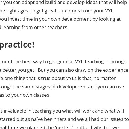
 you can adapt and build and develop ideas that will help
the right ages, to get great outcomes from your VYL
f you invest time in your own development by looking at
d learning from other teachers.
practice!
ement the best way to get good at VYL teaching – through
e better you get. But you can also draw on the experience
 one thing that is true about VYLs is that, no matter
 through the same stages of development and you can use
s to your own classes.
s invaluable in teaching you what will work and what will
started out as naïve beginners and we all had our issues to
hat time we planned the ‘perfect’ craft activity, but we