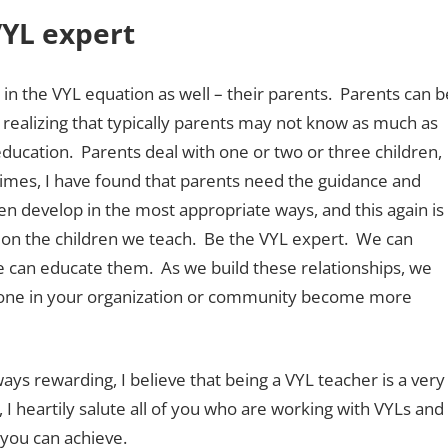
VYL expert
e in the VYL equation as well – their parents. Parents can b
th realizing that typically parents may not know as much as
ucation. Parents deal with one or two or three children,
imes, I have found that parents need the guidance and
en develop in the most appropriate ways, and this again is
ct on the children we teach. Be the VYL expert. We can
e can educate them. As we build these relationships, we
ryone in your organization or community become more
ays rewarding, I believe that being a VYL teacher is a very
I heartily salute all of you who are working with VYLs and
 you can achieve.