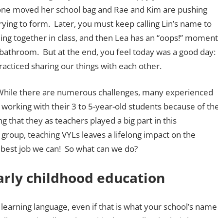
eone moved her school bag and Rae and Kim are pushing
trying to form. Later, you must keep calling Lin’s name to
ding together in class, and then Lea has an “oops!” moment
e bathroom. But at the end, you feel today was a good day:
racticed sharing our things with each other.
 While there are numerous challenges, many experienced
y working with their 3 to 5-year-old students because of th
that they as teachers played a big part in this
oup, teaching VYLs leaves a lifelong impact on the
 best job we can! So what can we do?
rly childhood education
learning language, even if that is what your school’s name