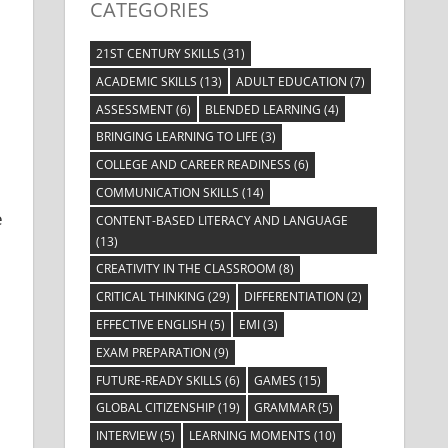
CATEGORIES
21ST CENTURY SKILLS
(31)
ACADEMIC SKILLS
(13)
ADULT EDUCATION
(7)
ASSESSMENT
(6)
BLENDED LEARNING
(4)
BRINGING LEARNING TO LIFE
(3)
COLLEGE AND CAREER READINESS
(6)
COMMUNICATION SKILLS
(14)
e
CONTENT-BASED LITERACY AND LANGUAGE
(13)
CREATIVITY IN THE CLASSROOM
(8)
CRITICAL THINKING
(29)
DIFFERENTIATION
(2)
EFFECTIVE ENGLISH
(5)
EMI
(3)
EXAM PREPARATION
(9)
FUTURE-READY SKILLS
(6)
GAMES
(15)
GLOBAL CITIZENSHIP
(19)
GRAMMAR
(5)
INTERVIEW
(5)
LEARNING MOMENTS
(10)