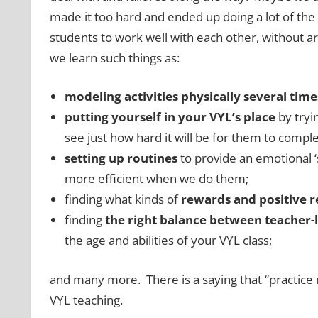
made it too hard and ended up doing a lot of th
students to work well with each other, without a
we learn such things as:
modeling activities
physically
several time
putting yourself in your VYL’s place
by tryin
see just how hard it will be for them to complet
setting up routines
to provide an emotional ‘
more efficient when we do them;
finding what kinds of
rewards and positive 
finding
the right balance between teacher-le
the age and abilities of your VYL class;
and many more. There is a saying that “practice 
VYL teaching.