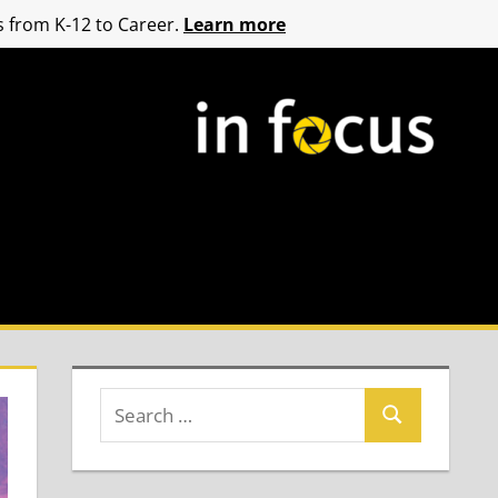
 from K-12 to Career.
Learn more