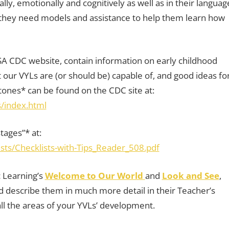
lly, emotionally and cognitively as well as in their languag
nd they need models and assistance to help them learn how
A CDC website, contain information on early childhood
ur VYLs are (or should be) capable of, and good ideas fo
ones* can be found on the CDC site at:
/index.html
tages”* at:
sts/Checklists-with-Tips_Reader_508.pdf
 Learning’s
Welcome to Our World
and
Look and See
,
and describe them in much more detail in their Teacher’s
all the areas of your YVLs’ development.