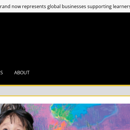
and now represents global businesses supporting learners
RS
ABOUT