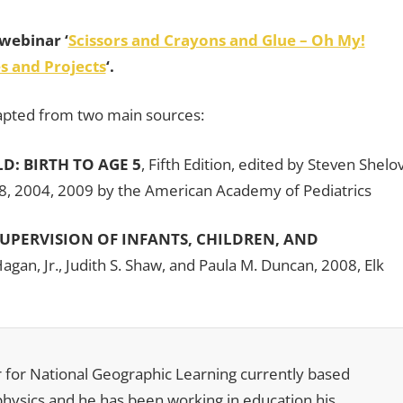
webinar ‘
Scissors and Crayons and Glue – Oh My!
s and Projects
‘.
adapted from two main sources:
: BIRTH TO AGE 5
, Fifth Edition, edited by Steven Shelo
, 2004, 2009 by the American Academy of Pediatrics
SUPERVISION OF INFANTS, CHILDREN, AND
Hagan, Jr., Judith S. Shaw, and Paula M. Duncan, 2008, Elk
r for National Geographic Learning currently based
 physics and he has been working in education his