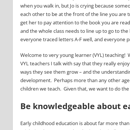
when you walk in, but Jo is crying because som
each other to be at the front of the line you are 
get her to pay attention to the book you are rea
and the whole class needs to line up to go to th
everyone traced letters A-F well, and everyone p
Welcome to very young learner (VYL) teaching!
VYL teachers I talk with say that they really enjo
ways they see them grow – and the understanding 
development. Perhaps more than any other age gr
children we teach. Given that, we want to do the
Be knowledgeable about ea
Early childhood education is about far more than 