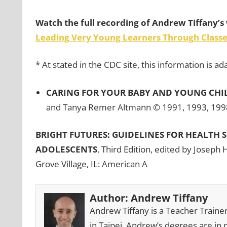
Watch the full recording of Andrew Tiffany’s 
Leading Very Young Learners Through Classe
* At stated in the CDC site, this information is 
CARING FOR YOUR BABY AND YOUNG CHILD
and Tanya Remer Altmann © 1991, 1993, 1998
BRIGHT FUTURES: GUIDELINES FOR HEALTH 
ADOLESCENTS
, Third Edition, edited by Joseph 
Grove Village, IL: American A
Author:
Andrew Tiffany
Andrew Tiffany is a Teacher Traine
in Taipei. Andrew’s degrees are in