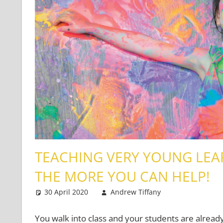
TEACHING VERY YOUNG LEA
THE MORE YOU CAN HELP!
30 April 2020
Andrew Tiffany
Very Young 
2 comments
You walk into class and your students are already