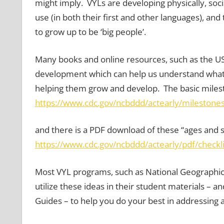
might imply. VYLs are developing physically, socia
use (in both their first and other languages), a
to grow up to be ‘big people’.
Many books and online resources, such as the US
development which can help us understand what o
helping them grow and develop. The basic milest
https://www.cdc.gov/ncbddd/actearly/milestones
and there is a PDF download of these “ages and s
https://www.cdc.gov/ncbddd/actearly/pdf/checkli
Most VYL programs, such as National Geographic
utilize these ideas in their student materials – 
Guides – to help you do your best in addressing 