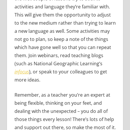
activities and language they’re familiar with.
This will give them the opportunity to adjust
to the new medium rather than trying to learn
a new language as well. Some activities may
not go to plan, so keep a note of the things
which have gone well so that you can repeat
them. Join webinars, read teaching blogs
(such as National Geographic Learning’s
infocus
), or speak to your colleagues to get
more ideas.
Remember, as a teacher you’re an expert at
being flexible, thinking on your feet, and
dealing with the unexpected – you do all of
those things every lesson! There’s lots of help
and support out there, so make the most of it.