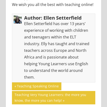
We wish you all the best with teaching online!
Author:
Ellen Setterfield
Ellen Setterfield has over 13 years’
experience of working with children
and teenagers within the ELT
industry. Elly has taught and trained
teachers across Europe and North
Africa and is passionate about
helping Young Learners use English
to understand the world around
them.
Post
ONLINE
Previous
Teaching Speaking Online
TEACHING
Post:
navigation
Next
Teaching Very Young Learners: the more you
Post:
know, the more you can help!