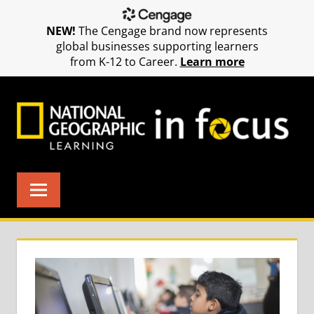
NEW!
The Cengage brand now represents
global businesses supporting learners
from K-12 to Career.
Learn more
Skip
to
content