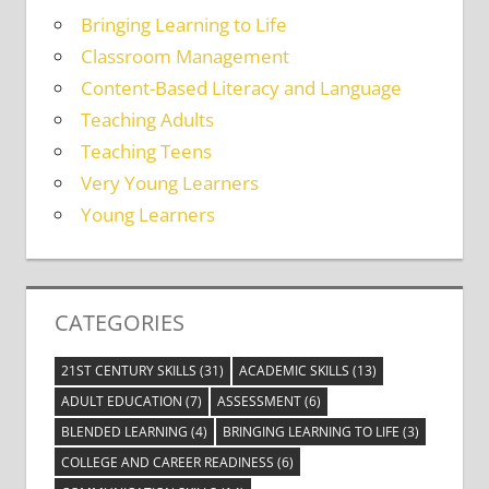
Bringing Learning to Life
Classroom Management
Content-Based Literacy and Language
Teaching Adults
Teaching Teens
Very Young Learners
Young Learners
CATEGORIES
21ST CENTURY SKILLS
(31)
ACADEMIC SKILLS
(13)
ADULT EDUCATION
(7)
ASSESSMENT
(6)
BLENDED LEARNING
(4)
BRINGING LEARNING TO LIFE
(3)
COLLEGE AND CAREER READINESS
(6)