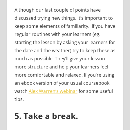
Although our last couple of points have
discussed trying new things, it’s important to
keep some elements of familiarity. If you have
regular routines with your learners (eg.
starting the lesson by asking your learners for
the date and the weather) try to keep these as
much as possible. They’ll give your lesson
more structure and help your learners feel
more comfortable and relaxed. If you’re using
an ebook version of your usual coursebook
watch
Alex Warren’s webinar
for some useful
tips.
5.
Take a break.