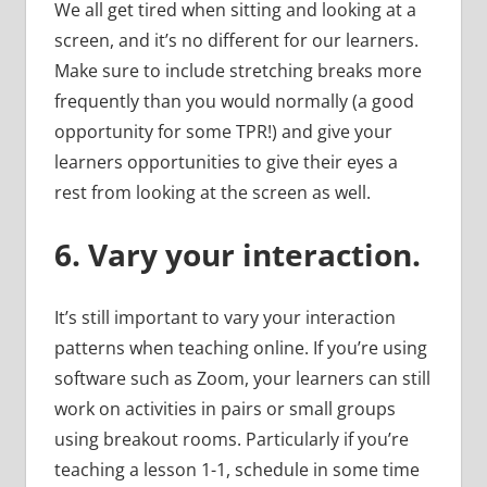
We all get tired when sitting and looking at a
screen, and it’s no different for our learners.
Make sure to include stretching breaks more
frequently than you would normally (a good
opportunity for some TPR!) and give your
learners opportunities to give their eyes a
rest from looking at the screen as well.
6.
Vary your interaction.
It’s still important to vary your interaction
patterns when teaching online. If you’re using
software such as Zoom, your learners can still
work on activities in pairs or small groups
using breakout rooms. Particularly if you’re
teaching a lesson 1-1, schedule in some time