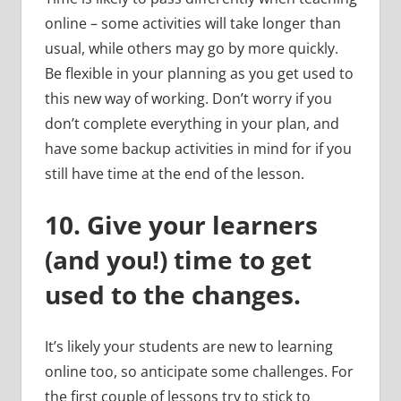
online – some activities will take longer than
usual, while others may go by more quickly.
Be flexible in your planning as you get used to
this new way of working. Don’t worry if you
don’t complete everything in your plan, and
have some backup activities in mind for if you
still have time at the end of the lesson.
10.
Give your learners
(and you!) time to get
used to the changes.
It’s likely your students are new to learning
online too, so anticipate some challenges. For
the first couple of lessons try to stick to