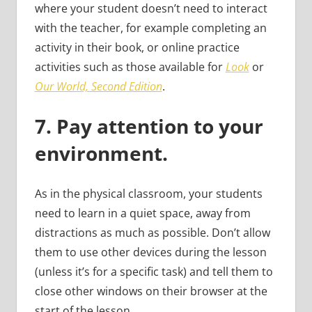
where your student doesn’t need to interact
with the teacher, for example completing an
activity in their book, or online practice
activities such as those available for
Look
or
Our World, Second Edition
.
7.
Pay attention to your
environment.
As in the physical classroom, your students
need to learn in a quiet space, away from
distractions as much as possible. Don’t allow
them to use other devices during the lesson
(unless it’s for a specific task) and tell them to
close other windows on their browser at the
start of the lesson.