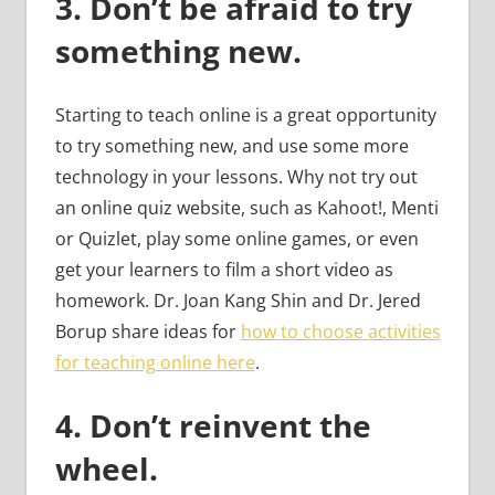
3.
Don’t be afraid to try
something new.
Starting to teach online is a great opportunity
to try something new, and use some more
technology in your lessons. Why not try out
an online quiz website, such as Kahoot!, Menti
or Quizlet, play some online games, or even
get your learners to film a short video as
homework. Dr. Joan Kang Shin and Dr. Jered
Borup share ideas for
how to choose activities
for teaching online here
.
4.
Don’t reinvent the
wheel.