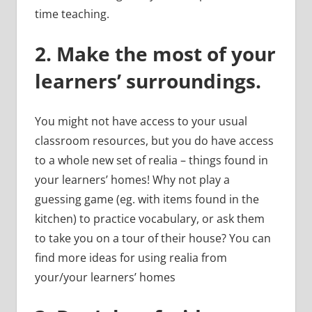
time teaching.
2.
Make the most of your
learners’ surroundings.
You might not have access to your usual
classroom resources, but you do have access
to a whole new set of realia – things found in
your learners’ homes! Why not play a
guessing game (eg. with items found in the
kitchen) to practice vocabulary, or ask them
to take you on a tour of their house? You can
find more ideas for using realia from
your/your learners’ homes