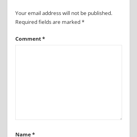
Your email address will not be published.
Required fields are marked
*
Comment
*
Name
*