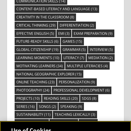
COMMUNICATION SKILLS
(14)
CONTENT-BASED LITERACY AND LANGUAGE
(13)
CREATIVITY IN THE CLASSROOM
(8)
CRITICAL THINKING
(29)
DIFFERENTIATION
(2)
EFFECTIVE ENGLISH
(5)
EMI
(3)
EXAM PREPARATION
(9)
FUTURE-READY SKILLS
(6)
GAMES
(15)
GLOBAL CITIZENSHIP
(19)
GRAMMAR
(5)
INTERVIEW
(5)
LEARNING MOMENTS
(10)
LITERACY
(7)
MEDIATION
(2)
MOTIVATING LEARNERS
(34)
MULTIPLE LITERACIES
(4)
NATIONAL GEOGRAPHIC EXPLORER
(15)
ONLINE TEACHING
(23)
PERSONALIZATION
(9)
PHOTOGRAPHY
(24)
PROFESSIONAL DEVELOPMENT
(6)
PROJECTS
(10)
READING SKILLS
(20)
SDGS
(8)
SERIES
(16)
SONGS
(2)
SPEAKING
(9)
SUSTAINABILITY
(11)
TEACHING LEXICALLY
(3)
TECHNOLOGY
(14)
TED TALKS
(16)
VIDEO
(2)
Use of Cookies
VISIBLE LEARNING
(3)
VISUAL LITERACY
(6)