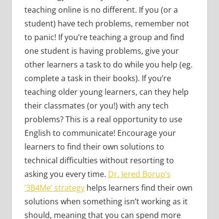
teaching online is no different. If you (or a
student) have tech problems, remember not
to panic! If you’re teaching a group and find
one student is having problems, give your
other learners a task to do while you help (eg.
complete a task in their books). If you’re
teaching older young learners, can they help
their classmates (or you!) with any tech
problems? This is a real opportunity to use
English to communicate! Encourage your
learners to find their own solutions to
technical difficulties without resorting to
asking you every time.
Dr. Jered Borup’s
‘3B4Me’ strategy
helps learners find their own
solutions when something isn’t working as it
should, meaning that you can spend more