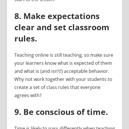
8.
Make expectations
clear and set classroom
rules.
Teaching online is still teaching, so make sure
your learners know what is expected of them
and what is (and isn’t!) acceptable behavior.
Why not work together with your students to
create a set of class rules that everyone
agrees with?
9.
Be conscious of time.
Time is likely to pass differently when teaching