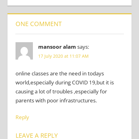
ONE COMMENT
mansoor alam
says:
17 July 2020 at 11:07 AM
online classes are the need in todays
world,especially during COVID 19,but it is
causing a lot of troubles ,especially for
parents with poor infrastructures.
Reply
LEAVE A REPLY