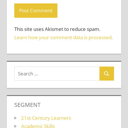
This site uses Akismet to reduce spam.
Learn how your comment data is processed.
SEGMENT
21st Century Learners
Academic Skills