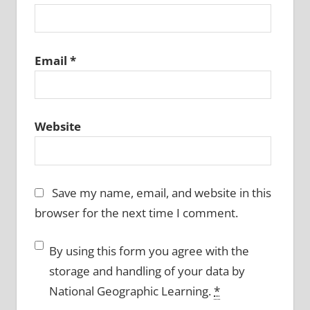
Email
*
Website
Save my name, email, and website in this
browser for the next time I comment.
By using this form you agree with the
storage and handling of your data by
National Geographic Learning.
*