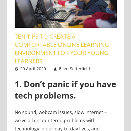
TEN TIPS TO CREATE A
COMFORTABLE ONLINE LEARNING
ENVIRONMENT FOR YOUR YOUNG
LEARNERS
20 April 2020
Ellen Setterfield
Young
One
Learners
comment
1.
Don’t panic if you have
tech problems.
No sound, webcam issues, slow internet –
we’ve all encountered problems with
technology in our day-to-day lives, and