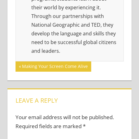
their world by experiencing it.
Through our partnerships with
National Geographic and TED, they
develop the language and skills they
need to be successful global citizens
and leaders.
Post
Previous
Making Your Screen Come Alive
Post:
navigation
LEAVE A REPLY
Your email address will not be published.
Required fields are marked
*