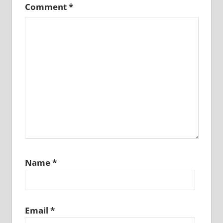
Comment
*
Name
*
Email
*