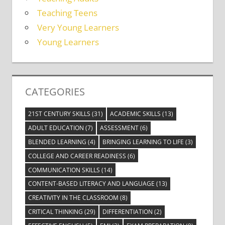
Teaching Teens
Very Young Learners
Young Learners
CATEGORIES
21ST CENTURY SKILLS
(31)
ACADEMIC SKILLS
(13)
ADULT EDUCATION
(7)
ASSESSMENT
(6)
BLENDED LEARNING
(4)
BRINGING LEARNING TO LIFE
(3)
COLLEGE AND CAREER READINESS
(6)
COMMUNICATION SKILLS
(14)
CONTENT-BASED LITERACY AND LANGUAGE
(13)
CREATIVITY IN THE CLASSROOM
(8)
CRITICAL THINKING
(29)
DIFFERENTIATION
(2)