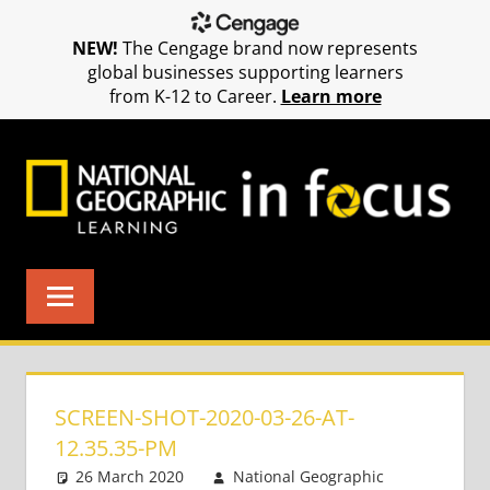
NEW!
The Cengage brand now represents
global businesses supporting learners
from K-12 to Career.
Learn more
Skip
to
content
SCREEN-SHOT-2020-03-26-AT-
12.35.35-PM
26 March 2020
National Geographic