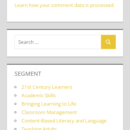
Learn how your comment data is processed.
SEGMENT
21st Century Learners
Academic Skills
Bringing Learning to Life
Classroom Management
Content-Based Literacy and Language
Teaching Adults