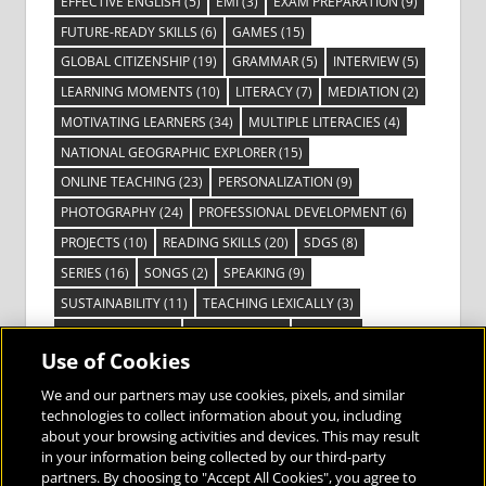
EFFECTIVE ENGLISH
(5)
EMI
(3)
EXAM PREPARATION
(9)
FUTURE-READY SKILLS
(6)
GAMES
(15)
GLOBAL CITIZENSHIP
(19)
GRAMMAR
(5)
INTERVIEW
(5)
LEARNING MOMENTS
(10)
LITERACY
(7)
MEDIATION
(2)
MOTIVATING LEARNERS
(34)
MULTIPLE LITERACIES
(4)
NATIONAL GEOGRAPHIC EXPLORER
(15)
ONLINE TEACHING
(23)
PERSONALIZATION
(9)
PHOTOGRAPHY
(24)
PROFESSIONAL DEVELOPMENT
(6)
PROJECTS
(10)
READING SKILLS
(20)
SDGS
(8)
SERIES
(16)
SONGS
(2)
SPEAKING
(9)
SUSTAINABILITY
(11)
TEACHING LEXICALLY
(3)
TECHNOLOGY
(14)
TED TALKS
(16)
VIDEO
(2)
Use of Cookies
VISIBLE LEARNING
(3)
VISUAL LITERACY
(6)
VOCABULARY
(3)
VOICES FROM THE FIELD
(3)
We and our partners may use cookies, pixels, and similar
technologies to collect information about you, including
about your browsing activities and devices. This may result
in your information being collected by our third-party
partners. By choosing to "Accept All Cookies", you agree to