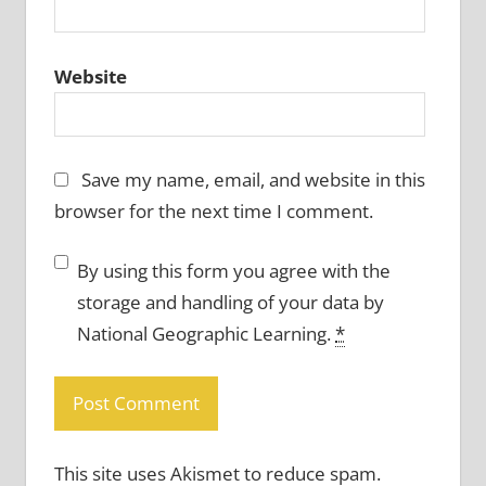
Website
Save my name, email, and website in this
browser for the next time I comment.
By using this form you agree with the
storage and handling of your data by
National Geographic Learning.
*
This site uses Akismet to reduce spam.