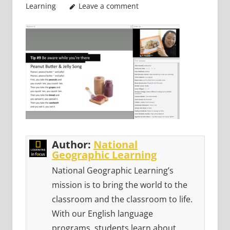
Learning
Leave a comment
Author:
National
Geographic Learning
National Geographic Learning’s
mission is to bring the world to the
classroom and the classroom to life.
With our English language
programs, students learn about