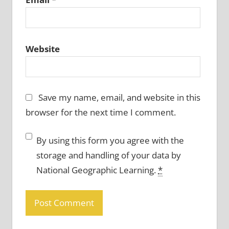
Website
Save my name, email, and website in this
browser for the next time I comment.
By using this form you agree with the
storage and handling of your data by
National Geographic Learning.
*