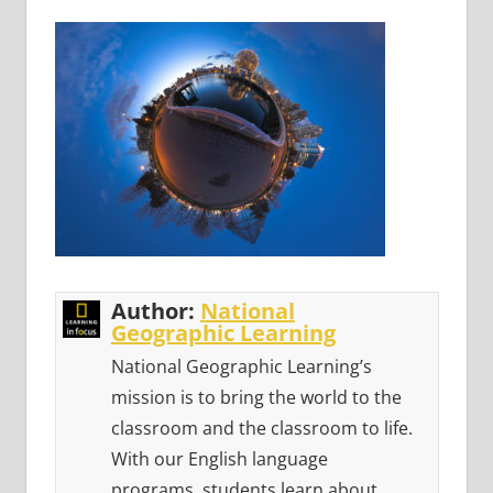
Author:
National
Geographic Learning
National Geographic Learning’s
mission is to bring the world to the
classroom and the classroom to life.
With our English language
programs, students learn about