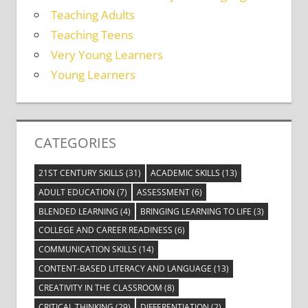
Teaching Adults
Teaching Teens
Very Young Learners
Young Learners
CATEGORIES
21ST CENTURY SKILLS
(31)
ACADEMIC SKILLS
(13)
ADULT EDUCATION
(7)
ASSESSMENT
(6)
BLENDED LEARNING
(4)
BRINGING LEARNING TO LIFE
(3)
COLLEGE AND CAREER READINESS
(6)
COMMUNICATION SKILLS
(14)
CONTENT-BASED LITERACY AND LANGUAGE
(13)
CREATIVITY IN THE CLASSROOM
(8)
CRITICAL THINKING
(29)
DIFFERENTIATION
(2)