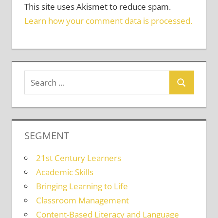
This site uses Akismet to reduce spam.
Learn how your comment data is processed.
SEGMENT
21st Century Learners
Academic Skills
Bringing Learning to Life
Classroom Management
Content-Based Literacy and Language