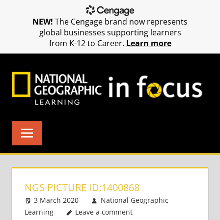
NEW!
The Cengage brand now represents
global businesses supporting learners
from K-12 to Career.
Learn more
Skip
to
content
NGS PICTURE ID:1400868
3 March 2020
National Geographic
Learning
Leave a comment