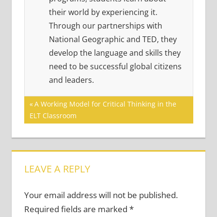
their world by experiencing it.
Through our partnerships with
National Geographic and TED, they
develop the language and skills they
need to be successful global citizens
and leaders.
Post
Previous
A Working Model for Critical Thinking in the
Post:
ELT Classroom
navigation
LEAVE A REPLY
Your email address will not be published.
Required fields are marked
*