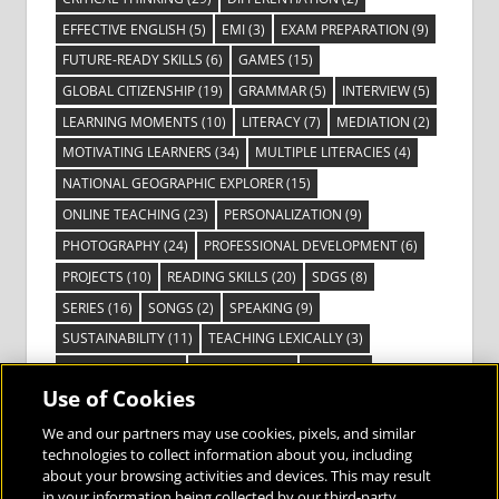
EFFECTIVE ENGLISH
(5)
EMI
(3)
EXAM PREPARATION
(9)
FUTURE-READY SKILLS
(6)
GAMES
(15)
GLOBAL CITIZENSHIP
(19)
GRAMMAR
(5)
INTERVIEW
(5)
LEARNING MOMENTS
(10)
LITERACY
(7)
MEDIATION
(2)
MOTIVATING LEARNERS
(34)
MULTIPLE LITERACIES
(4)
NATIONAL GEOGRAPHIC EXPLORER
(15)
ONLINE TEACHING
(23)
PERSONALIZATION
(9)
PHOTOGRAPHY
(24)
PROFESSIONAL DEVELOPMENT
(6)
PROJECTS
(10)
READING SKILLS
(20)
SDGS
(8)
SERIES
(16)
SONGS
(2)
SPEAKING
(9)
SUSTAINABILITY
(11)
TEACHING LEXICALLY
(3)
TECHNOLOGY
(14)
TED TALKS
(16)
VIDEO
(2)
Use of Cookies
VISIBLE LEARNING
(3)
VISUAL LITERACY
(6)
VOCABULARY
(3)
VOICES FROM THE FIELD
(3)
We and our partners may use cookies, pixels, and similar
technologies to collect information about you, including
about your browsing activities and devices. This may result
in your information being collected by our third-party