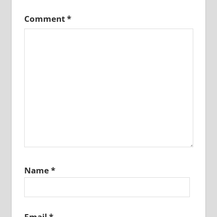
Comment
*
Name
*
Email
*