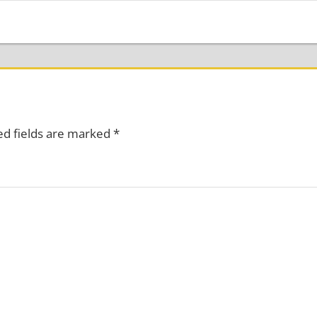
ed fields are marked
*