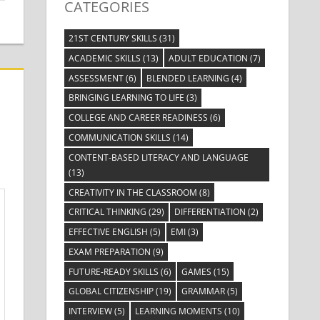
CATEGORIES
21ST CENTURY SKILLS
(31)
ACADEMIC SKILLS
(13)
ADULT EDUCATION
(7)
ASSESSMENT
(6)
BLENDED LEARNING
(4)
BRINGING LEARNING TO LIFE
(3)
COLLEGE AND CAREER READINESS
(6)
COMMUNICATION SKILLS
(14)
CONTENT-BASED LITERACY AND LANGUAGE
(13)
CREATIVITY IN THE CLASSROOM
(8)
CRITICAL THINKING
(29)
DIFFERENTIATION
(2)
EFFECTIVE ENGLISH
(5)
EMI
(3)
EXAM PREPARATION
(9)
FUTURE-READY SKILLS
(6)
GAMES
(15)
GLOBAL CITIZENSHIP
(19)
GRAMMAR
(5)
INTERVIEW
(5)
LEARNING MOMENTS
(10)