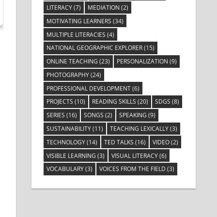
LITERACY
(7)
MEDIATION
(2)
MOTIVATING LEARNERS
(34)
MULTIPLE LITERACIES
(4)
NATIONAL GEOGRAPHIC EXPLORER
(15)
ONLINE TEACHING
(23)
PERSONALIZATION
(9)
PHOTOGRAPHY
(24)
PROFESSIONAL DEVELOPMENT
(6)
PROJECTS
(10)
READING SKILLS
(20)
SDGS
(8)
SERIES
(16)
SONGS
(2)
SPEAKING
(9)
SUSTAINABILITY
(11)
TEACHING LEXICALLY
(3)
TECHNOLOGY
(14)
TED TALKS
(16)
VIDEO
(2)
VISIBLE LEARNING
(3)
VISUAL LITERACY
(6)
VOCABULARY
(3)
VOICES FROM THE FIELD
(3)