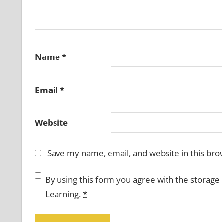
Name
*
Email
*
Website
Save my name, email, and website in this bro
By using this form you agree with the storage
Learning.
*