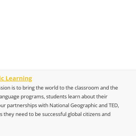
c Learning
sion is to bring the world to the classroom and the
 language programs, students learn about their
our partnerships with National Geographic and TED,
s they need to be successful global citizens and