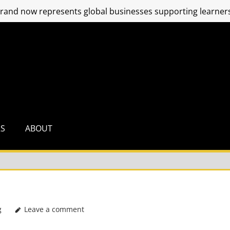
and now represents global businesses supporting learners
RS
ABOUT
g
Leave a comment