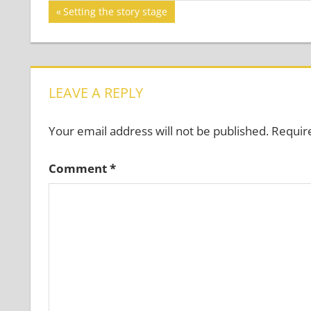
Post
Previous
Setting the story stage
Post:
navigation
LEAVE A REPLY
Your email address will not be published.
Requir
Comment
*