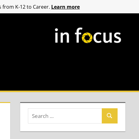
 from K-12 to Career.
Learn more