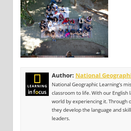
Author:
National Geographi
National Geographic Learning’s mis
classroom to life. With our English
world by experiencing it. Through 
they develop the language and skill
leaders.