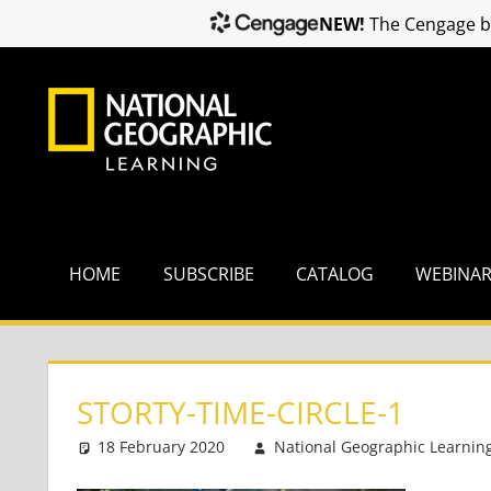
NEW!
The Cengage br
Skip
to
content
HOME
SUBSCRIBE
CATALOG
WEBINA
STORTY-TIME-CIRCLE-1
18 February 2020
National Geographic Learnin