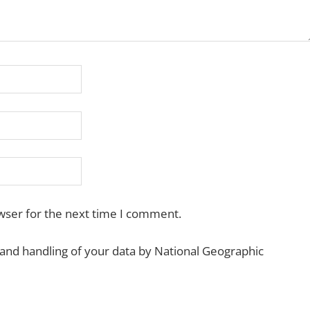
wser for the next time I comment.
 and handling of your data by National Geographic