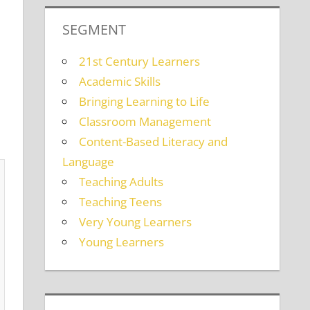
SEGMENT
21st Century Learners
Academic Skills
Bringing Learning to Life
Classroom Management
Content-Based Literacy and
Language
Teaching Adults
Teaching Teens
Very Young Learners
Young Learners