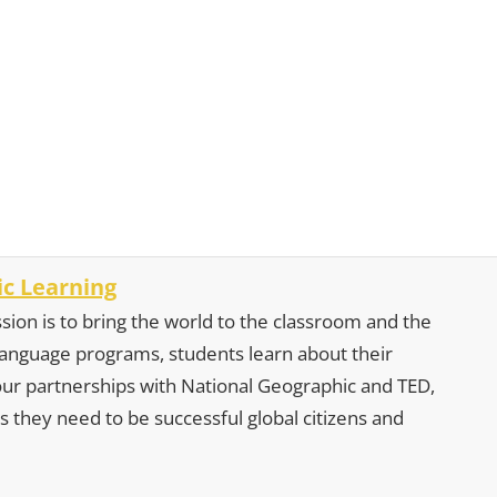
c Learning
sion is to bring the world to the classroom and the
 language programs, students learn about their
our partnerships with National Geographic and TED,
s they need to be successful global citizens and