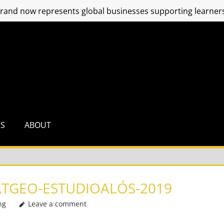
and now represents global businesses supporting learners
RS
ABOUT
TGEO-ESTUDIOALÓS-2019
ng
Leave a comment