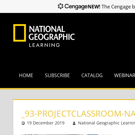
NEW!
The Cengage br
Skip
to
content
HOME
SUBSCRIBE
CATALOG
WEBINA
_93-PROJECTCLASSROOM-NA
19 December 2019
National Geographic Learni