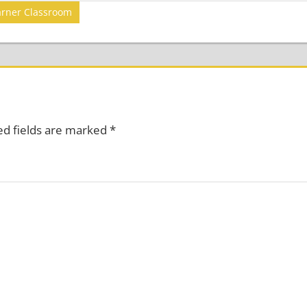
arner Classroom
ed fields are marked
*