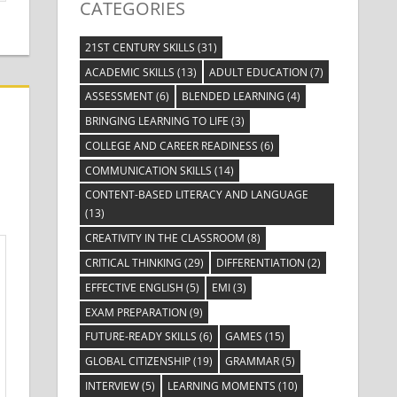
CATEGORIES
21ST CENTURY SKILLS
(31)
ACADEMIC SKILLS
(13)
ADULT EDUCATION
(7)
ASSESSMENT
(6)
BLENDED LEARNING
(4)
BRINGING LEARNING TO LIFE
(3)
COLLEGE AND CAREER READINESS
(6)
COMMUNICATION SKILLS
(14)
CONTENT-BASED LITERACY AND LANGUAGE
(13)
CREATIVITY IN THE CLASSROOM
(8)
CRITICAL THINKING
(29)
DIFFERENTIATION
(2)
EFFECTIVE ENGLISH
(5)
EMI
(3)
EXAM PREPARATION
(9)
FUTURE-READY SKILLS
(6)
GAMES
(15)
GLOBAL CITIZENSHIP
(19)
GRAMMAR
(5)
INTERVIEW
(5)
LEARNING MOMENTS
(10)