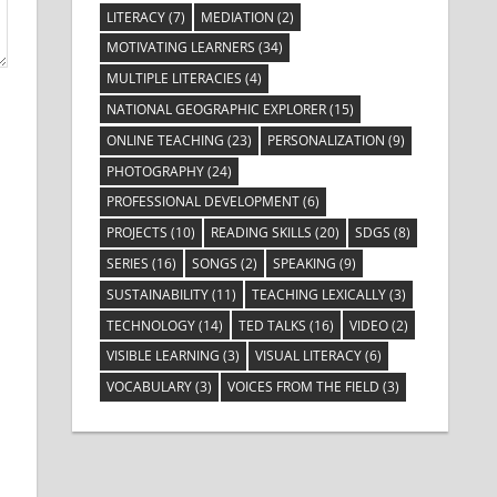
LITERACY
(7)
MEDIATION
(2)
MOTIVATING LEARNERS
(34)
MULTIPLE LITERACIES
(4)
NATIONAL GEOGRAPHIC EXPLORER
(15)
ONLINE TEACHING
(23)
PERSONALIZATION
(9)
PHOTOGRAPHY
(24)
PROFESSIONAL DEVELOPMENT
(6)
PROJECTS
(10)
READING SKILLS
(20)
SDGS
(8)
SERIES
(16)
SONGS
(2)
SPEAKING
(9)
SUSTAINABILITY
(11)
TEACHING LEXICALLY
(3)
TECHNOLOGY
(14)
TED TALKS
(16)
VIDEO
(2)
VISIBLE LEARNING
(3)
VISUAL LITERACY
(6)
VOCABULARY
(3)
VOICES FROM THE FIELD
(3)