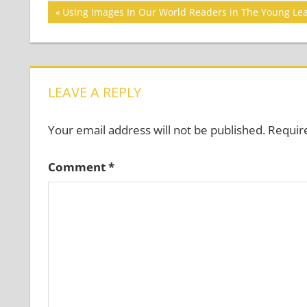
Post
Previous
Using Images In Our World Readers in The Young Le
Post:
navigation
LEAVE A REPLY
Your email address will not be published.
Requir
Comment
*