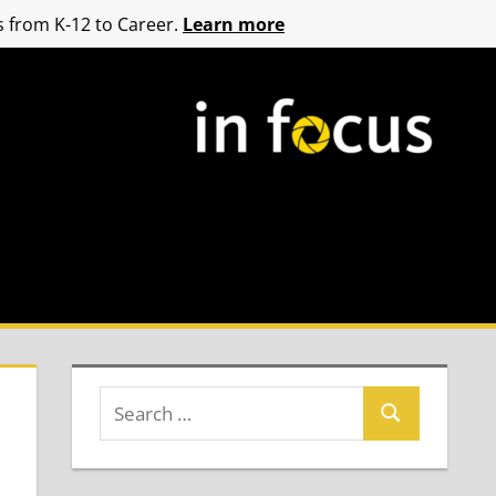
 from K-12 to Career.
Learn more