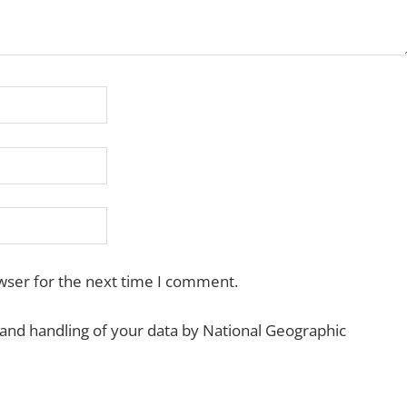
wser for the next time I comment.
 and handling of your data by National Geographic