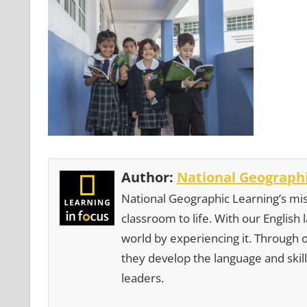
Author:
National Geographi
National Geographic Learning’s mis
classroom to life. With our English
world by experiencing it. Through 
they develop the language and skill
leaders.