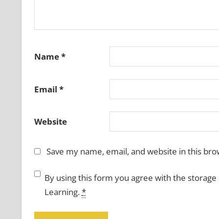
Name
*
Email
*
Website
Save my name, email, and website in this bro
By using this form you agree with the storage
Learning.
*