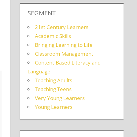
SEGMENT
21st Century Learners
Academic Skills
Bringing Learning to Life
Classroom Management
Content-Based Literacy and
Language
Teaching Adults
Teaching Teens
Very Young Learners
Young Learners