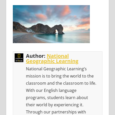
Author:
National
Geographic Learning
National Geographic Learning’s
mission is to bring the world to the
classroom and the classroom to life.
With our English language
programs, students learn about
their world by experiencing it.
Through our partnerships with