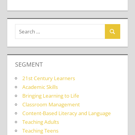
SEGMENT
21st Century Learners
Academic Skills
Bringing Learning to Life
Classroom Management
Content-Based Literacy and Language
Teaching Adults
Teaching Teens