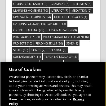
GLOBAL CITIZENSHIP
(19)
GRAMMAR
(5)
INTERVIEW
(5)
LEARNING MOMENTS
(10)
LITERACY
(7)
MEDIATION
(2)
MOTIVATING LEARNERS
(34)
MULTIPLE LITERACIES
(4)
NATIONAL GEOGRAPHIC EXPLORER
(15)
ONLINE TEACHING
(23)
PERSONALIZATION
(9)
PHOTOGRAPHY
(24)
PROFESSIONAL DEVELOPMENT
(6)
PROJECTS
(10)
READING SKILLS
(20)
SDGS
(8)
SERIES
(16)
SONGS
(2)
SPEAKING
(9)
SUSTAINABILITY
(11)
TEACHING LEXICALLY
(3)
TECHNOLOGY
(14)
TED TALKS
(16)
VIDEO
(2)
Use of Cookies
VISIBLE LEARNING
(3)
VISUAL LITERACY
(6)
VOCABULARY
(3)
VOICES FROM THE FIELD
(3)
We and our partners may use cookies, pixels, and similar
technologies to collect information about you, including
about your browsing activities and devices. This may result
in your information being collected by our third-party
partners. By choosing to "Accept All Cookies", you agree to
these practices, including as described in the
Privacy
Bringing the World to the Classroom and
Policy