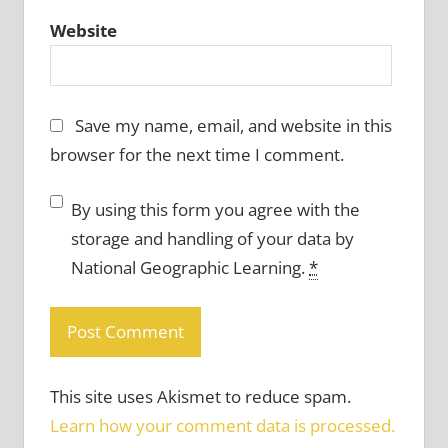
Website
Save my name, email, and website in this
browser for the next time I comment.
By using this form you agree with the
storage and handling of your data by
National Geographic Learning.
*
This site uses Akismet to reduce spam.
Learn how your comment data is processed.