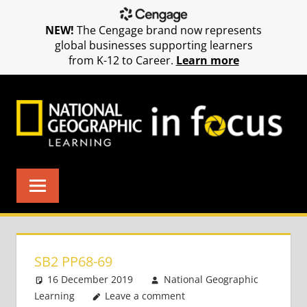
NEW!
The Cengage brand now represents
global businesses supporting learners
from K-12 to Career.
Learn more
Skip
to
content
SB2 PP68-69
16 December 2019
National Geographic
Learning
Leave a comment