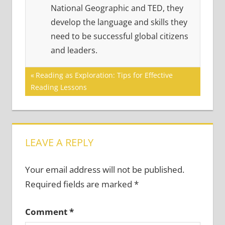
National Geographic and TED, they
develop the language and skills they
need to be successful global citizens
and leaders.
Post
Previous
Reading as Exploration: Tips for Effective
Post:
Reading Lessons
navigation
LEAVE A REPLY
Your email address will not be published.
Required fields are marked
*
Comment
*