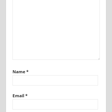
Name
*
Email
*