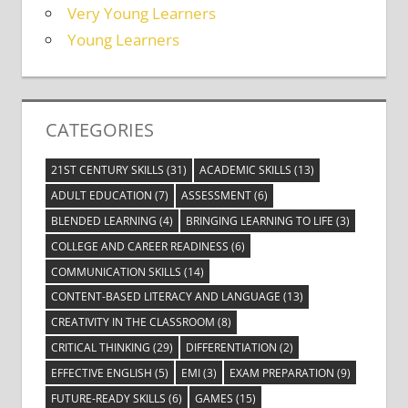
Very Young Learners
Young Learners
CATEGORIES
21ST CENTURY SKILLS
(31)
ACADEMIC SKILLS
(13)
ADULT EDUCATION
(7)
ASSESSMENT
(6)
BLENDED LEARNING
(4)
BRINGING LEARNING TO LIFE
(3)
COLLEGE AND CAREER READINESS
(6)
COMMUNICATION SKILLS
(14)
CONTENT-BASED LITERACY AND LANGUAGE
(13)
CREATIVITY IN THE CLASSROOM
(8)
CRITICAL THINKING
(29)
DIFFERENTIATION
(2)
EFFECTIVE ENGLISH
(5)
EMI
(3)
EXAM PREPARATION
(9)
FUTURE-READY SKILLS
(6)
GAMES
(15)