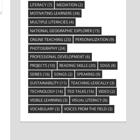
LITERACY
(7)
MEDIATION
(2)
MOTIVATING LEARNERS
(34)
MULTIPLE LITERACIES
(4)
NATIONAL GEOGRAPHIC EXPLORER
(15)
ONLINE TEACHING
(23)
PERSONALIZATION
(9)
PHOTOGRAPHY
(24)
PROFESSIONAL DEVELOPMENT
(6)
PROJECTS
(10)
READING SKILLS
(20)
SDGS
(8)
SERIES
(16)
SONGS
(2)
SPEAKING
(9)
SUSTAINABILITY
(11)
TEACHING LEXICALLY
(3)
TECHNOLOGY
(14)
TED TALKS
(16)
VIDEO
(2)
VISIBLE LEARNING
(3)
VISUAL LITERACY
(6)
VOCABULARY
(3)
VOICES FROM THE FIELD
(3)