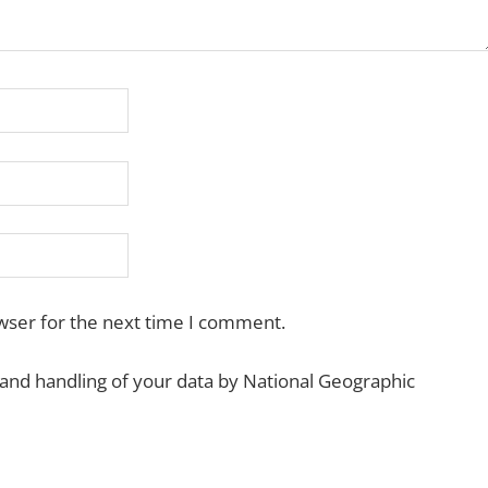
wser for the next time I comment.
 and handling of your data by National Geographic