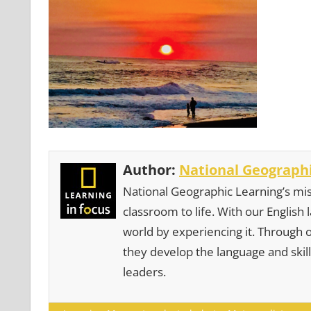
Author:
National Geographi
National Geographic Learning’s mis
classroom to life. With our English
world by experiencing it. Through 
they develop the language and skill
leaders.