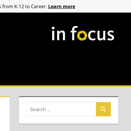
 from K-12 to Career.
Learn more