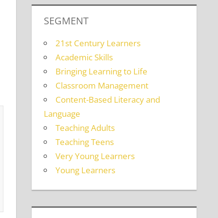
SEGMENT
21st Century Learners
Academic Skills
Bringing Learning to Life
Classroom Management
Content-Based Literacy and
Language
Teaching Adults
Teaching Teens
Very Young Learners
Young Learners