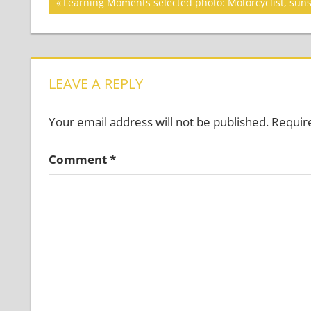
Post
Previous
Learning Moments selected photo: Motorcyclist, sun
Post:
navigation
LEAVE A REPLY
Your email address will not be published.
Requir
Comment
*