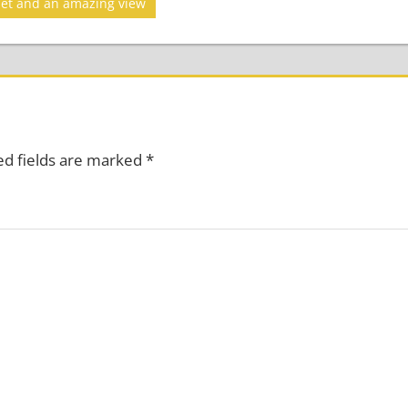
set and an amazing view
ed fields are marked
*