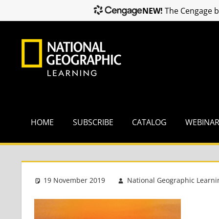
NEW!
The Cengage br
Skip
to
content
HOME
SUBSCRIBE
CATALOG
WEBINA
19 November 2019
National Geographic Learni