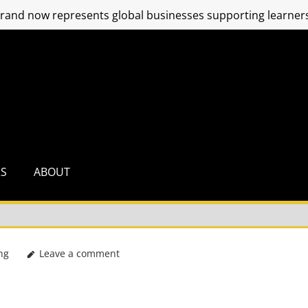
and now represents global businesses supporting learners
RS
ABOUT
ng
Leave a comment