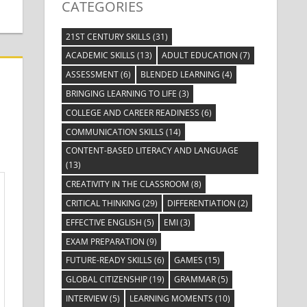
CATEGORIES
21ST CENTURY SKILLS
(31)
ACADEMIC SKILLS
(13)
ADULT EDUCATION
(7)
ASSESSMENT
(6)
BLENDED LEARNING
(4)
BRINGING LEARNING TO LIFE
(3)
COLLEGE AND CAREER READINESS
(6)
COMMUNICATION SKILLS
(14)
CONTENT-BASED LITERACY AND LANGUAGE
(13)
CREATIVITY IN THE CLASSROOM
(8)
CRITICAL THINKING
(29)
DIFFERENTIATION
(2)
EFFECTIVE ENGLISH
(5)
EMI
(3)
EXAM PREPARATION
(9)
FUTURE-READY SKILLS
(6)
GAMES
(15)
GLOBAL CITIZENSHIP
(19)
GRAMMAR
(5)
INTERVIEW
(5)
LEARNING MOMENTS
(10)