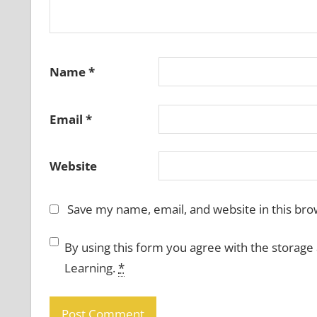
Name
*
Email
*
Website
Save my name, email, and website in this bro
By using this form you agree with the storage
Learning.
*