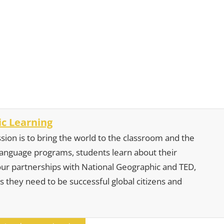
c Learning
sion is to bring the world to the classroom and the
 language programs, students learn about their
our partnerships with National Geographic and TED,
s they need to be successful global citizens and