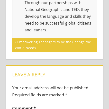
Through our partnerships with
National Geographic and TED, they
develop the language and skills they
need to be successful global citizens
and leaders.
Post
Previous
Empowering Teenagers to be the Change the
Post:
World Needs
navigation
LEAVE A REPLY
Your email address will not be published.
Required fields are marked
*
Comment
*