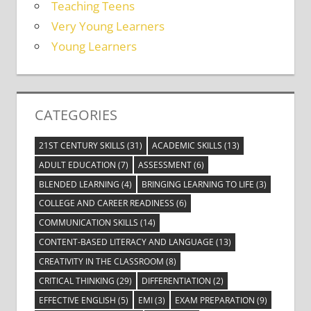
Teaching Teens
Very Young Learners
Young Learners
CATEGORIES
21ST CENTURY SKILLS
(31)
ACADEMIC SKILLS
(13)
ADULT EDUCATION
(7)
ASSESSMENT
(6)
BLENDED LEARNING
(4)
BRINGING LEARNING TO LIFE
(3)
COLLEGE AND CAREER READINESS
(6)
COMMUNICATION SKILLS
(14)
CONTENT-BASED LITERACY AND LANGUAGE
(13)
CREATIVITY IN THE CLASSROOM
(8)
CRITICAL THINKING
(29)
DIFFERENTIATION
(2)
EFFECTIVE ENGLISH
(5)
EMI
(3)
EXAM PREPARATION
(9)