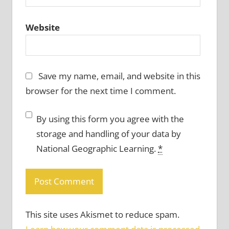
Website
Save my name, email, and website in this
browser for the next time I comment.
By using this form you agree with the
storage and handling of your data by
National Geographic Learning.
*
This site uses Akismet to reduce spam.