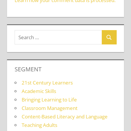
Learn how your comment data is processed.
SEGMENT
21st Century Learners
Academic Skills
Bringing Learning to Life
Classroom Management
Content-Based Literacy and Language
Teaching Adults