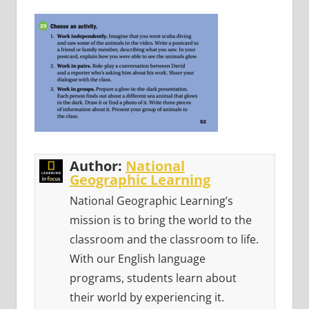
Author:
National
Geographic Learning
National Geographic Learning’s
mission is to bring the world to the
classroom and the classroom to life.
With our English language
programs, students learn about
their world by experiencing it.