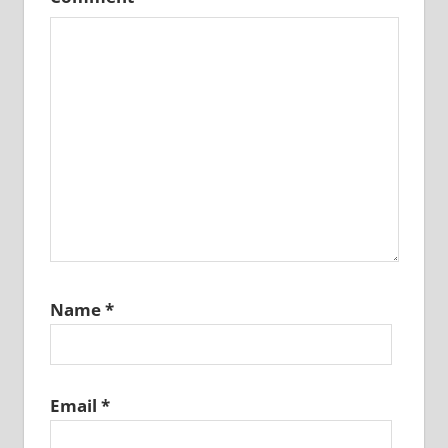
Name
*
Email
*