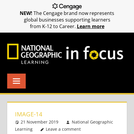
NEW!
The Cengage brand now represents
global businesses supporting learners
from K-12 to Career.
Learn more
Skip
to
content
IMAGE-14
21 November 2019
National Geographic
Learning
Leave a comment