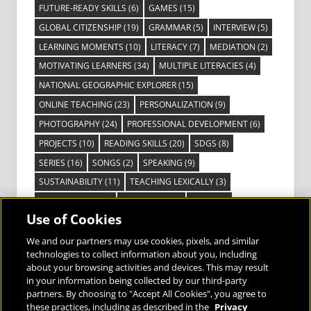
FUTURE-READY SKILLS
(6)
GAMES
(15)
GLOBAL CITIZENSHIP
(19)
GRAMMAR
(5)
INTERVIEW
(5)
LEARNING MOMENTS
(10)
LITERACY
(7)
MEDIATION
(2)
MOTIVATING LEARNERS
(34)
MULTIPLE LITERACIES
(4)
NATIONAL GEOGRAPHIC EXPLORER
(15)
ONLINE TEACHING
(23)
PERSONALIZATION
(9)
PHOTOGRAPHY
(24)
PROFESSIONAL DEVELOPMENT
(6)
PROJECTS
(10)
READING SKILLS
(20)
SDGS
(8)
SERIES
(16)
SONGS
(2)
SPEAKING
(9)
SUSTAINABILITY
(11)
TEACHING LEXICALLY
(3)
TECHNOLOGY
(14)
TED TALKS
(16)
VIDEO
(2)
Use of Cookies
VISIBLE LEARNING
(3)
VISUAL LITERACY
(6)
VOCABULARY
(3)
VOICES FROM THE FIELD
(3)
We and our partners may use cookies, pixels, and similar
technologies to collect information about you, including
about your browsing activities and devices. This may result
in your information being collected by our third-party
partners. By choosing to "Accept All Cookies", you agree to
these practices, including as described in the
Privacy