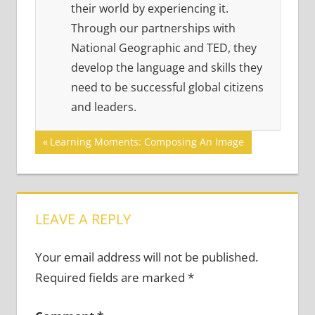
their world by experiencing it.
Through our partnerships with
National Geographic and TED, they
develop the language and skills they
need to be successful global citizens
and leaders.
Post
Previous
Learning Moments: Composing An Image
Post:
navigation
LEAVE A REPLY
Your email address will not be published.
Required fields are marked
*