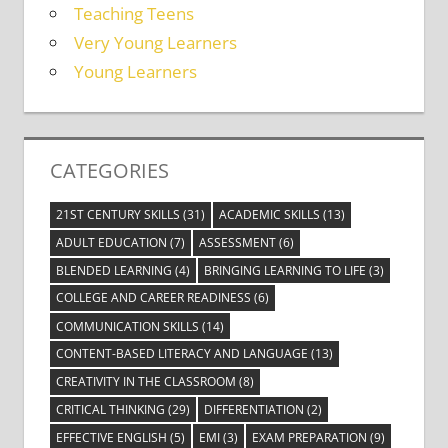
Teaching Teens
Very Young Learners
Young Learners
CATEGORIES
21ST CENTURY SKILLS
(31)
ACADEMIC SKILLS
(13)
ADULT EDUCATION
(7)
ASSESSMENT
(6)
BLENDED LEARNING
(4)
BRINGING LEARNING TO LIFE
(3)
COLLEGE AND CAREER READINESS
(6)
COMMUNICATION SKILLS
(14)
CONTENT-BASED LITERACY AND LANGUAGE
(13)
CREATIVITY IN THE CLASSROOM
(8)
CRITICAL THINKING
(29)
DIFFERENTIATION
(2)
EFFECTIVE ENGLISH
(5)
EMI
(3)
EXAM PREPARATION
(9)