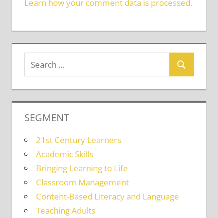
Learn how your comment data is processed.
SEGMENT
21st Century Learners
Academic Skills
Bringing Learning to Life
Classroom Management
Content-Based Literacy and Language
Teaching Adults