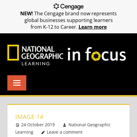
NEW!
The Cengage brand now represents
global businesses supporting learners
from K-12 to Career.
Learn more
Skip
to
content
IMAGE-14
24 October 2019
National Geographic
Learning
Leave a comment