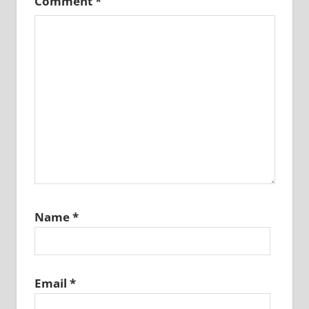
Comment
*
Name
*
Email
*