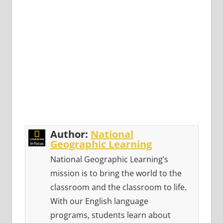
Author:
National
Geographic Learning
National Geographic Learning’s
mission is to bring the world to the
classroom and the classroom to life.
With our English language
programs, students learn about