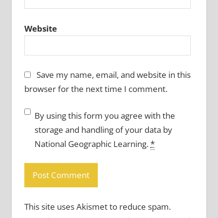
Website
Save my name, email, and website in this
browser for the next time I comment.
By using this form you agree with the
storage and handling of your data by
National Geographic Learning.
*
This site uses Akismet to reduce spam.