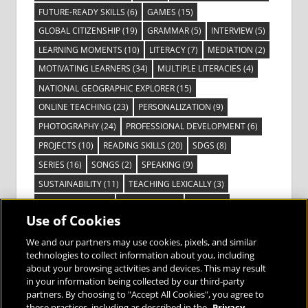
FUTURE-READY SKILLS
(6)
GAMES
(15)
GLOBAL CITIZENSHIP
(19)
GRAMMAR
(5)
INTERVIEW
(5)
LEARNING MOMENTS
(10)
LITERACY
(7)
MEDIATION
(2)
MOTIVATING LEARNERS
(34)
MULTIPLE LITERACIES
(4)
NATIONAL GEOGRAPHIC EXPLORER
(15)
ONLINE TEACHING
(23)
PERSONALIZATION
(9)
PHOTOGRAPHY
(24)
PROFESSIONAL DEVELOPMENT
(6)
PROJECTS
(10)
READING SKILLS
(20)
SDGS
(8)
SERIES
(16)
SONGS
(2)
SPEAKING
(9)
SUSTAINABILITY
(11)
TEACHING LEXICALLY
(3)
TECHNOLOGY
(14)
TED TALKS
(16)
VIDEO
(2)
Use of Cookies
VISIBLE LEARNING
(3)
VISUAL LITERACY
(6)
VOCABULARY
(3)
VOICES FROM THE FIELD
(3)
We and our partners may use cookies, pixels, and similar
technologies to collect information about you, including
about your browsing activities and devices. This may result
in your information being collected by our third-party
partners. By choosing to "Accept All Cookies", you agree to
these practices, including as described in the
Privacy