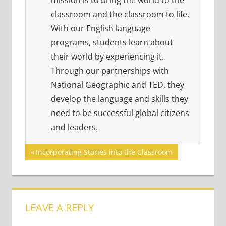
mission is to bring the world to the
classroom and the classroom to life.
With our English language
programs, students learn about
their world by experiencing it.
Through our partnerships with
National Geographic and TED, they
develop the language and skills they
need to be successful global citizens
and leaders.
Post
Previous
Incorporating Stories into the Classroom
Post:
navigation
LEAVE A REPLY