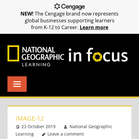
NEW!
The Cengage brand now represents
global businesses supporting learners
from K-12 to Career.
Learn more
Skip
to
content
IMAGE-12
23 October 2019
National Geographic
Learning
Leave a comment