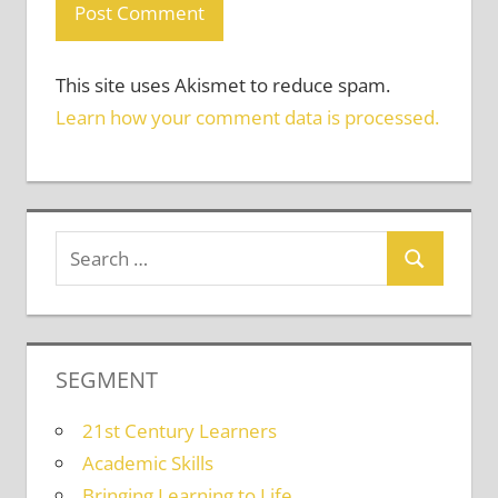
This site uses Akismet to reduce spam.
Learn how your comment data is processed.
SEGMENT
21st Century Learners
Academic Skills
Bringing Learning to Life