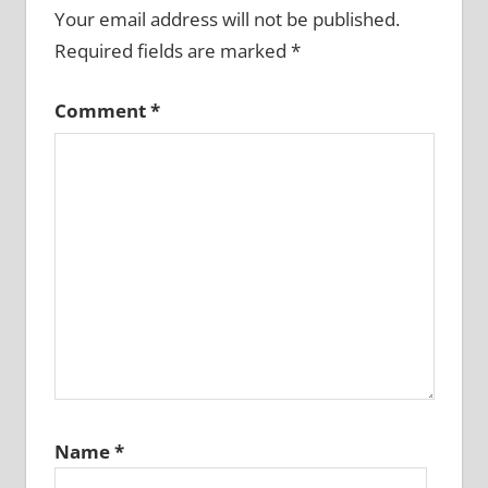
Your email address will not be published.
Required fields are marked
*
Comment
*
Name
*