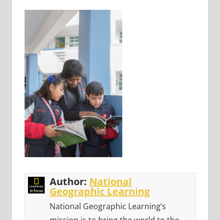
Author:
National
Geographic Learning
National Geographic Learning’s