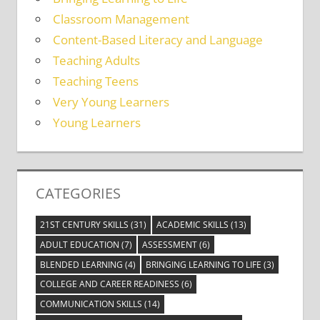
Classroom Management
Content-Based Literacy and Language
Teaching Adults
Teaching Teens
Very Young Learners
Young Learners
CATEGORIES
21ST CENTURY SKILLS
(31)
ACADEMIC SKILLS
(13)
ADULT EDUCATION
(7)
ASSESSMENT
(6)
BLENDED LEARNING
(4)
BRINGING LEARNING TO LIFE
(3)
COLLEGE AND CAREER READINESS
(6)
COMMUNICATION SKILLS
(14)