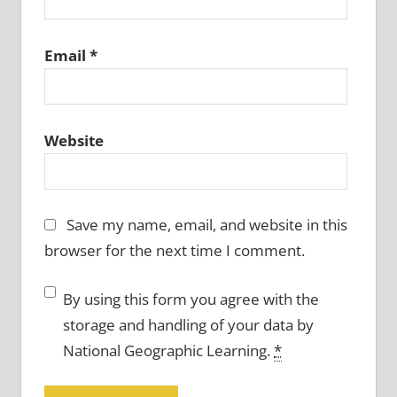
Email
*
Website
Save my name, email, and website in this
browser for the next time I comment.
By using this form you agree with the
storage and handling of your data by
National Geographic Learning.
*