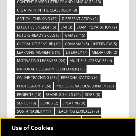
CONTENT-BASED LITERACY AND LANGUAGE
(13)
CREATIVITY IN THE CLASSROOM
(8)
CRITICAL THINKING
(29)
DIFFERENTIATION
(2)
EFFECTIVE ENGLISH
(5)
EMI
(3)
EXAM PREPARATION
(9)
FUTURE-READY SKILLS
(6)
GAMES
(15)
GLOBAL CITIZENSHIP
(19)
GRAMMAR
(5)
INTERVIEW
(5)
LEARNING MOMENTS
(10)
LITERACY
(7)
MEDIATION
(2)
MOTIVATING LEARNERS
(34)
MULTIPLE LITERACIES
(4)
NATIONAL GEOGRAPHIC EXPLORER
(15)
ONLINE TEACHING
(23)
PERSONALIZATION
(9)
PHOTOGRAPHY
(24)
PROFESSIONAL DEVELOPMENT
(6)
PROJECTS
(10)
READING SKILLS
(20)
SDGS
(8)
SERIES
(16)
SONGS
(2)
SPEAKING
(9)
SUSTAINABILITY
(11)
TEACHING LEXICALLY
(3)
TECHNOLOGY
(14)
TED TALKS
(16)
VIDEO
(2)
Use of Cookies
VISIBLE LEARNING
(3)
VISUAL LITERACY
(6)