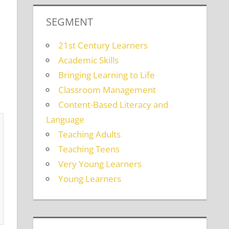
SEGMENT
21st Century Learners
Academic Skills
Bringing Learning to Life
Classroom Management
Content-Based Literacy and
Language
Teaching Adults
Teaching Teens
Very Young Learners
Young Learners