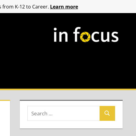
 from K-12 to Career.
Learn more