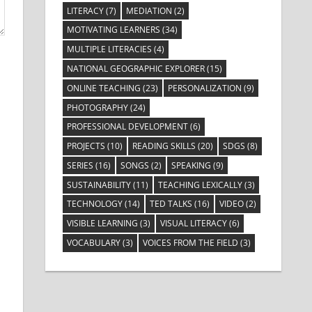
LITERACY
(7)
MEDIATION
(2)
MOTIVATING LEARNERS
(34)
MULTIPLE LITERACIES
(4)
NATIONAL GEOGRAPHIC EXPLORER
(15)
ONLINE TEACHING
(23)
PERSONALIZATION
(9)
PHOTOGRAPHY
(24)
PROFESSIONAL DEVELOPMENT
(6)
PROJECTS
(10)
READING SKILLS
(20)
SDGS
(8)
SERIES
(16)
SONGS
(2)
SPEAKING
(9)
SUSTAINABILITY
(11)
TEACHING LEXICALLY
(3)
TECHNOLOGY
(14)
TED TALKS
(16)
VIDEO
(2)
VISIBLE LEARNING
(3)
VISUAL LITERACY
(6)
VOCABULARY
(3)
VOICES FROM THE FIELD
(3)