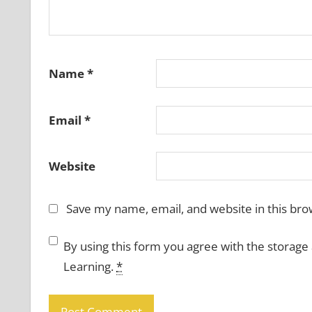
Name
*
Email
*
Website
Save my name, email, and website in this bro
By using this form you agree with the storage
Learning.
*