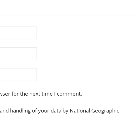
wser for the next time I comment.
 and handling of your data by National Geographic