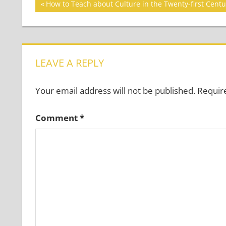
Post
Previous
How to Teach about Culture in the Twenty-first Centu
Post:
navigation
LEAVE A REPLY
Your email address will not be published.
Requir
Comment
*