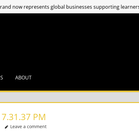
and now represents global businesses supporting learners
RS
ABOUT
 7.31.37 PM
Leave a comment