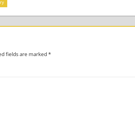
ry
ed fields are marked
*