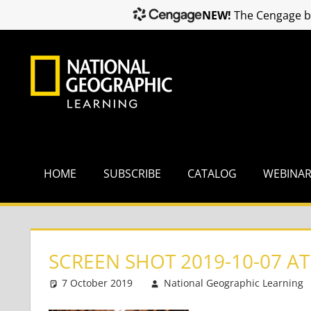
NEW!
The Cengage br
Skip
to
content
HOME
SUBSCRIBE
CATALOG
WEBINA
SCREEN SHOT 2019-10-07 AT
7 October 2019
National Geographic Learning