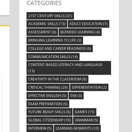
CATEGORIES
21ST CENTURY SKILLS
(31)
ACADEMIC SKILLS
(13)
ADULT EDUCATION
(7)
ASSESSMENT
(6)
BLENDED LEARNING
(4)
BRINGING LEARNING TO LIFE
(3)
COLLEGE AND CAREER READINESS
(6)
COMMUNICATION SKILLS
(14)
CONTENT-BASED LITERACY AND LANGUAGE
(13)
CREATIVITY IN THE CLASSROOM
(8)
CRITICAL THINKING
(29)
DIFFERENTIATION
(2)
EFFECTIVE ENGLISH
(5)
EMI
(3)
EXAM PREPARATION
(9)
FUTURE-READY SKILLS
(6)
GAMES
(15)
GLOBAL CITIZENSHIP
(19)
GRAMMAR
(5)
INTERVIEW
(5)
LEARNING MOMENTS
(10)