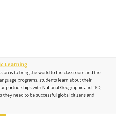
c Learning
sion is to bring the world to the classroom and the
 language programs, students learn about their
our partnerships with National Geographic and TED,
s they need to be successful global citizens and