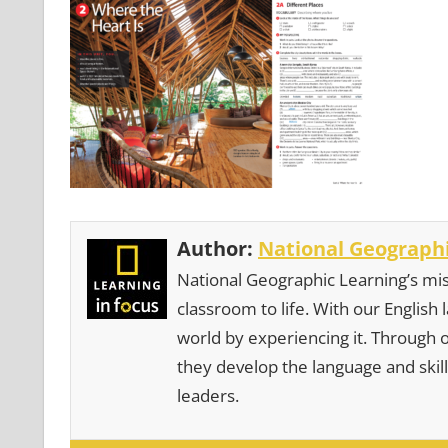
Author:
National Geographi
National Geographic Learning’s mis
classroom to life. With our English
world by experiencing it. Through 
they develop the language and skill
leaders.