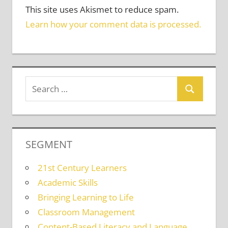
This site uses Akismet to reduce spam.
Learn how your comment data is processed.
SEGMENT
21st Century Learners
Academic Skills
Bringing Learning to Life
Classroom Management
Content-Based Literacy and Language