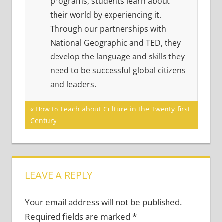
programs, students learn about
their world by experiencing it.
Through our partnerships with
National Geographic and TED, they
develop the language and skills they
need to be successful global citizens
and leaders.
Post
Previous
How to Teach about Culture in the Twenty-first
Post:
Century
navigation
LEAVE A REPLY
Your email address will not be published.
Required fields are marked
*