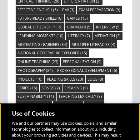
CRITICAL THINKING
(29)
DIFFERENTIATION
(2)
EFFECTIVE ENGLISH
(5)
EMI
(3)
EXAM PREPARATION
(9)
FUTURE-READY SKILLS
(6)
GAMES
(15)
GLOBAL CITIZENSHIP
(19)
GRAMMAR
(5)
INTERVIEW
(5)
LEARNING MOMENTS
(10)
LITERACY
(7)
MEDIATION
(2)
MOTIVATING LEARNERS
(34)
MULTIPLE LITERACIES
(4)
NATIONAL GEOGRAPHIC EXPLORER
(15)
ONLINE TEACHING
(23)
PERSONALIZATION
(9)
PHOTOGRAPHY
(24)
PROFESSIONAL DEVELOPMENT
(6)
PROJECTS
(10)
READING SKILLS
(20)
SDGS
(8)
SERIES
(16)
SONGS
(2)
SPEAKING
(9)
SUSTAINABILITY
(11)
TEACHING LEXICALLY
(3)
TECHNOLOGY
(14)
TED TALKS
(16)
VIDEO
(2)
Use of Cookies
VISIBLE LEARNING
(3)
VISUAL LITERACY
(6)
VOCABULARY
(3)
VOICES FROM THE FIELD
(3)
We and our partners may use cookies, pixels, and similar
technologies to collect information about you, including
about your browsing activities and devices. This may result