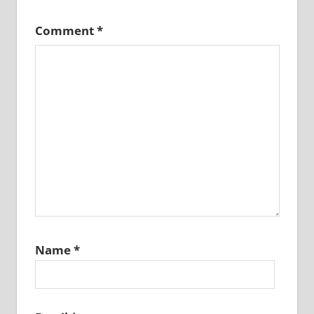
Comment
*
Name
*