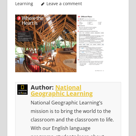
Learning
Leave a comment
Author:
National
Geographic Learning
National Geographic Learning’s
mission is to bring the world to the
classroom and the classroom to life.
With our English language