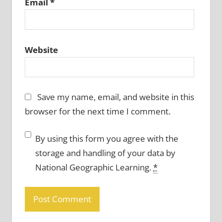
Email
*
Website
Save my name, email, and website in this
browser for the next time I comment.
By using this form you agree with the
storage and handling of your data by
National Geographic Learning.
*