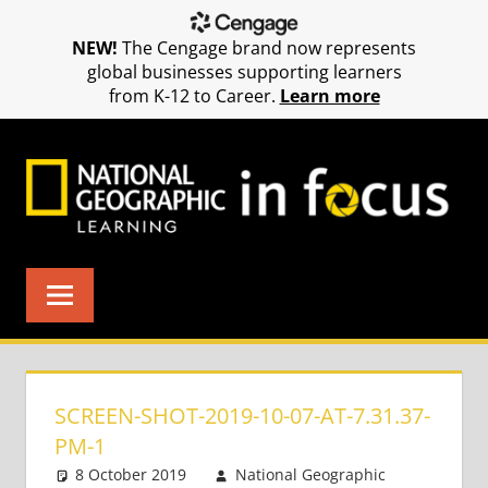
NEW!
The Cengage brand now represents
global businesses supporting learners
from K-12 to Career.
Learn more
Skip
to
content
SCREEN-SHOT-2019-10-07-AT-7.31.37-
PM-1
8 October 2019
National Geographic