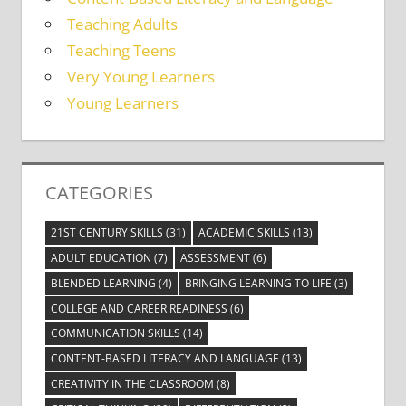
Teaching Adults
Teaching Teens
Very Young Learners
Young Learners
CATEGORIES
21ST CENTURY SKILLS
(31)
ACADEMIC SKILLS
(13)
ADULT EDUCATION
(7)
ASSESSMENT
(6)
BLENDED LEARNING
(4)
BRINGING LEARNING TO LIFE
(3)
COLLEGE AND CAREER READINESS
(6)
COMMUNICATION SKILLS
(14)
CONTENT-BASED LITERACY AND LANGUAGE
(13)
CREATIVITY IN THE CLASSROOM
(8)