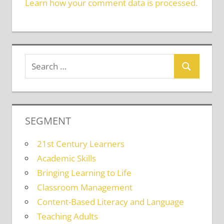
Learn how your comment data is processed.
SEGMENT
21st Century Learners
Academic Skills
Bringing Learning to Life
Classroom Management
Content-Based Literacy and Language
Teaching Adults