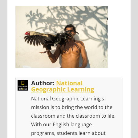
Author:
National
Geographic Learning
National Geographic Learning’s
mission is to bring the world to the
classroom and the classroom to life.
With our English language
programs, students learn about