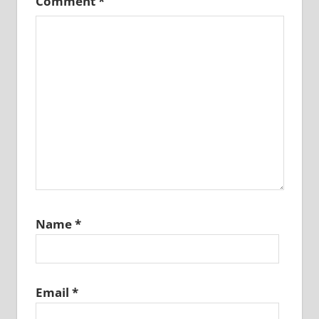
Comment
*
Name
*
Email
*