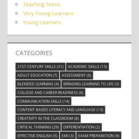
Teaching Teens
Very Young Learners
Young Learners
CATEGORIES
21ST CENTURY SKILLS
(31)
ACADEMIC SKILLS
(13)
ADULT EDUCATION
(7)
ASSESSMENT
(6)
BLENDED LEARNING
(4)
BRINGING LEARNING TO LIFE
(3)
COLLEGE AND CAREER READINESS
(6)
COMMUNICATION SKILLS
(14)
CONTENT-BASED LITERACY AND LANGUAGE
(13)
CREATIVITY IN THE CLASSROOM
(8)
CRITICAL THINKING
(29)
DIFFERENTIATION
(2)
EFFECTIVE ENGLISH
(5)
EMI
(3)
EXAM PREPARATION
(9)