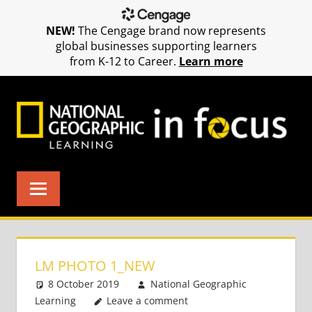
NEW!
The Cengage brand now represents
global businesses supporting learners
from K-12 to Career.
Learn more
Skip
to
content
LM PHOTO 1_NEW
8 October 2019
National Geographic
Learning
Leave a comment