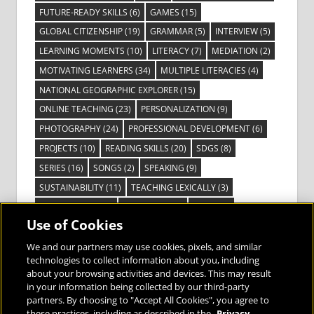
FUTURE-READY SKILLS
(6)
GAMES
(15)
GLOBAL CITIZENSHIP
(19)
GRAMMAR
(5)
INTERVIEW
(5)
LEARNING MOMENTS
(10)
LITERACY
(7)
MEDIATION
(2)
MOTIVATING LEARNERS
(34)
MULTIPLE LITERACIES
(4)
NATIONAL GEOGRAPHIC EXPLORER
(15)
ONLINE TEACHING
(23)
PERSONALIZATION
(9)
PHOTOGRAPHY
(24)
PROFESSIONAL DEVELOPMENT
(6)
PROJECTS
(10)
READING SKILLS
(20)
SDGS
(8)
SERIES
(16)
SONGS
(2)
SPEAKING
(9)
SUSTAINABILITY
(11)
TEACHING LEXICALLY
(3)
TECHNOLOGY
(14)
TED TALKS
(16)
VIDEO
(2)
Use of Cookies
VISIBLE LEARNING
(3)
VISUAL LITERACY
(6)
VOCABULARY
(3)
VOICES FROM THE FIELD
(3)
We and our partners may use cookies, pixels, and similar
technologies to collect information about you, including
about your browsing activities and devices. This may result
in your information being collected by our third-party
partners. By choosing to "Accept All Cookies", you agree to
these practices, including as described in the
Privacy