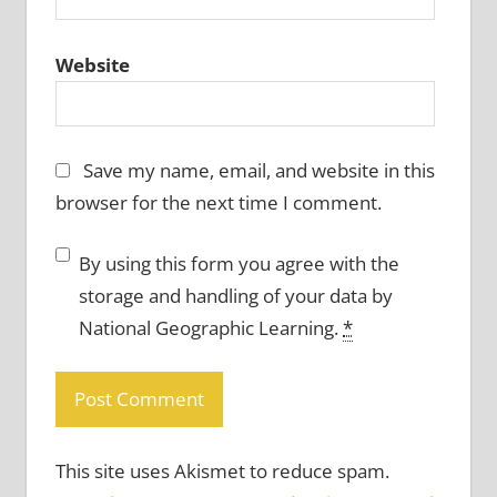
Website
Save my name, email, and website in this
browser for the next time I comment.
By using this form you agree with the
storage and handling of your data by
National Geographic Learning.
*
This site uses Akismet to reduce spam.