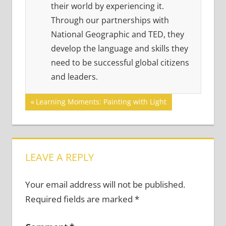
their world by experiencing it.
Through our partnerships with
National Geographic and TED, they
develop the language and skills they
need to be successful global citizens
and leaders.
Post
Previous
Learning Moments: Painting with Light
Post:
navigation
LEAVE A REPLY
Your email address will not be published.
Required fields are marked
*