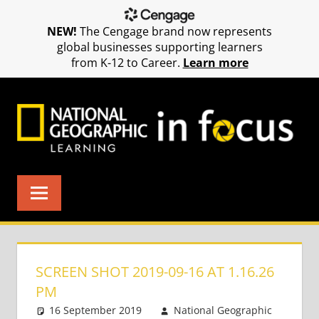
NEW!
The Cengage brand now represents
global businesses supporting learners
from K-12 to Career.
Learn more
Skip
to
content
SCREEN SHOT 2019-09-16 AT 1.16.26
PM
16 September 2019
National Geographic