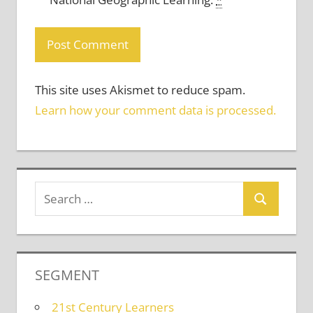
This site uses Akismet to reduce spam.
Learn how your comment data is processed.
SEGMENT
21st Century Learners