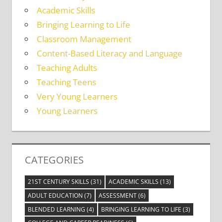
Academic Skills
Bringing Learning to Life
Classroom Management
Content-Based Literacy and Language
Teaching Adults
Teaching Teens
Very Young Learners
Young Learners
CATEGORIES
21ST CENTURY SKILLS
(31)
ACADEMIC SKILLS
(13)
ADULT EDUCATION
(7)
ASSESSMENT
(6)
BLENDED LEARNING
(4)
BRINGING LEARNING TO LIFE
(3)