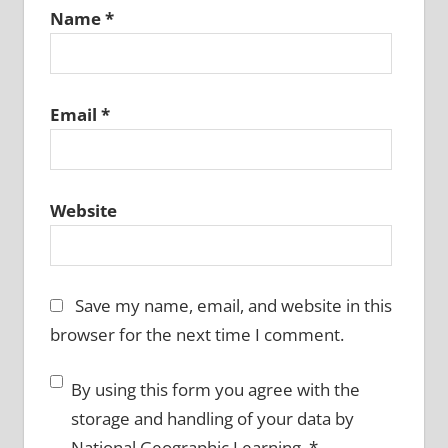
Name
*
Email
*
Website
Save my name, email, and website in this
browser for the next time I comment.
By using this form you agree with the
storage and handling of your data by
National Geographic Learning.
*