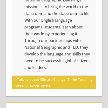
National Geographic Learning’s
mission is to bring the world to the
classroom and the classroom to life.
With our English language
programs, students learn about
their world by experiencing it.
Through our partnerships with
National Geographic and TED, they
develop the language and skills they
need to be successful global citizens
and leaders.
Post
Previous
Talking about Climate Change: Three Teaching
Post:
Ideas for Lower Levels
navigation