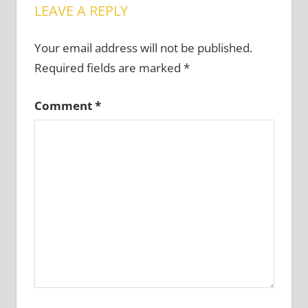
LEAVE A REPLY
Your email address will not be published.
Required fields are marked
*
Comment
*