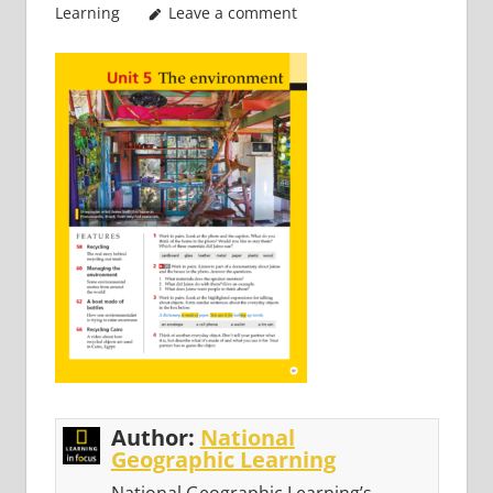
Learning
Leave a comment
Author:
National
Geographic Learning