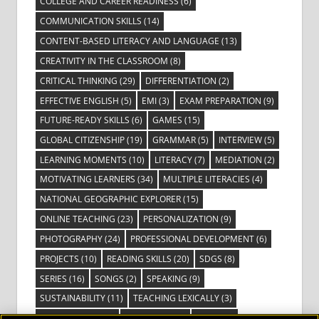
COLLEGE AND CAREER READINESS
(6)
COMMUNICATION SKILLS
(14)
CONTENT-BASED LITERACY AND LANGUAGE
(13)
CREATIVITY IN THE CLASSROOM
(8)
CRITICAL THINKING
(29)
DIFFERENTIATION
(2)
EFFECTIVE ENGLISH
(5)
EMI
(3)
EXAM PREPARATION
(9)
FUTURE-READY SKILLS
(6)
GAMES
(15)
GLOBAL CITIZENSHIP
(19)
GRAMMAR
(5)
INTERVIEW
(5)
LEARNING MOMENTS
(10)
LITERACY
(7)
MEDIATION
(2)
MOTIVATING LEARNERS
(34)
MULTIPLE LITERACIES
(4)
NATIONAL GEOGRAPHIC EXPLORER
(15)
ONLINE TEACHING
(23)
PERSONALIZATION
(9)
PHOTOGRAPHY
(24)
PROFESSIONAL DEVELOPMENT
(6)
PROJECTS
(10)
READING SKILLS
(20)
SDGS
(8)
SERIES
(16)
SONGS
(2)
SPEAKING
(9)
SUSTAINABILITY
(11)
TEACHING LEXICALLY
(3)
TECHNOLOGY
(14)
TED TALKS
(16)
VIDEO
(2)