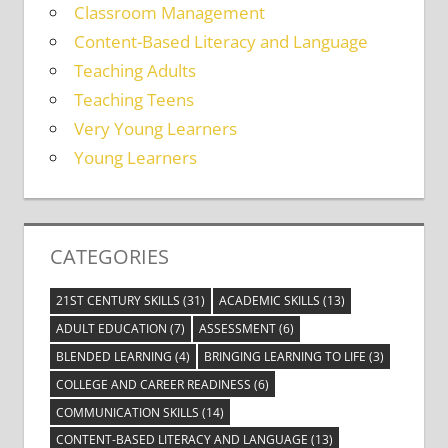
Classroom Management
Content-Based Literacy and Language
Teaching Adults
Teaching Teens
Very Young Learners
Young Learners
CATEGORIES
21ST CENTURY SKILLS
(31)
ACADEMIC SKILLS
(13)
ADULT EDUCATION
(7)
ASSESSMENT
(6)
BLENDED LEARNING
(4)
BRINGING LEARNING TO LIFE
(3)
COLLEGE AND CAREER READINESS
(6)
COMMUNICATION SKILLS
(14)
CONTENT-BASED LITERACY AND LANGUAGE
(13)