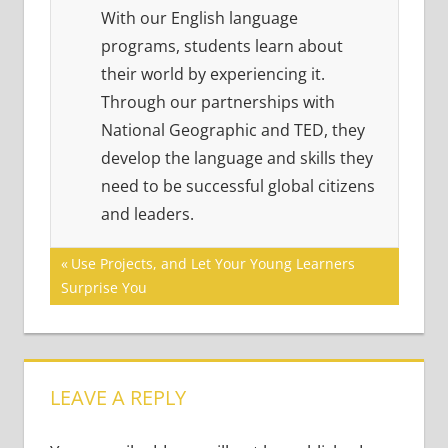
With our English language
programs, students learn about
their world by experiencing it.
Through our partnerships with
National Geographic and TED, they
develop the language and skills they
need to be successful global citizens
and leaders.
Post
Previous
Use Projects, and Let Your Young Learners
Post:
Surprise You
navigation
LEAVE A REPLY