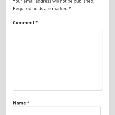
Your email address will not be published.
Required fields are marked
*
Comment
*
Name
*