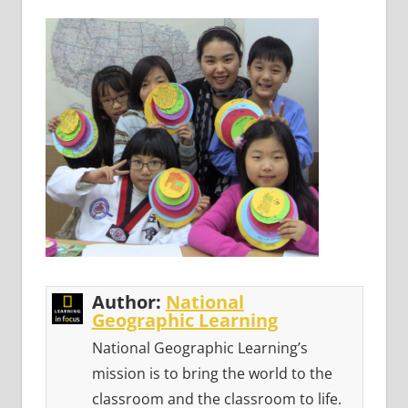
Author:
National
Geographic Learning
National Geographic Learning’s
mission is to bring the world to the
classroom and the classroom to life.