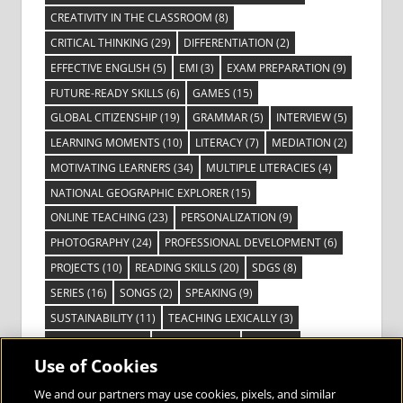
CREATIVITY IN THE CLASSROOM
(8)
CRITICAL THINKING
(29)
DIFFERENTIATION
(2)
EFFECTIVE ENGLISH
(5)
EMI
(3)
EXAM PREPARATION
(9)
FUTURE-READY SKILLS
(6)
GAMES
(15)
GLOBAL CITIZENSHIP
(19)
GRAMMAR
(5)
INTERVIEW
(5)
LEARNING MOMENTS
(10)
LITERACY
(7)
MEDIATION
(2)
MOTIVATING LEARNERS
(34)
MULTIPLE LITERACIES
(4)
NATIONAL GEOGRAPHIC EXPLORER
(15)
ONLINE TEACHING
(23)
PERSONALIZATION
(9)
PHOTOGRAPHY
(24)
PROFESSIONAL DEVELOPMENT
(6)
PROJECTS
(10)
READING SKILLS
(20)
SDGS
(8)
SERIES
(16)
SONGS
(2)
SPEAKING
(9)
SUSTAINABILITY
(11)
TEACHING LEXICALLY
(3)
TECHNOLOGY
(14)
TED TALKS
(16)
VIDEO
(2)
Use of Cookies
VISIBLE LEARNING
(3)
VISUAL LITERACY
(6)
VOCABULARY
(3)
VOICES FROM THE FIELD
(3)
We and our partners may use cookies, pixels, and similar