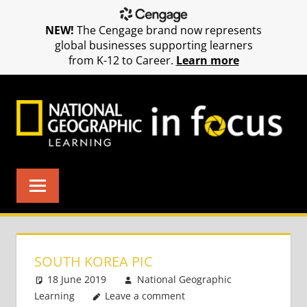
NEW!
The Cengage brand now represents
global businesses supporting learners
from K-12 to Career.
Learn more
Skip
to
content
SOUTH KOREA PIC
18 June 2019
National Geographic
Learning
Leave a comment