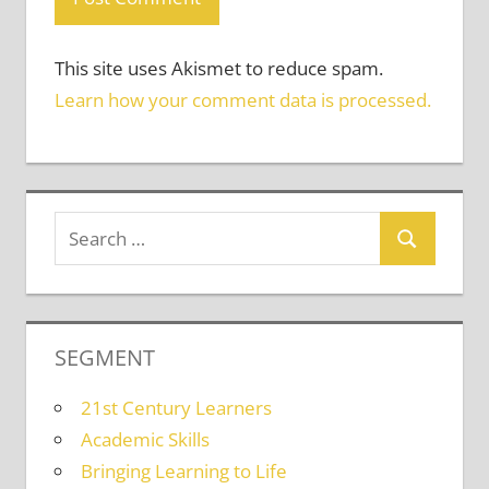
This site uses Akismet to reduce spam.
Learn how your comment data is processed.
SEGMENT
21st Century Learners
Academic Skills
Bringing Learning to Life