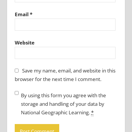
Email
*
Website
Save my name, email, and website in this
browser for the next time I comment.
By using this form you agree with the
storage and handling of your data by
National Geographic Learning.
*