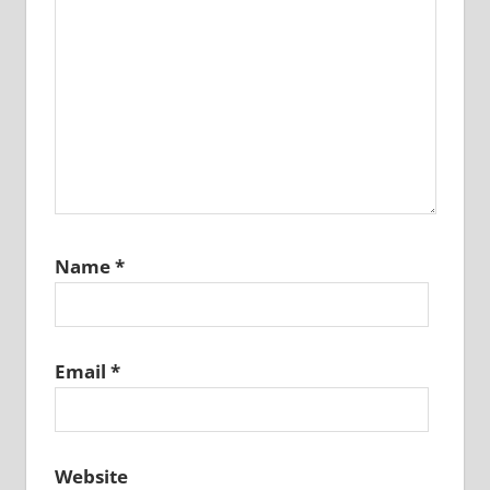
Name
*
Email
*
Website