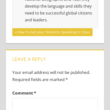
develop the language and skills they
need to be successful global citizens
and leaders.
Post
Previous
How To Get your Students Speaking in Class
Post:
navigation
LEAVE A REPLY
Your email address will not be published.
Required fields are marked
*
Comment
*