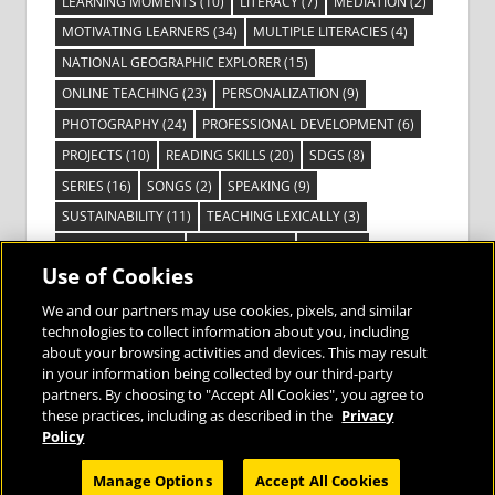
LEARNING MOMENTS
(10)
LITERACY
(7)
MEDIATION
(2)
MOTIVATING LEARNERS
(34)
MULTIPLE LITERACIES
(4)
NATIONAL GEOGRAPHIC EXPLORER
(15)
ONLINE TEACHING
(23)
PERSONALIZATION
(9)
PHOTOGRAPHY
(24)
PROFESSIONAL DEVELOPMENT
(6)
PROJECTS
(10)
READING SKILLS
(20)
SDGS
(8)
SERIES
(16)
SONGS
(2)
SPEAKING
(9)
SUSTAINABILITY
(11)
TEACHING LEXICALLY
(3)
TECHNOLOGY
(14)
TED TALKS
(16)
VIDEO
(2)
Use of Cookies
VISIBLE LEARNING
(3)
VISUAL LITERACY
(6)
VOCABULARY
(3)
VOICES FROM THE FIELD
(3)
We and our partners may use cookies, pixels, and similar
technologies to collect information about you, including
about your browsing activities and devices. This may result
in your information being collected by our third-party
partners. By choosing to "Accept All Cookies", you agree to
these practices, including as described in the
Privacy
Bringing the World to the Classroom and
Policy
the Classroom to Life
Manage Options
Accept All Cookies