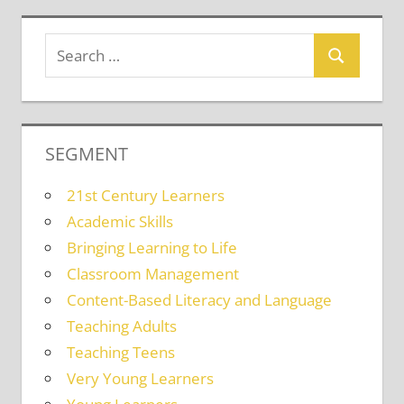
SEGMENT
21st Century Learners
Academic Skills
Bringing Learning to Life
Classroom Management
Content-Based Literacy and Language
Teaching Adults
Teaching Teens
Very Young Learners