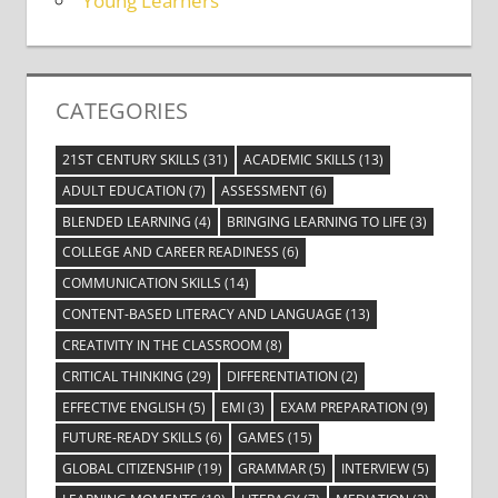
Young Learners
CATEGORIES
21ST CENTURY SKILLS
(31)
ACADEMIC SKILLS
(13)
ADULT EDUCATION
(7)
ASSESSMENT
(6)
BLENDED LEARNING
(4)
BRINGING LEARNING TO LIFE
(3)
COLLEGE AND CAREER READINESS
(6)
COMMUNICATION SKILLS
(14)
CONTENT-BASED LITERACY AND LANGUAGE
(13)
CREATIVITY IN THE CLASSROOM
(8)
CRITICAL THINKING
(29)
DIFFERENTIATION
(2)
EFFECTIVE ENGLISH
(5)
EMI
(3)
EXAM PREPARATION
(9)
FUTURE-READY SKILLS
(6)
GAMES
(15)
GLOBAL CITIZENSHIP
(19)
GRAMMAR
(5)
INTERVIEW
(5)