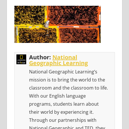
Author:
National
Geographic Learning
National Geographic Learning’s
mission is to bring the world to the
classroom and the classroom to life.
With our English language
programs, students learn about
their world by experiencing it.
Through our partnerships with
National Geographic and TED, they