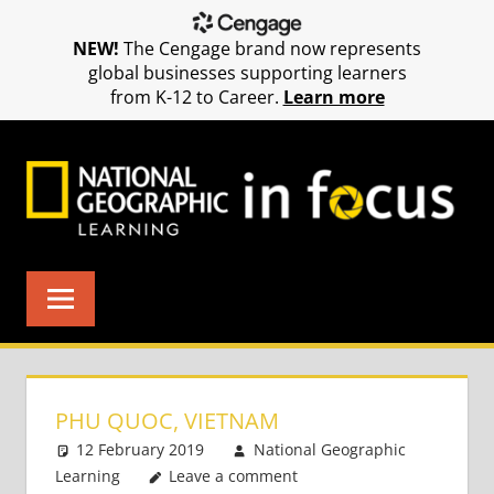
NEW!
The Cengage brand now represents
global businesses supporting learners
from K-12 to Career.
Learn more
Skip
to
content
PHU QUOC, VIETNAM
12 February 2019
National Geographic
Learning
Leave a comment