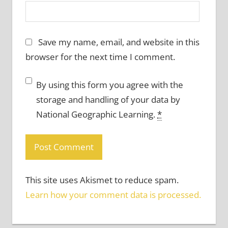
Save my name, email, and website in this
browser for the next time I comment.
By using this form you agree with the
storage and handling of your data by
National Geographic Learning.
*
This site uses Akismet to reduce spam.
Learn how your comment data is processed.