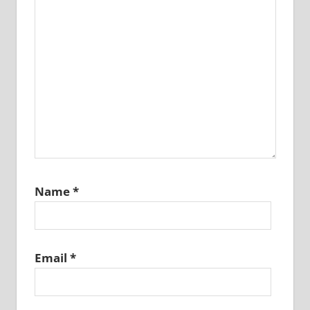
Name
*
Email
*