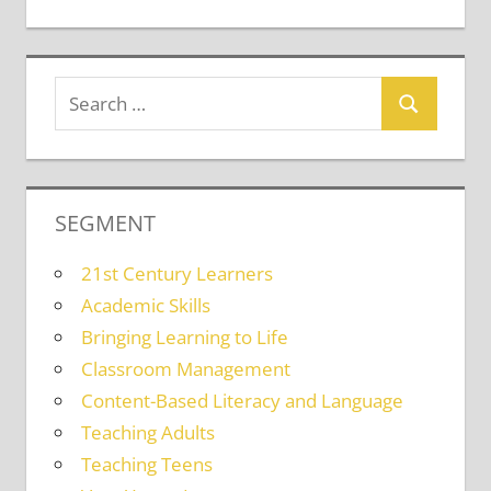
SEGMENT
21st Century Learners
Academic Skills
Bringing Learning to Life
Classroom Management
Content-Based Literacy and Language
Teaching Adults
Teaching Teens