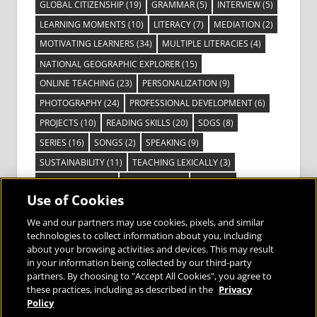
GLOBAL CITIZENSHIP
(19)
GRAMMAR
(5)
INTERVIEW
(5)
LEARNING MOMENTS
(10)
LITERACY
(7)
MEDIATION
(2)
MOTIVATING LEARNERS
(34)
MULTIPLE LITERACIES
(4)
NATIONAL GEOGRAPHIC EXPLORER
(15)
ONLINE TEACHING
(23)
PERSONALIZATION
(9)
PHOTOGRAPHY
(24)
PROFESSIONAL DEVELOPMENT
(6)
PROJECTS
(10)
READING SKILLS
(20)
SDGS
(8)
SERIES
(16)
SONGS
(2)
SPEAKING
(9)
SUSTAINABILITY
(11)
TEACHING LEXICALLY
(3)
TECHNOLOGY
(14)
TED TALKS
(16)
VIDEO
(2)
Use of Cookies
VISIBLE LEARNING
(3)
VISUAL LITERACY
(6)
VOCABULARY
(3)
VOICES FROM THE FIELD
(3)
We and our partners may use cookies, pixels, and similar
technologies to collect information about you, including
about your browsing activities and devices. This may result
in your information being collected by our third-party
partners. By choosing to "Accept All Cookies", you agree to
these practices, including as described in the
Privacy
Bringing the World to the Classroom and
Policy