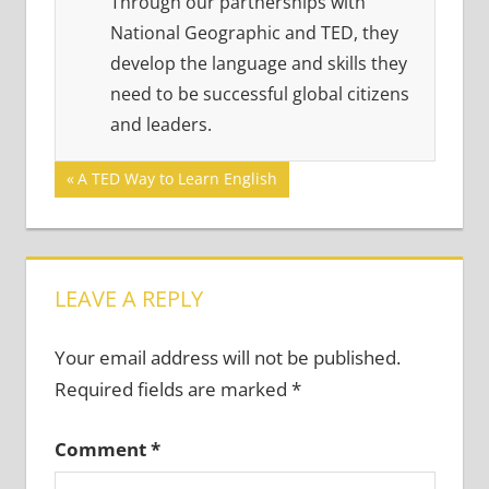
Through our partnerships with
National Geographic and TED, they
develop the language and skills they
need to be successful global citizens
and leaders.
Post
Previous
A TED Way to Learn English
Post:
navigation
LEAVE A REPLY
Your email address will not be published.
Required fields are marked
*
Comment
*