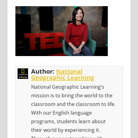
Author:
National
Geographic Learning
National Geographic Learning’s
mission is to bring the world to the
classroom and the classroom to life.
With our English language
programs, students learn about
their world by experiencing it.