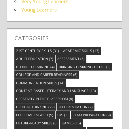
Very Young Learners
Young Learners
CATEGORIES
21ST CENTURY SKILLS
(31)
ACADEMIC SKILLS
(13)
ADULT EDUCATION
(7)
ASSESSMENT
(6)
BLENDED LEARNING
(4)
BRINGING LEARNING TO LIFE
(3)
COLLEGE AND CAREER READINESS
(6)
COMMUNICATION SKILLS
(14)
CONTENT-BASED LITERACY AND LANGUAGE
(13)
CREATIVITY IN THE CLASSROOM
(8)
CRITICAL THINKING
(29)
DIFFERENTIATION
(2)
EFFECTIVE ENGLISH
(5)
EMI
(3)
EXAM PREPARATION
(9)
FUTURE-READY SKILLS
(6)
GAMES
(15)