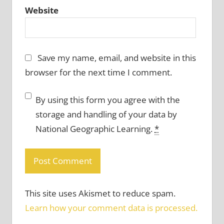
Website
Save my name, email, and website in this
browser for the next time I comment.
By using this form you agree with the
storage and handling of your data by
National Geographic Learning.
*
This site uses Akismet to reduce spam.
Learn how your comment data is processed.