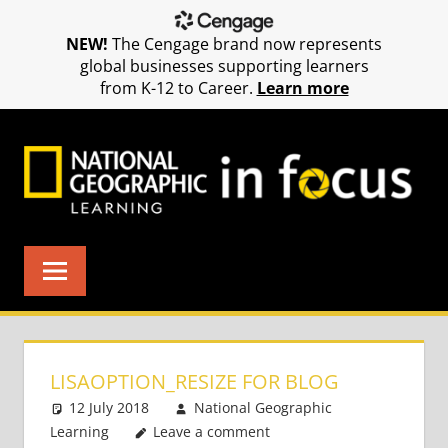
NEW!
The Cengage brand now represents
global businesses supporting learners
from K-12 to Career.
Learn more
Skip
to
content
LISAOPTION_RESIZE FOR BLOG
12 July 2018
National Geographic
Learning
Leave a comment